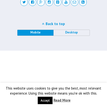
Back to top
Mobile
Desktop
This website uses cookies to give you the best, most relevant
experience. Using this website means you're ok with this.
Read More
Accept