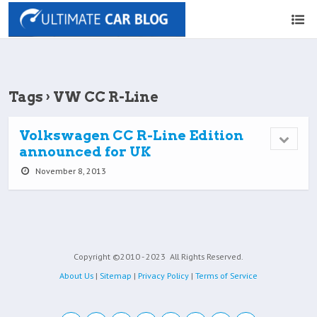
Tags › VW CC R-Line
Volkswagen CC R-Line Edition
announced for UK
November 8, 2013
Copyright ©2010 - 2023
All Rights Reserved.
About Us
|
Sitemap
|
Privacy Policy
|
Terms of Service