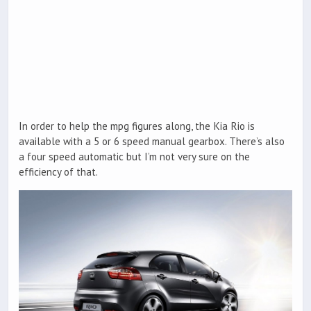
In order to help the mpg figures along, the Kia Rio is
available with a 5 or 6 speed manual gearbox. There’s also
a four speed automatic but I’m not very sure on the
efficiency of that.