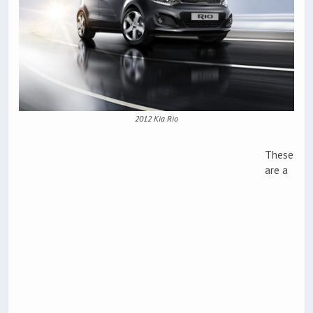
2012 Kia Rio
These
are a