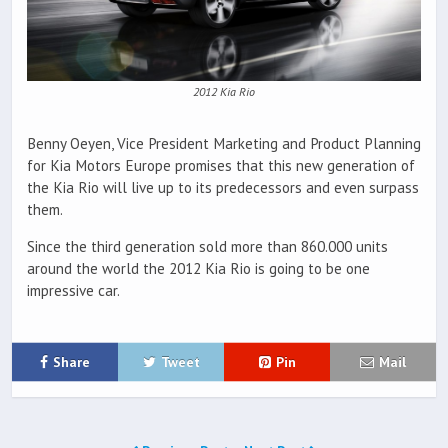
2012 Kia Rio
Benny Oeyen, Vice President Marketing and Product Planning
for Kia Motors Europe promises that this new generation of
the Kia Rio will live up to its predecessors and even surpass
them.
Since the third generation sold more than 860.000 units
around the world the 2012 Kia Rio is going to be one
impressive car.
Share
Tweet
Pin
Mail