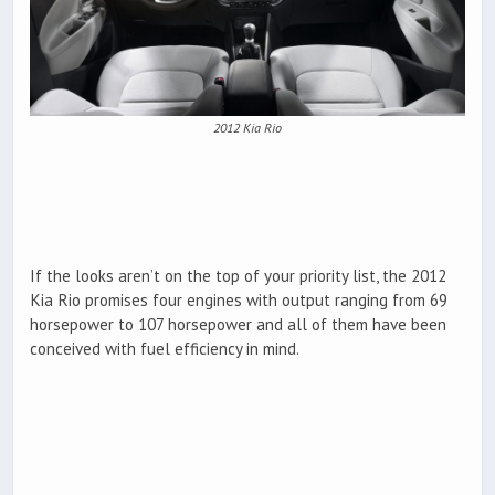
2012 Kia Rio
If the looks aren’t on the top of your priority list, the 2012
Kia Rio promises four engines with output ranging from 69
horsepower to 107 horsepower and all of them have been
conceived with fuel efficiency in mind.