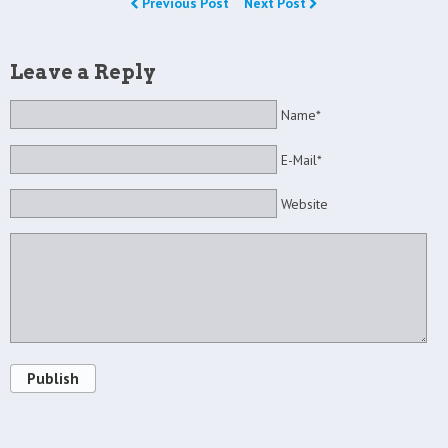
Previous Post
Next Post
Leave a Reply
Name*
E-Mail*
Website
Publish