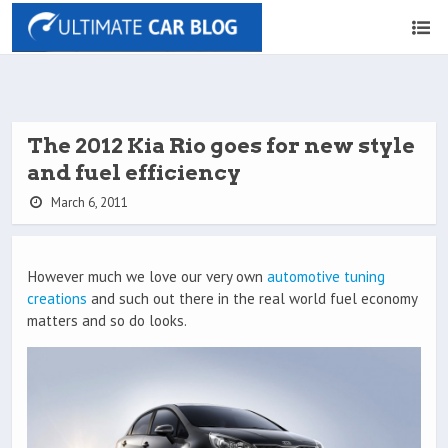
The 2012 Kia Rio goes for new style
and fuel efficiency
March 6, 2011
However much we love our very own
automotive tuning
creations
and such out there in the real world fuel economy
matters and so do looks.