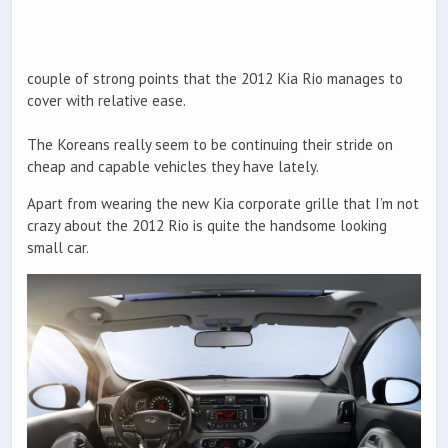
couple of strong points that the 2012 Kia Rio manages to
cover with relative ease.
The Koreans really seem to be continuing their stride on
cheap and capable vehicles they have lately.
Apart from wearing the new Kia corporate grille that I’m not
crazy about the 2012 Rio is quite the handsome looking
small car.