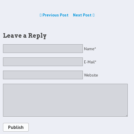
Previous Post
Next Post
Leave a Reply
Name*
E-Mail*
Website
Publish