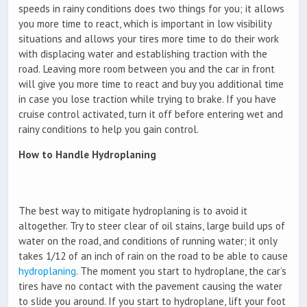
speeds in rainy conditions does two things for you; it allows
you more time to react, which is important in low visibility
situations and allows your tires more time to do their work
with displacing water and establishing traction with the
road. Leaving more room between you and the car in front
will give you more time to react and buy you additional time
in case you lose traction while trying to brake. If you have
cruise control activated, turn it off before entering wet and
rainy conditions to help you gain control.
How to Handle Hydroplaning
The best way to mitigate hydroplaning is to avoid it
altogether. Try to steer clear of oil stains, large build ups of
water on the road, and conditions of running water; it only
takes 1/12 of an inch of rain on the road to be able to cause
hydroplaning
. The moment you start to hydroplane, the car’s
tires have no contact with the pavement causing the water
to slide you around. If you start to hydroplane, lift your foot