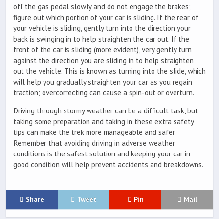
off the gas pedal slowly and do not engage the brakes;
figure out which portion of your car is sliding. If the rear of
your vehicle is sliding, gently turn into the direction your
back is swinging in to help straighten the car out. If the
front of the car is sliding (more evident), very gently turn
against the direction you are sliding in to help straighten
out the vehicle. This is known as turning into the slide, which
will help you gradually straighten your car as you regain
traction; overcorrecting can cause a spin-out or overturn.
Driving through stormy weather can be a difficult task, but
taking some preparation and taking in these extra safety
tips can make the trek more manageable and safer.
Remember that avoiding driving in adverse weather
conditions is the safest solution and keeping your car in
good condition will help prevent accidents and breakdowns.
Share
Tweet
Pin
Mail