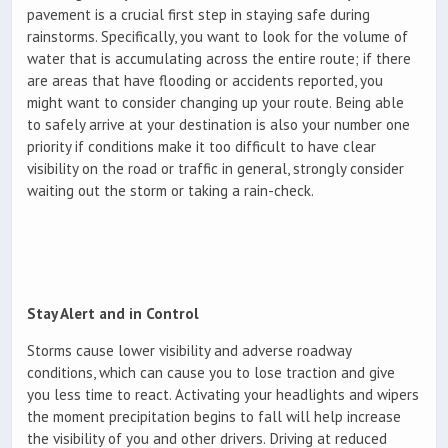
pavement is a crucial first step in staying safe during
rainstorms. Specifically, you want to look for the volume of
water that is accumulating across the entire route; if there
are areas that have flooding or accidents reported, you
might want to consider changing up your route. Being able
to safely arrive at your destination is also your number one
priority if conditions make it too difficult to have clear
visibility on the road or traffic in general, strongly consider
waiting out the storm or taking a rain-check.
Stay Alert and in Control
Storms cause lower visibility and adverse roadway
conditions, which can cause you to lose traction and give
you less time to react. Activating your headlights and wipers
the moment precipitation begins to fall will help increase
the visibility of you and other drivers. Driving at reduced