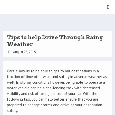
Tips to help Drive Through Rainy
Weather
August 25, 2019
Cars allow us to be able to get to our destinations in a
fraction of time otherwise, and safely in adverse weather as
well. In stormy conditions however, being able to operate a
motor vehicle can be a challenging task with decreased
visibility and risk of losing control of your car. With the
following tips, you can help better ensure that you are
prepared to engage storms and arrive at your destination
safely.