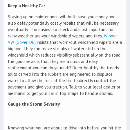
Keep a Healthy Car
Staying up on maintenance will both save you money and
also delay potentially costly repairs that will be necessary
eventually. The easiest to check and most important for
rainy weather are your windshield wipers and tires.
Winner
VW (Dover, DE)
insists that worn-out windshield wipers are a
big one. They can leave streaks of water still on the
windshield which reduces visibility substantially on the road;
the good news is that they are a quick and easy
replacement you can do yourself! Deep, healthy tire treads
(slits carved into the rubber) are engineered to displace
water to allow the rest of the tire to directly contact the
pavement and give you traction. Talk to your local dealer or
mechanic to get your car in top shape to handle storms.
Gauge the Storm Severity
Knowing what you are about to drive into before you hit the