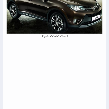
Toyota RAV4 Edition S