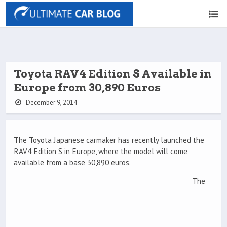
Toyota RAV4 Edition S Available in
Europe from 30,890 Euros
December 9, 2014
The Toyota Japanese carmaker has recently launched the
RAV4 Edition S in Europe, where the model will come
available from a base 30,890 euros.
The