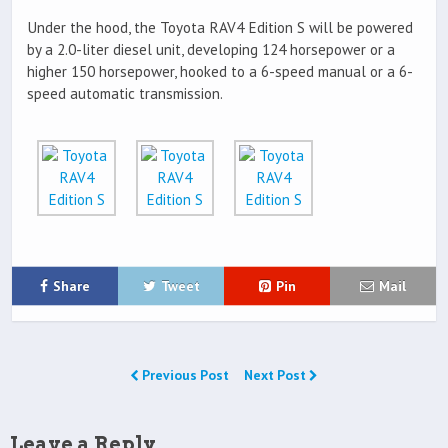
Under the hood, the Toyota RAV4 Edition S will be powered
by a 2.0-liter diesel unit, developing 124 horsepower or a
higher 150 horsepower, hooked to a 6-speed manual or a 6-
speed automatic transmission.
Share
Tweet
Pin
Mail
Previous Post
Next Post
Leave a Reply