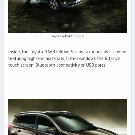
Toyota RAV4 Edition S
Inside, the Toyota RAV4 Edition S is as luxurious as it can be,
featuring high-end materials, tinted windows the 6.1-inch
touch screen, Bluetooth connectivity or USB ports.