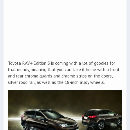
Toyota RAV4 Edition S is coming with a lot of goodies for
that money, meaning that you can take it home with a front
and rear chrome guards and chrome strips on the doors,
silver rood rail, as well as the 18-inch alloy wheels.