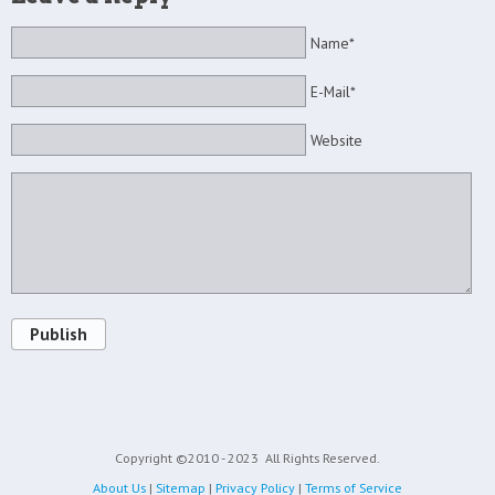
Name*
E-Mail*
Website
Publish
Copyright ©2010 - 2023
All Rights Reserved.
About Us
|
Sitemap
|
Privacy Policy
|
Terms of Service