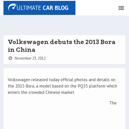
Volkswagen debuts the 2013 Bora
in China
November 23, 2012
Volkswagen released today official photos and details on
the 2013 Bora, a model based on the PQ35 platform which
enters the crowded Chinese market.
The