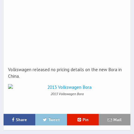
Volkswagen released no pricing details on the new Bora in
China.
2013 Volkswagen Bora
Share
Tweet
Pin
Mail