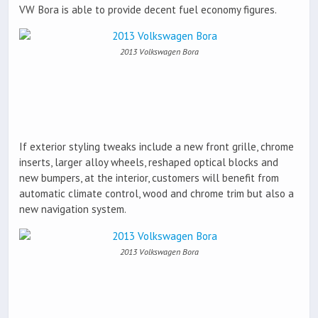
VW Bora is able to provide decent fuel economy figures.
2013 Volkswagen Bora
If exterior styling tweaks include a new front grille, chrome
inserts, larger alloy wheels, reshaped optical blocks and
new bumpers, at the interior, customers will benefit from
automatic climate control, wood and chrome trim but also a
new navigation system.
2013 Volkswagen Bora