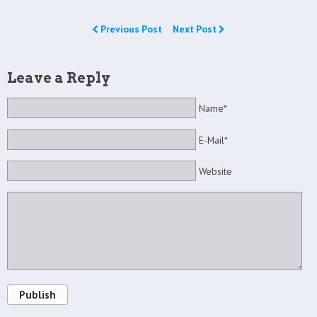
Previous Post
Next Post
Leave a Reply
Name*
E-Mail*
Website
Publish