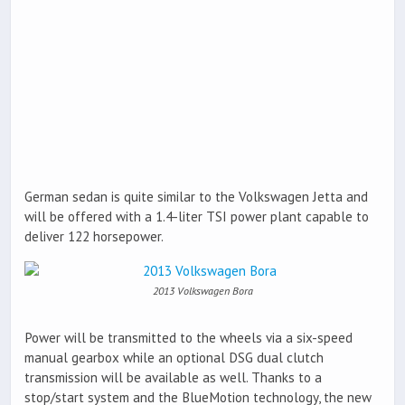
German sedan is quite similar to the Volkswagen Jetta and
will be offered with a 1.4-liter TSI power plant capable to
deliver 122 horsepower.
2013 Volkswagen Bora
Power will be transmitted to the wheels via a six-speed
manual gearbox while an optional DSG dual clutch
transmission will be available as well. Thanks to a
stop/start system and the BlueMotion technology, the new