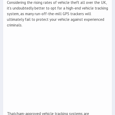
Considering the rising rates of vehicle theft all over the UK,
it’s undoubtedly better to opt for a high-end vehicle tracking
system, as many run-off-the-mill GPS trackers will
ultimately fail to protect your vehicle against experienced
criminals.
Thatcham-approved vehicle tracking systems are