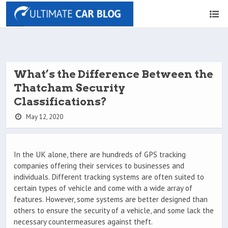
What’s the Difference Between the
Thatcham Security
Classifications?
May 12, 2020
In the UK alone, there are hundreds of GPS tracking
companies offering their services to businesses and
individuals. Different tracking systems are often suited to
certain types of vehicle and come with a wide array of
features. However, some systems are better designed than
others to ensure the security of a vehicle, and some lack the
necessary countermeasures against theft.