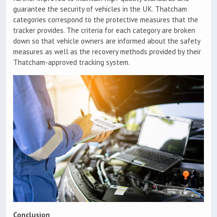
guarantee the security of vehicles in the UK. Thatcham
categories correspond to the protective measures that the
tracker provides. The criteria for each category are broken
down so that vehicle owners are informed about the safety
measures as well as the recovery methods provided by their
Thatcham-approved tracking system.
Conclusion