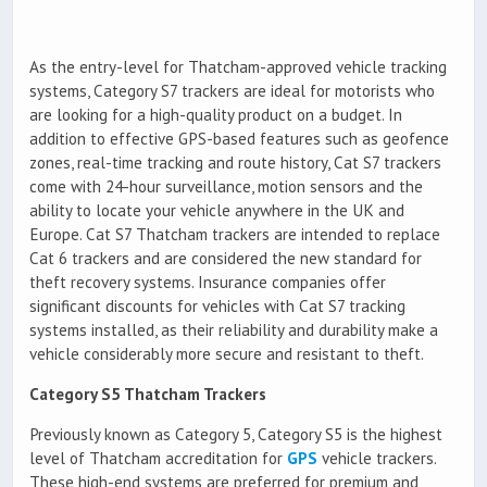
As the entry-level for Thatcham-approved vehicle tracking
systems, Category S7 trackers are ideal for motorists who
are looking for a high-quality product on a budget. In
addition to effective GPS-based features such as geofence
zones, real-time tracking and route history, Cat S7 trackers
come with 24-hour surveillance, motion sensors and the
ability to locate your vehicle anywhere in the UK and
Europe. Cat S7 Thatcham trackers are intended to replace
Cat 6 trackers and are considered the new standard for
theft recovery systems. Insurance companies offer
significant discounts for vehicles with Cat S7 tracking
systems installed, as their reliability and durability make a
vehicle considerably more secure and resistant to theft.
Category S5 Thatcham Trackers
Previously known as Category 5, Category S5 is the highest
level of Thatcham accreditation for
GPS
vehicle trackers.
These high-end systems are preferred for premium and