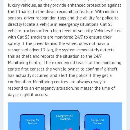
luxury vehicles, as they provide enhanced protection against
theft thanks to the driver recognition feature. With motion
sensors, driver recognition tags and the ability for police to
directly locate a vehicle in emergency situations, Cat S5
vehicle trackers offer a high level of security. Vehicles fitted
with Cat S5 trackers are monitored 24/7 to ensure their
safety. If the driver behind the wheel does not have a
recognised driver ID tag, the system immediately detects
this as theft and reports the situation to the 24/7
Monitoring Centre. The experienced teams at the monitoring
centre first contact the vehicle owner to confirm if a theft
has actually occurred, and alert the police if they get a
confirmation. Monitoring centres are always ready to
respond to an emergency situation, no matter the time of
day or night it occurs.