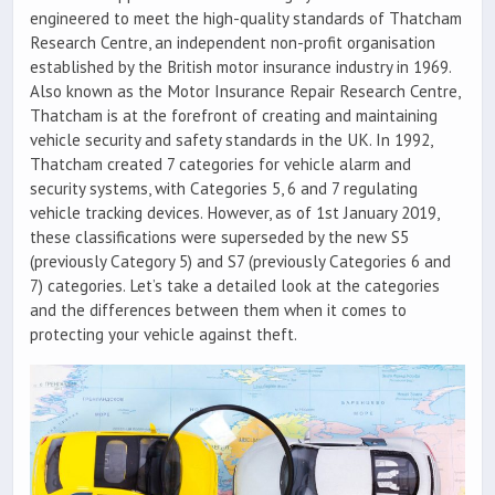
engineered to meet the high-quality standards of Thatcham
Research Centre, an independent non-profit organisation
established by the British motor insurance industry in 1969.
Also known as the Motor Insurance Repair Research Centre,
Thatcham is at the forefront of creating and maintaining
vehicle security and safety standards in the UK. In 1992,
Thatcham created 7 categories for vehicle alarm and
security systems, with Categories 5, 6 and 7 regulating
vehicle tracking devices. However, as of 1st January 2019,
these classifications were superseded by the new S5
(previously Category 5) and S7 (previously Categories 6 and
7) categories. Let’s take a detailed look at the categories
and the differences between them when it comes to
protecting your vehicle against theft.