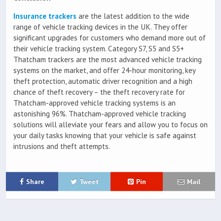
Insurance trackers
are the latest addition to the wide
range of vehicle tracking devices in the UK. They offer
significant upgrades for customers who demand more out of
their vehicle tracking system. Category S7, S5 and S5+
Thatcham trackers are the most advanced vehicle tracking
systems on the market, and offer 24-hour monitoring, key
theft protection, automatic driver recognition and a high
chance of theft recovery – the theft recovery rate for
Thatcham-approved vehicle tracking systems is an
astonishing 96%. Thatcham-approved vehicle tracking
solutions will alleviate your fears and allow you to focus on
your daily tasks knowing that your vehicle is safe against
intrusions and theft attempts.
Share
Tweet
Pin
Mail