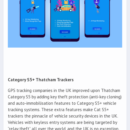
Category S5+ Thatcham Trackers
GPS tracking companies in the UK improved upon Thatcham
Category S5 by adding key theft protection (anti-key cloning)
and auto-immobilisation features to Category S5+ vehicle
tracking systems. These extra features make Cat S5+
trackers the pinnacle of vehicle security devices in the UK.
Vehicles with keyless entry systems are being targeted by
“relay theft” all over the world, and the UK is no exception.