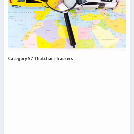
Category S7 Thatcham Trackers