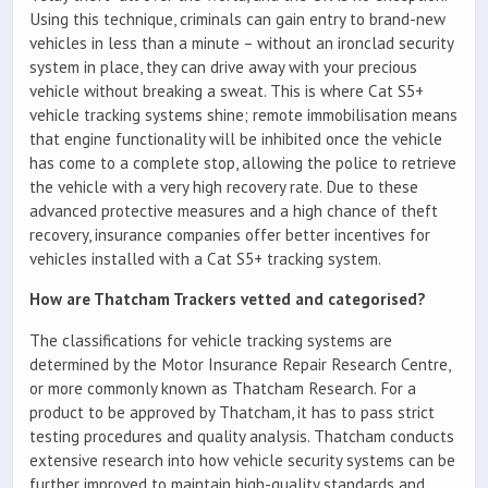
Using this technique, criminals can gain entry to brand-new
vehicles in less than a minute – without an ironclad security
system in place, they can drive away with your precious
vehicle without breaking a sweat. This is where Cat S5+
vehicle tracking systems shine; remote immobilisation means
that engine functionality will be inhibited once the vehicle
has come to a complete stop, allowing the police to retrieve
the vehicle with a very high recovery rate. Due to these
advanced protective measures and a high chance of theft
recovery, insurance companies offer better incentives for
vehicles installed with a Cat S5+ tracking system.
How are Thatcham Trackers vetted and categorised?
The classifications for vehicle tracking systems are
determined by the Motor Insurance Repair Research Centre,
or more commonly known as Thatcham Research. For a
product to be approved by Thatcham, it has to pass strict
testing procedures and quality analysis. Thatcham conducts
extensive research into how vehicle security systems can be
further improved to maintain high-quality standards and