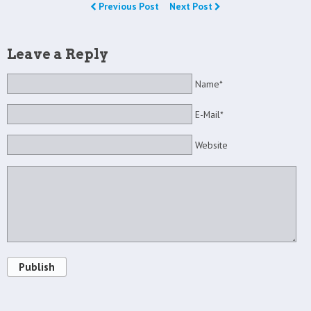
Previous Post
Next Post
Leave a Reply
Name*
E-Mail*
Website
Publish