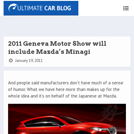
2011 Geneva Motor Show will
include Mazda’s Minagi
January 19, 2011
And people said manufacturers don’t have much of a sense
of humor. What we have here more than makes up for the
whole idea and it’s on behalf of the Japanese at Mazda.