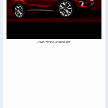
Mazda Minagi Compact SUV