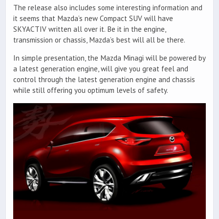
The release also includes some interesting information and
it seems that Mazda’s new Compact SUV will have
SKYACTIV written all over it. Be it in the engine,
transmission or chassis, Mazda’s best will all be there.
In simple presentation, the Mazda Minagi will be powered by
a latest generation engine, will give you great feel and
control through the latest generation engine and chassis
while still offering you optimum levels of safety.