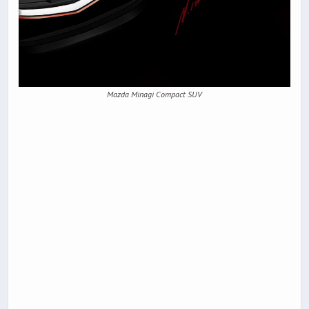
Mazda Minagi Compact SUV