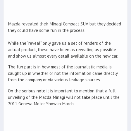
Mazda revealed their Minagi Compact SUV but they decided
they could have some fun in the process.
While the “reveal” only gave us a set of renders of the
actual product, these have been as revealing as possible
and show us almost every detail available on the new car.
The fun part is in how most of the journalistic media is
caught up in whether or not the information came directly
from the company or via various leakage sources.
On the serious note it is important to mention that a full
unveiling of the Mazda Minagi will not take place until the
2011 Geneva Motor Show in March.