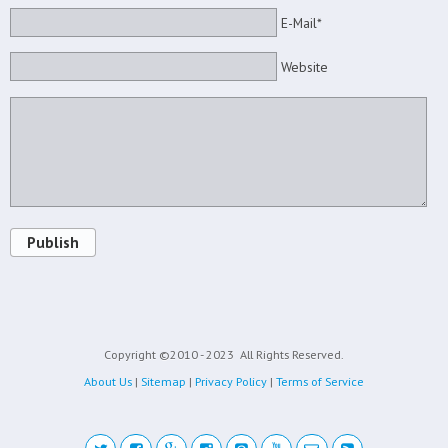
E-Mail*
Website
Publish
Copyright ©2010 - 2023
All Rights Reserved.
About Us
|
Sitemap
|
Privacy Policy
|
Terms of Service