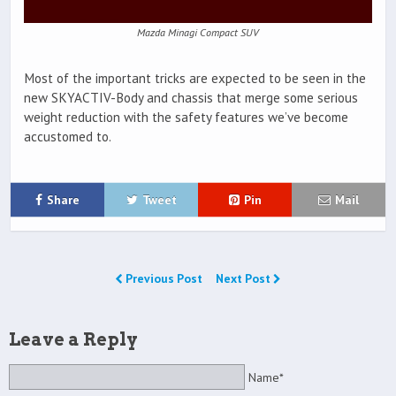
Mazda Minagi Compact SUV
Most of the important tricks are expected to be seen in the
new SKYACTIV-Body and chassis that merge some serious
weight reduction with the safety features we’ve become
accustomed to.
Share
Tweet
Pin
Mail
Previous Post
Next Post
Leave a Reply
Name*