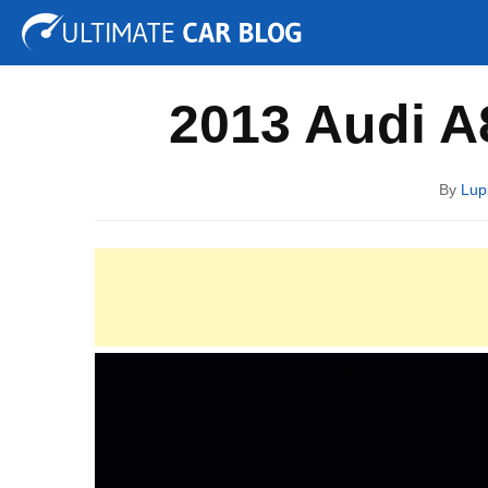
Tuning
Auto Shows
Concepts
Electric
Spy P
2013 Audi A
By
Lup