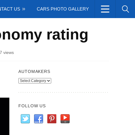
TACT US
CARS PHOTO GALLERY
onomy rating
7 views
AUTOMAKERS
Automakers
FOLLOW US