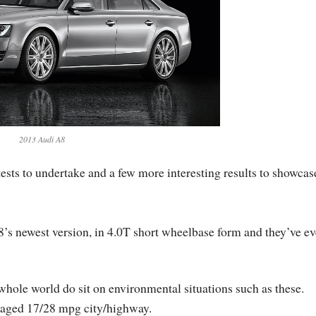
2013 Audi A8
tests to undertake and a few more interesting results to showcas
8’s newest version, in 4.0T short wheelbase form and they’ve e
 whole world do sit on environmental situations such as these.
anaged 17/28 mpg city/highway.