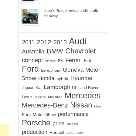
Jeep’s Pickup revival is still pretty
far away
Audi
2012
2011
2013
Chevrolet
BMW
Australia
concept
Ferrari
EV
Fiat
electric
Ford
Geneva Motor
fuel economy
Show
Hyundai
Honda
hybrid
Lamborghini
Kia
Land Rover
Jaguar
Mercedes
Lexus
Mazda
McLaren
Nissan
Mercedes-Benz
Opel
performance
Paris Motor Show
Porsche
price
prices
production
Renault
sales
suv