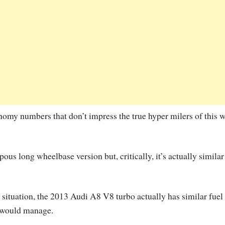
onomy numbers that don’t impress the true hyper milers of this 
us long wheelbase version but, critically, it’s actually similar
he situation, the 2013 Audi A8 V8 turbo actually has similar fuel
s would manage.