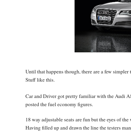
Until that happens though, there are a few simpler 
Stuff like this.
Car and Driver got pretty familiar with the Audi A
posted the fuel economy figures.
18 way adjustable seats are fun but the eyes of the
Having filled up and drawn the line the testers m