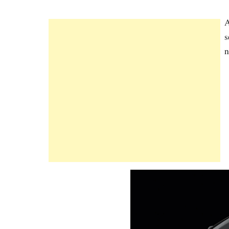
A
s
n