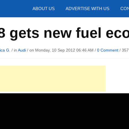
hotos
ABOUT US
ADVERTISE WITH US
CON
8 gets new fuel ec
ica G.
/ in
Audi
/ on Monday, 10 Sep 2012 06:46 AM /
0 Comment
/
357