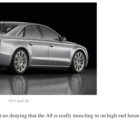
2013 Audi A8
st no denying that the A8 is really muscling in on high end luxu