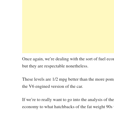
Once again, we’re dealing with the sort of fuel ec
but they are respectable nonetheless.
These levels are 1/2 mpg better than the more pompo
the V6 engined version of the car.
If we’re to really want to go into the analysis of t
economy to what hatchbacks of the fat weight 90