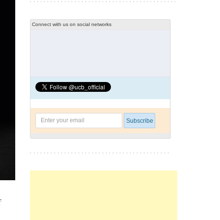
Connect with us on social networks
f