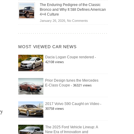
Off-
Save
The Enduring Pedigree of the Classic
Road
You
Bronco and Why It Still Defines American
Battle:
Money?
4×4 Culture
Jeep
on
January 26, 2026,
No Comments
Wrangler
The
Moab
Enduring
392
Pedigree
vs.
of
Ford
MOST VIEWED CAR NEWS
the
Bronco
Classic
Raptor
-
Dacia Logan Coupe rendered
Bronco
42108 views
and
Why
It
Still
Prior Design tunes the Mercedes
- 36321 views
E-Class Coupe
Defines
American
4×4
Culture
-
2017 Volvo S90 Caught on Video
30758 views
ry
The 2025 Ford Vehicle Lineup: A
New Era of Innovation and