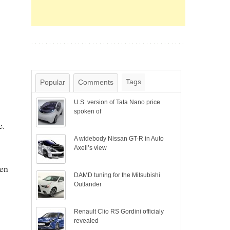
Tags
Popular
Comments
U.S. version of Tata Nano price
spoken of
e.
A widebody Nissan GT-R in Auto
Axell’s view
ven
DAMD tuning for the Mitsubishi
Outlander
Renault Clio RS Gordini officialy
revealed