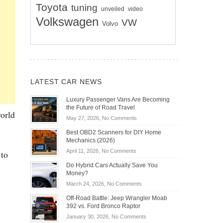
Toyota
tuning
unveiled
video
Volkswagen
VW
Volvo
LATEST CAR NEWS
Luxury Passenger Vans Are Becoming
the Future of Road Travel
world
on
May 27, 2026,
No Comments
Luxury
Best OBD2 Scanners for DIY Home
Passenger
Mechanics (2026)
Vans
on
April 11, 2026,
No Comments
 to
Are
Best
Becoming
Do Hybrid Cars Actually Save You
OBD2
the
Money?
Scanners
Future
on
March 24, 2026,
No Comments
for
of
Do
DIY
Off-Road Battle: Jeep Wrangler Moab
Road
Hybrid
Home
392 vs. Ford Bronco Raptor
Travel
Cars
Mechanics
on
January 30, 2026,
No Comments
Actually
(2026)