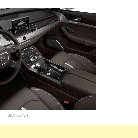
2013 Audi A8