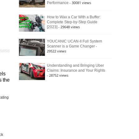
- 30081 views
Performance
How to Wax a Car With a Buffer:
Complete Step-by-Step Guide
- 29648 views
[2023]
YOUCANIC UCAN-II Full System
-
Scanner is a Game Changer
29522 views
Understanding and Bringing Uber
Claims: Insurance and Your Rights
els
- 28752 views
s the
rating
ck