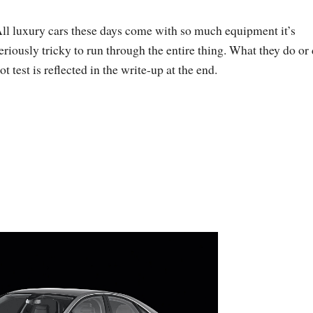
ll luxury cars these days come with so much equipment it’s
eriously tricky to run through the entire thing. What they do or
ot test is reflected in the write-up at the end.