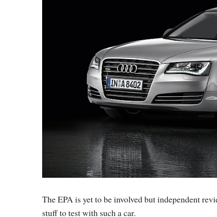
The EPA is yet to be involved but independent revie
stuff to test with such a car.