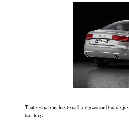
That’s what one has to call progress and there’s ju
territory.