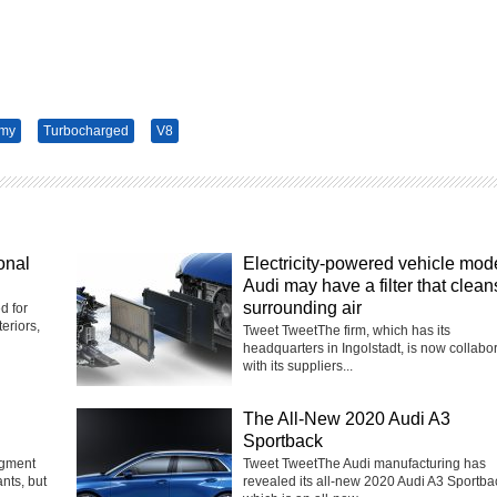
omy
Turbocharged
V8
onal
Electricity-powered vehicle mod
Audi may have a filter that clean
surrounding air
d for
eriors,
Tweet TweetThe firm, which has its
headquarters in Ingolstadt, is now collabo
with its suppliers...
The All-New 2020 Audi A3
Sportback
egment
Tweet TweetThe Audi manufacturing has
nts, but
revealed its all-new 2020 Audi A3 Sportba