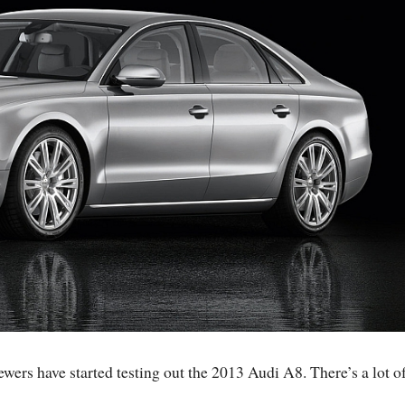
wers have started testing out the 2013 Audi A8. There’s a lot o