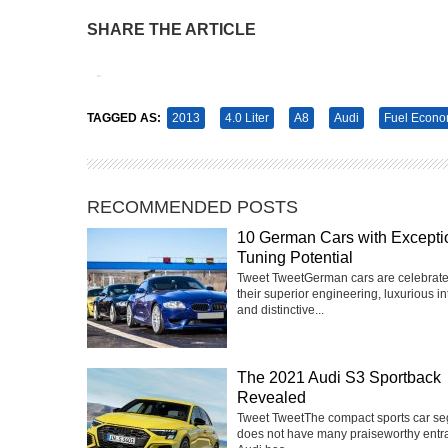
SHARE THE ARTICLE
Tweet
Pin It
TAGGED AS:
2013
4.0 Liter
A8
Audi
Fuel Econ
RECOMMENDED POSTS
10 German Cars with Excepti
Tuning Potential
Tweet TweetGerman cars are celebrate
their superior engineering, luxurious int
and distinctive...
The 2021 Audi S3 Sportback
Revealed
Tweet TweetThe compact sports car s
does not have many praiseworthy entra