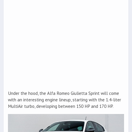
Under the hood, the Alfa Romeo Giulietta Sprint will come
with an interesting engine lineup, starting with the 1.4-liter
MultiAir turbo, developing between 150 HP and 170 HP.