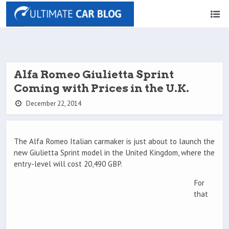
Alfa Romeo Giulietta Sprint
Coming with Prices in the U.K.
December 22, 2014
The Alfa Romeo Italian carmaker is just about to launch the
new Giulietta Sprint model in the United Kingdom, where the
entry-level will cost 20,490 GBP.
For
that