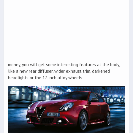
money, you will get some interesting features at the body,
like a new rear diffuser, wider exhaust trim, darkened
headlights or the 17-inch alloy wheels.