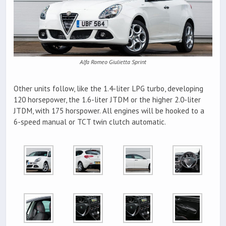
Alfa Romeo Giulietta Sprint
Other units follow, like the 1.4-liter LPG turbo, developing
120 horsepower, the 1.6-liter JTDM or the higher 2.0-liter
JTDM, with 175 horspower. All engines will be hooked to a
6-speed manual or TCT twin clutch automatic.