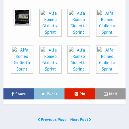
Share
Tweet
Pin
Mail
Previous Post
Next Post