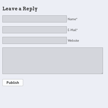
Leave a Reply
Name*
E-Mail*
Website
Publish