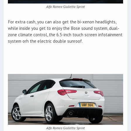
Alfa Romeo Giulietta Sprint
For extra cash, you can also get the bi-xenon headlights,
while inside you get to enjoy the Bose sound system, dual-
zone climate control, the 6.5-inch touch screen infotainment
system orh the electric double sunroof.
Alfa Romeo Giulietta Sprint