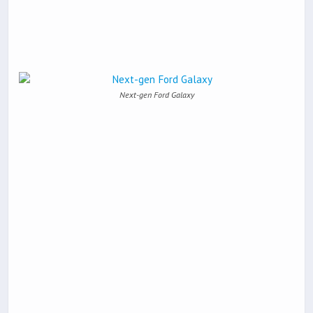
Next-gen Ford Galaxy