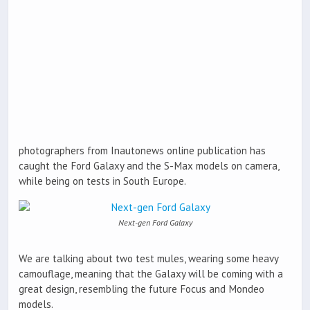
photographers from Inautonews online publication has
caught the Ford Galaxy and the S-Max models on camera,
while being on tests in South Europe.
Next-gen Ford Galaxy
We are talking about two test mules, wearing some heavy
camouflage, meaning that the Galaxy will be coming with a
great design, resembling the future Focus and Mondeo
models.