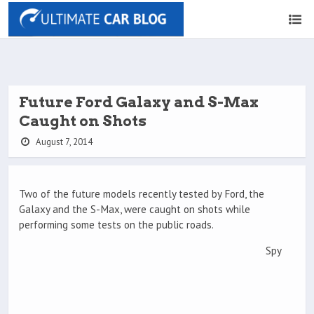
Future Ford Galaxy and S-Max
Caught on Shots
August 7, 2014
Two of the future models recently tested by Ford, the
Galaxy and the S-Max, were caught on shots while
performing some tests on the public roads.
Spy