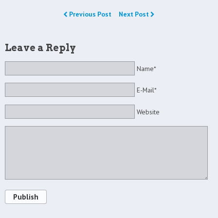
Previous Post
Next Post
Leave a Reply
Name*
E-Mail*
Website
Publish