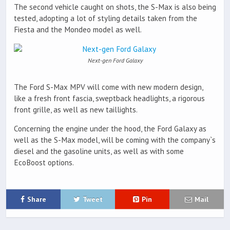
The second vehicle caught on shots, the S-Max is also being
tested, adopting a lot of styling details taken from the
Fiesta and the Mondeo model as well.
Next-gen Ford Galaxy
The Ford S-Max MPV will come with new modern design,
like a fresh front fascia, sweptback headlights, a rigorous
front grille, as well as new taillights.
Concerning the engine under the hood, the Ford Galaxy as
well as the S-Max model, will be coming with the company`s
diesel and the gasoline units, as well as with some
EcoBoost options.
Share
Tweet
Pin
Mail