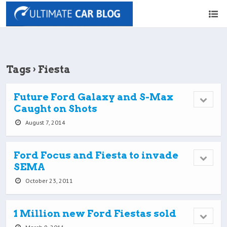
Tags › Fiesta
Future Ford Galaxy and S-Max
Caught on Shots
August 7, 2014
Ford Focus and Fiesta to invade
SEMA
October 23, 2011
1 Million new Ford Fiestas sold