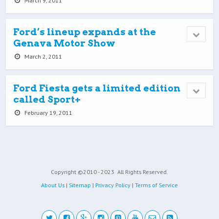
March 9, 2011
Ford’s lineup expands at the
Genava Motor Show
March 2, 2011
Ford Fiesta gets a limited edition
called Sport+
February 19, 2011
Copyright ©2010 - 2023
All Rights Reserved.
About Us
|
Sitemap
|
Privacy Policy
|
Terms of Service