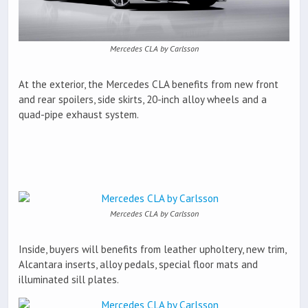
Mercedes CLA by Carlsson
At the exterior, the Mercedes CLA benefits from new front
and rear spoilers, side skirts, 20-inch alloy wheels and a
quad-pipe exhaust system.
Mercedes CLA by Carlsson
Inside, buyers will benefits from leather upholtery, new trim,
Alcantara inserts, alloy pedals, special floor mats and
illuminated sill plates.