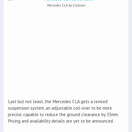
Mercedes CLA by Carlsson
Last but not least, the Mercedes CLA gets a revised
suspension system, an adjustable coil-over to be more
precise, capable to reduce the ground clearance by 35mm.
Pricing and availability details are yet to be announced.