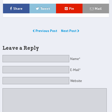
Share
Tweet
Pin
Mail
Previous Post
Next Post
Leave a Reply
Name*
E-Mail*
Website