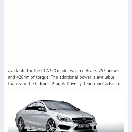
available for the CLA250 model which delivers 253 horses
and 420Nm of torque. The additional power is available
thanks to the C-Tronic Plug & Drive system from Carlsson.