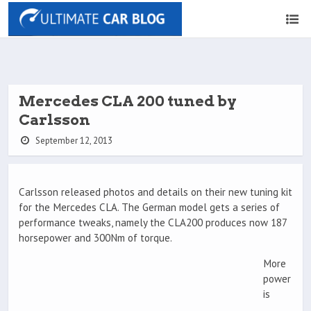
Mercedes CLA 200 tuned by
Carlsson
September 12, 2013
Carlsson released photos and details on their new tuning kit
for the Mercedes CLA. The German model gets a series of
performance tweaks, namely the CLA200 produces now 187
horsepower and 300Nm of torque.
More
power
is