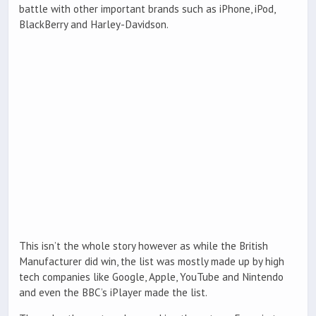
battle with other important brands such as iPhone, iPod,
BlackBerry and Harley-Davidson.
This isn’t the whole story however as while the British
Manufacturer did win, the list was mostly made up by high
tech companies like Google, Apple, YouTube and Nintendo
and even the BBC’s iPlayer made the list.