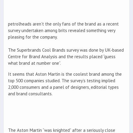
petrolheads aren’t the only fans of the brand as a recent
survey undertaken among brits revealed something very
pleasing for the company.
The Superbrands Cool Brands survey was done by UK-based
Centre for Brand Analysis and the results placed “guess
what brand at number one”.
It seems that Aston Martin is the coolest brand among the
top 500 companies studied. The survey’s testing implied
2,000 consumers and a panel of designers, editorial types
and brand consultants.
The Aston Martin “was knighted” after a seriously close