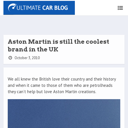
Aston Martin is still the coolest
brand in the UK
October 3, 2010
We all knew the British love their country and their history
and when it came to those of them who are petrolheads
they can’t help but love Aston Martin creations.