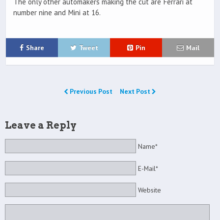
The only other automakers making the cut are Ferrari at
number nine and Mini at 16.
Share
Tweet
Pin
Mail
Previous Post
Next Post
Leave a Reply
Name*
E-Mail*
Website