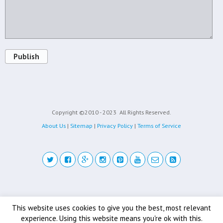
Publish
Copyright ©2010 - 2023
All Rights Reserved.
About Us
|
Sitemap
|
Privacy Policy
|
Terms of Service
Back to top
This website uses cookies to give you the best, most relevant
experience. Using this website means you're ok with this.
Mobile
Desktop