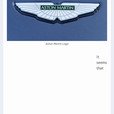
Aston Martin Logo
It
seems
that