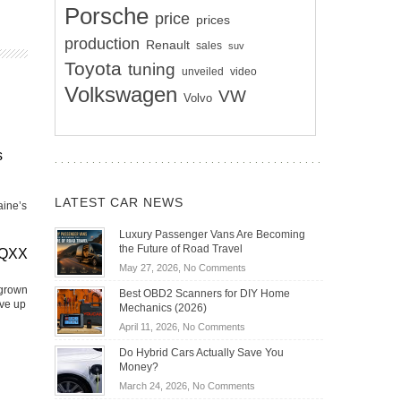
Porsche
price
prices
production
Renault
sales
suv
Toyota
tuning
unveiled
video
Volkswagen
VW
Volvo
s
LATEST CAR NEWS
aine’s
Luxury Passenger Vans Are Becoming
the Future of Road Travel
EQXX
on
May 27, 2026,
No Comments
Luxury
 grown
Best OBD2 Scanners for DIY Home
Passenger
ive up
Mechanics (2026)
Vans
on
April 11, 2026,
No Comments
Are
Best
Becoming
Do Hybrid Cars Actually Save You
OBD2
the
Money?
Scanners
Future
on
March 24, 2026,
No Comments
for
of