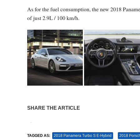
As for the fuel consumption, the new 2018 Pan
of just 2.9L / 100 km/h.
SHARE THE ARTICLE
Tweet
Pin It
TAGGED AS:
2018 Panamera Turbo S E-Hybrid
2018 Porsc