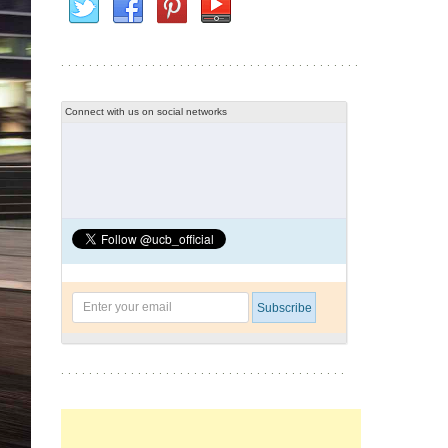
Connect with us on social networks