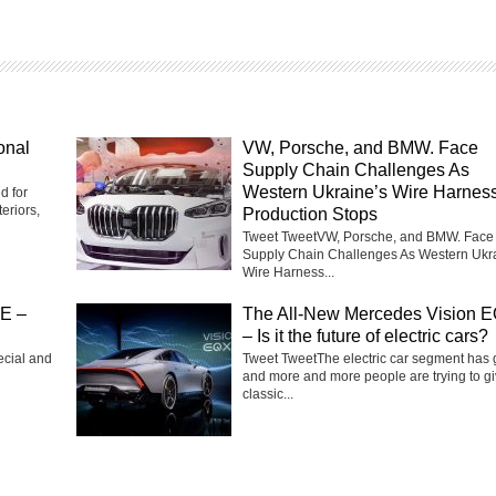
onal
VW, Porsche, and BMW. Face
Supply Chain Challenges As
Western Ukraine’s Wire Harnes
d for
eriors,
Production Stops
Tweet TweetVW, Porsche, and BMW. Face
Supply Chain Challenges As Western Ukr
Wire Harness...
SE –
The All-New Mercedes Vision 
– Is it the future of electric cars?
ecial and
Tweet TweetThe electric car segment has
and more and more people are trying to g
classic...