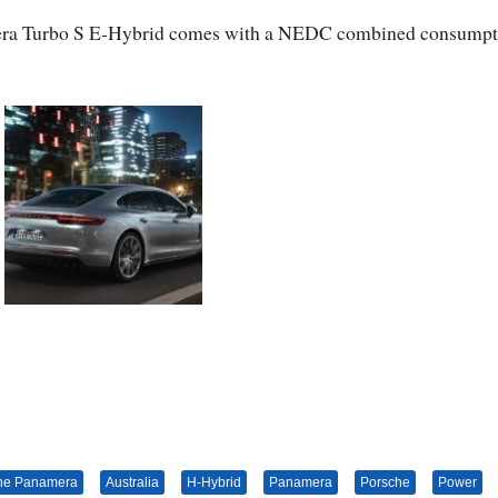
amera Turbo S E-Hybrid comes with a NEDC combined consumpt
he Panamera
Australia
H-Hybrid
Panamera
Porsche
Power