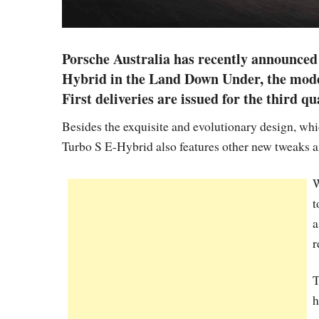
Porsche Australia has recently announced 
Hybrid in the Land Down Under, the model
First deliveries are issued for the third qu
Besides the exquisite and evolutionary design, whi
Turbo S E-Hybrid also features other new tweaks a
W
t
a
r
T
h