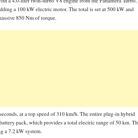
ith a 4.0-liter twin-turbo V8 engine from the Panamera Turbo,
dding a 100 kW electric motor. The total is set at 500 kW and
assive 850 Nm of torque.
 seconds, at a top speed of 310 km/h. The entire plug-in hybrid
 battery pack, which provides a total electric range of 50 km. T
ing a 7.2 kW system.