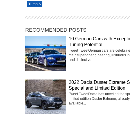
Turbo S
RECOMMENDED POSTS
10 German Cars with Excepti
Tuning Potential
Tweet TweetGerman cars are celebrate
their superior engineering, luxurious int
and distinctive...
2022 Dacia Duster Extreme 
Special and Limited Edition
Tweet TweetDacia has unveiled the sp
limited edition Duster Extreme, already
available...