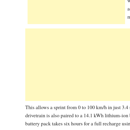
w
a
m
This allows a sprint from 0 to 100 km/h in just 3.4
drivetrain is also paired to a 14.1 kWh lithium-ion
battery pack takes six hours for a full recharge us