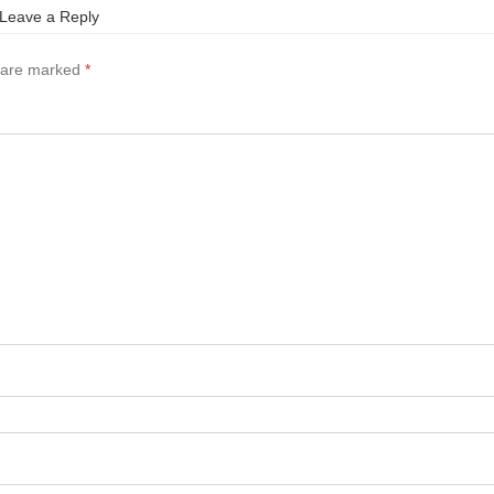
Leave a Reply
s are marked
*