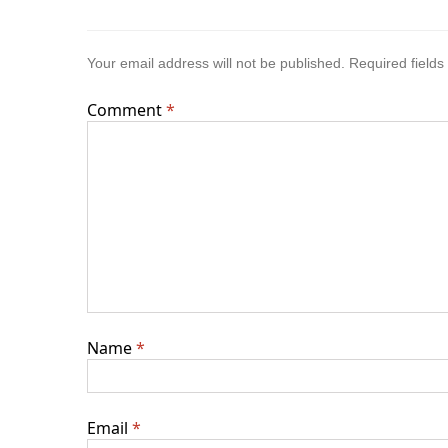
Your email address will not be published.
Required field
Comment
*
Name
*
Email
*