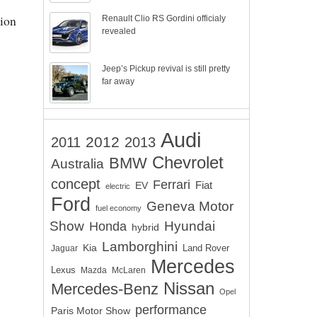
ion
Renault Clio RS Gordini officialy
revealed
Jeep’s Pickup revival is still pretty
far away
Audi
2012
2011
2013
Chevrolet
BMW
Australia
concept
Ferrari
EV
Fiat
electric
Ford
Geneva Motor
fuel economy
Show
Hyundai
Honda
hybrid
Lamborghini
Kia
Land Rover
Jaguar
Mercedes
Lexus
Mazda
McLaren
Nissan
Mercedes-Benz
Opel
performance
Paris Motor Show