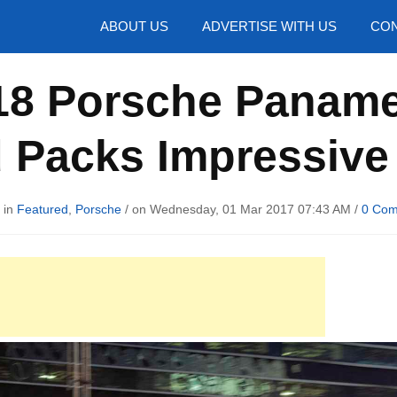
hotos
ABOUT US
ADVERTISE WITH US
CON
018 Porsche Paname
d Packs Impressive
 in
Featured
,
Porsche
/ on Wednesday, 01 Mar 2017 07:43 AM /
0 Co