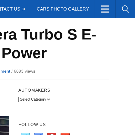
TACT US
CARS PHOTO GALLERY
ra Turbo S E-
 Power
mment
/
6893 views
AUTOMAKERS
Automakers
FOLLOW US