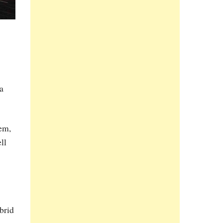
a
tem,
ll
brid