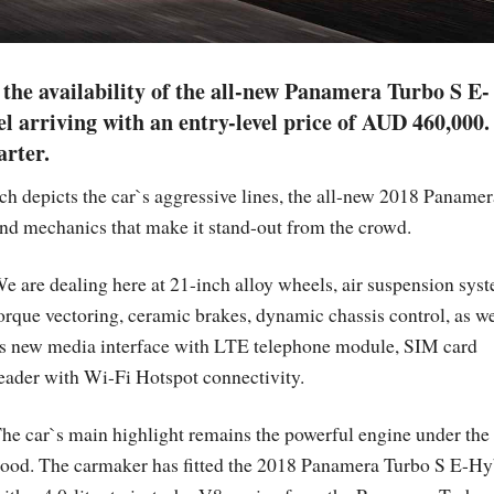
the availability of the all-new Panamera Turbo S E-
 arriving with an entry-level price of AUD 460,000.
arter.
ch depicts the car`s aggressive lines, the all-new 2018 Panamer
nd mechanics that make it stand-out from the crowd.
e are dealing here at 21-inch alloy wheels, air suspension sys
orque vectoring, ceramic brakes, dynamic chassis control, as we
s new media interface with LTE telephone module, SIM card
eader with Wi-Fi Hotspot connectivity.
he car`s main highlight remains the powerful engine under the
ood. The carmaker has fitted the 2018 Panamera Turbo S E-Hy