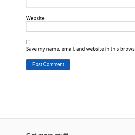
Website
Save my name, email, and website in this brows