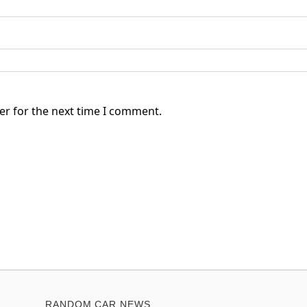
er for the next time I comment.
RANDOM CAR NEWS