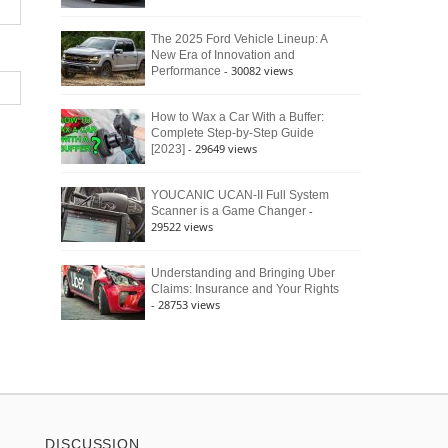
The 2025 Ford Vehicle Lineup: A
New Era of Innovation and
- 30082 views
Performance
How to Wax a Car With a Buffer:
Complete Step-by-Step Guide
- 29649 views
[2023]
YOUCANIC UCAN-II Full System
-
Scanner is a Game Changer
29522 views
Understanding and Bringing Uber
Claims: Insurance and Your Rights
- 28753 views
DISCUSSION