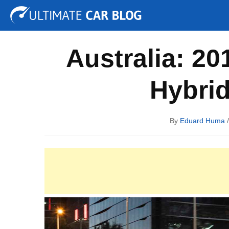
Tuning
Auto Shows
Concepts
Electric
Spy P
Australia: 2
Hybri
By
Eduard Huma
/