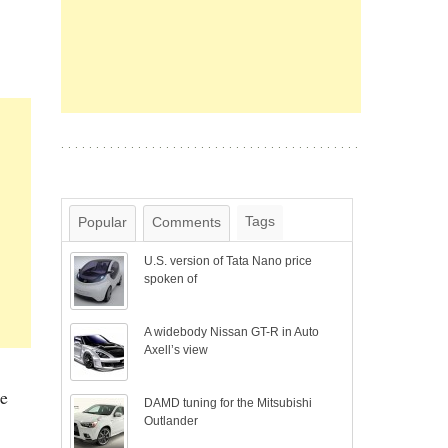
Tags
Popular
Comments
U.S. version of Tata Nano price
spoken of
A widebody Nissan GT-R in Auto
Axell’s view
he
DAMD tuning for the Mitsubishi
Outlander