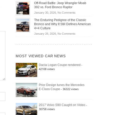
Do
DIY
Off-Road Battle: Jeep Wrangler Moab
Road
Hybrid
Home
392 vs. Ford Bronco Raptor
Travel
Cars
Mechanics
on
January 30, 2026,
No Comments
Actually
(2026)
Off-
Save
The Enduring Pedigree of the Classic
Road
You
Bronco and Why It Still Defines American
Battle:
Money?
4×4 Culture
Jeep
on
January 26, 2026,
No Comments
Wrangler
The
Moab
Enduring
392
Pedigree
vs.
of
Ford
MOST VIEWED CAR NEWS
the
Bronco
Classic
Raptor
-
Dacia Logan Coupe rendered
Bronco
42108 views
and
Why
It
Still
Prior Design tunes the Mercedes
- 36322 views
E-Class Coupe
Defines
American
4×4
Culture
-
2017 Volvo S90 Caught on Video
30758 views