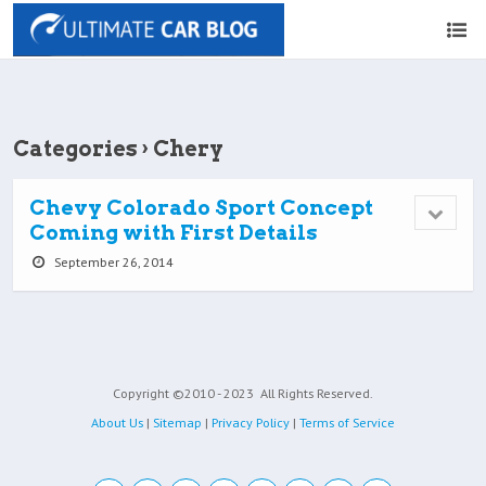
Categories ›
Chery
Chevy Colorado Sport Concept
Coming with First Details
September 26, 2014
Copyright ©2010 - 2023
All Rights Reserved.
About Us
|
Sitemap
|
Privacy Policy
|
Terms of Service