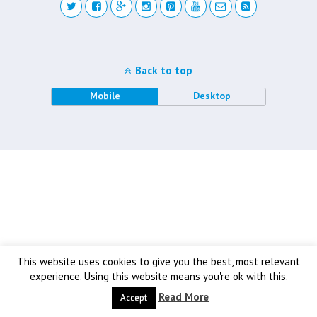
Back to top
Mobile
Desktop
This website uses cookies to give you the best, most relevant
experience. Using this website means you're ok with this.
Read More
Accept