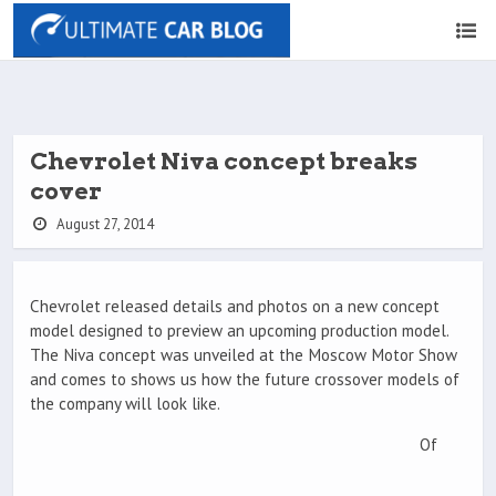
Chevrolet Niva concept breaks
cover
August 27, 2014
Chevrolet released details and photos on a new concept
model designed to preview an upcoming production model.
The Niva concept was unveiled at the Moscow Motor Show
and comes to shows us how the future crossover models of
the company will look like.
Of