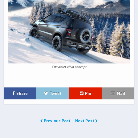
Chevrolet Niva concept
Share
Tweet
Pin
Mail
Previous Post
Next Post