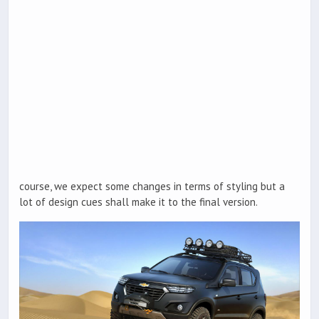
course, we expect some changes in terms of styling but a
lot of design cues shall make it to the final version.