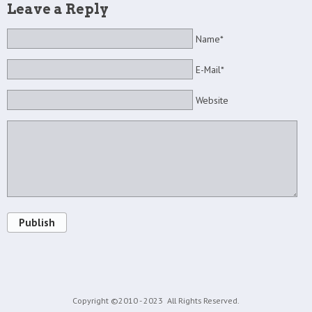
Leave a Reply
Name*
E-Mail*
Website
Publish
Copyright ©2010 - 2023
All Rights Reserved.