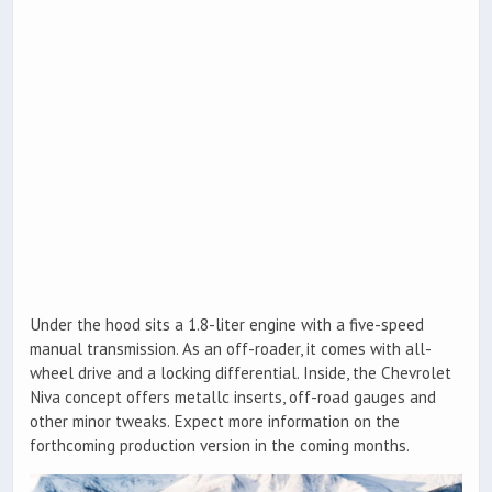
Under the hood sits a 1.8-liter engine with a five-speed
manual transmission. As an off-roader, it comes with all-
wheel drive and a locking differential. Inside, the Chevrolet
Niva concept offers metallc inserts, off-road gauges and
other minor tweaks. Expect more information on the
forthcoming production version in the coming months.