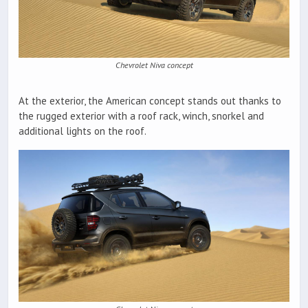
Chevrolet Niva concept
At the exterior, the American concept stands out thanks to
the rugged exterior with a roof rack, winch, snorkel and
additional lights on the roof.