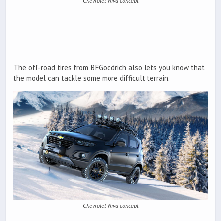
Chevrolet Niva concept
The off-road tires from BFGoodrich also lets you know that
the model can tackle some more difficult terrain.
Chevrolet Niva concept