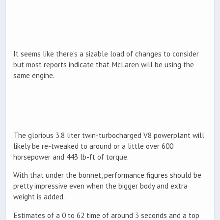
It seems like there’s a sizable load of changes to consider
but most reports indicate that McLaren will be using the
same engine.
The glorious 3.8 liter twin-turbocharged V8 powerplant will
likely be re-tweaked to around or a little over 600
horsepower and 443 lb-ft of torque.
With that under the bonnet, performance figures should be
pretty impressive even when the bigger body and extra
weight is added.
Estimates of a 0 to 62 time of around 3 seconds and a top