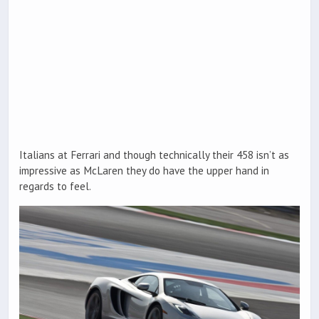
Italians at Ferrari and though technically their 458 isn’t as
impressive as McLaren they do have the upper hand in
regards to feel.