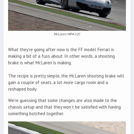
McLaren MP4-12C
What they’re going after now is the FF model Ferrari is
making a bit of a fuss about. In other words, a shooting
brake is what McLaren is making.
The recipe is pretty simple, the McLaren shooting brake will
gain a couple of seats, a lot more cargo room and a
reshaped body.
We’re guessing that some changes are also made to the
chassis setup and that they won’t be satisfied with having
something botched together.