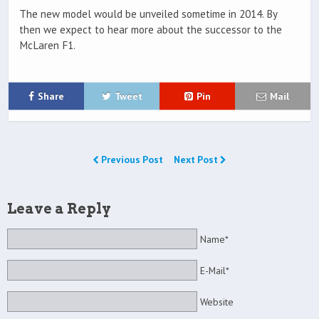
The new model would be unveiled sometime in 2014. By
then we expect to hear more about the successor to the
McLaren F1.
Share
Tweet
Pin
Mail
Previous Post
Next Post
Leave a Reply
Name*
E-Mail*
Website