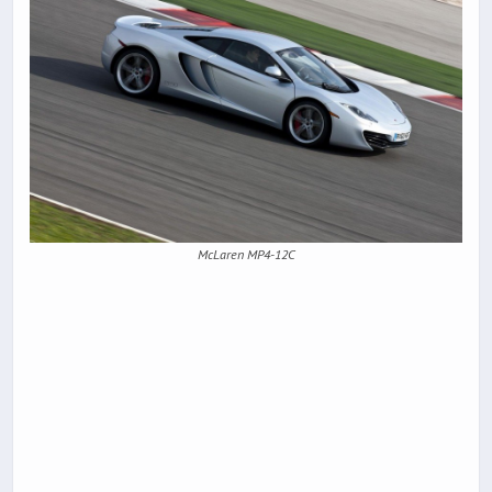
McLaren MP4-12C