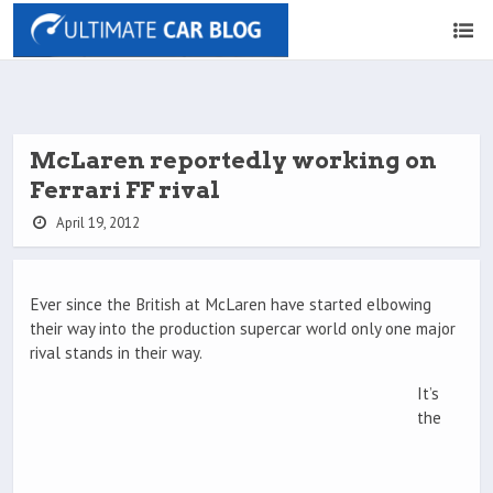
McLaren reportedly working on
Ferrari FF rival
April 19, 2012
Ever since the British at McLaren have started elbowing
their way into the production supercar world only one major
rival stands in their way.
It’s
the