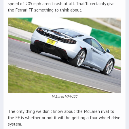
speed of 205 mph aren’t rash at all. That’ll certainly give
the Ferrari FF something to think about.
McLaren MP4-12C
The only thing we don’t know about the McLaren rival to
the FF is whether or not it will be getting a four wheel drive
system.