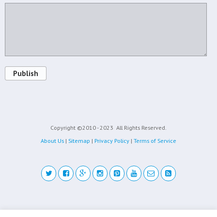
Publish
Copyright ©2010 - 2023
All Rights Reserved.
About Us
|
Sitemap
|
Privacy Policy
|
Terms of Service