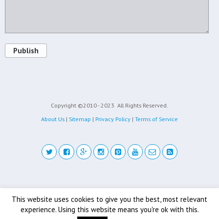
Publish
Copyright ©2010 - 2023
All Rights Reserved.
About Us
|
Sitemap
|
Privacy Policy
|
Terms of Service
Back to top
This website uses cookies to give you the best, most relevant
experience. Using this website means you're ok with this.
Mobile
Desktop