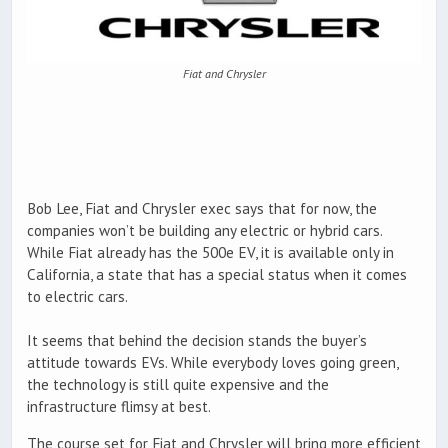
Fiat and Chrysler
Bob Lee, Fiat and Chrysler exec says that for now, the
companies won’t be building any electric or hybrid cars.
While Fiat already has the 500e EV, it is available only in
California, a state that has a special status when it comes
to electric cars.
It seems that behind the decision stands the buyer’s
attitude towards EVs. While everybody loves going green,
the technology is still quite expensive and the
infrastructure flimsy at best.
The course set for Fiat and Chrysler will bring more efficient