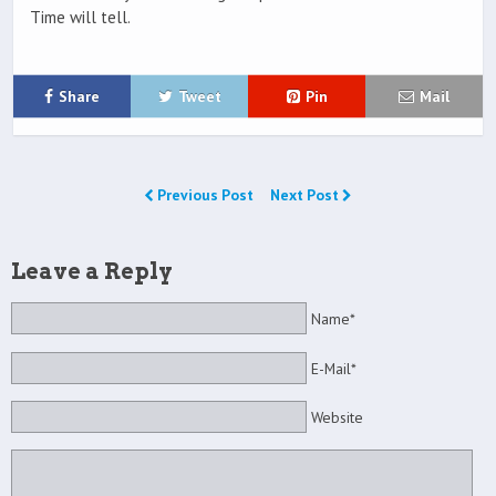
Time will tell.
Share
Tweet
Pin
Mail
Previous Post
Next Post
Leave a Reply
Name*
E-Mail*
Website