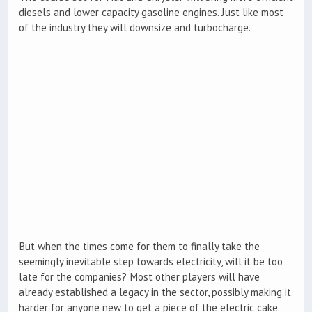
diesels and lower capacity gasoline engines. Just like most
of the industry they will downsize and turbocharge.
But when the times come for them to finally take the
seemingly inevitable step towards electricity, will it be too
late for the companies? Most other players will have
already established a legacy in the sector, possibly making it
harder for anyone new to get a piece of the electric cake.