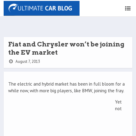
Fiat and Chrysler won’t be joining
the EV market
August 7, 2013
The electric and hybrid market has been in full bloom for a
while now, with more big players, like BMW, joining the fray.
Yet
not