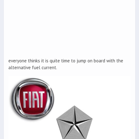
everyone thinks it is quite time to jump on board with the
alternative fuel current.