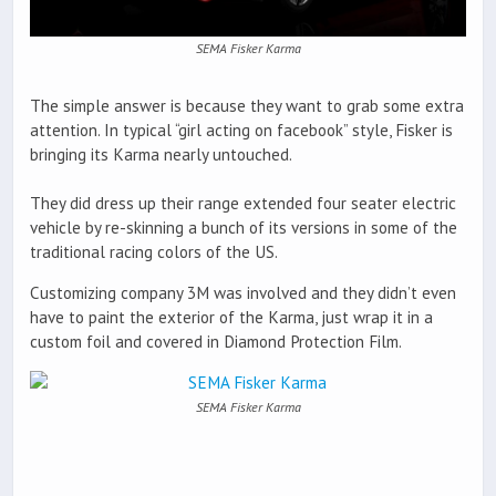
SEMA Fisker Karma
The simple answer is because they want to grab some extra
attention. In typical “girl acting on facebook” style, Fisker is
bringing its Karma nearly untouched.
They did dress up their range extended four seater electric
vehicle by re-skinning a bunch of its versions in some of the
traditional racing colors of the US.
Customizing company 3M was involved and they didn’t even
have to paint the exterior of the Karma, just wrap it in a
custom foil and covered in Diamond Protection Film.
SEMA Fisker Karma