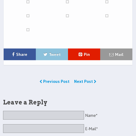
Share
Tweet
Pin
Mail
Previous Post
Next Post
Leave a Reply
Name*
E-Mail*