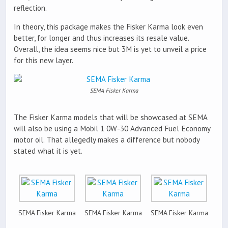
reflection.
In theory, this package makes the Fisker Karma look even
better, for longer and thus increases its resale value.
Overall, the idea seems nice but 3M is yet to unveil a price
for this new layer.
SEMA Fisker Karma
The Fisker Karma models that will be showcased at SEMA
will also be using a Mobil 1 0W-30 Advanced Fuel Economy
motor oil. That allegedly makes a difference but nobody
stated what it is yet.
SEMA Fisker Karma
SEMA Fisker Karma
SEMA Fisker Karma