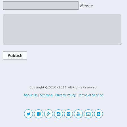
Website
Publish
Copyright ©2010 - 2023
All Rights Reserved.
About Us
|
Sitemap
|
Privacy Policy
|
Terms of Service