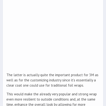
The latter is actually quite the important product for 3M as
well as for the customizing industry since it’s essentially a
clear coat one could use for traditional foil wraps.
This would make the already very popular and strong wrap
even more resilient to outside conditions and, at the same
time, enhance the overall look by allowing for more