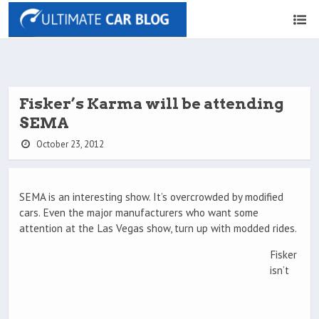
Fisker’s Karma will be attending
SEMA
October 23, 2012
SEMA is an interesting show. It’s overcrowded by modified
cars. Even the major manufacturers who want some
attention at the Las Vegas show, turn up with modded rides.
Fisker
isn’t