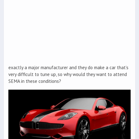
exactly a major manufacturer and they do make a car that’s
very difficult to tune up, so why would they want to attend
SEMA in these conditions?