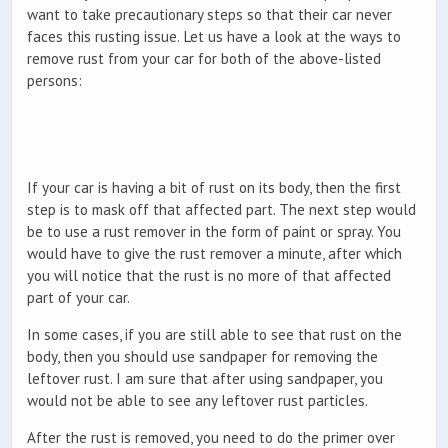
want to take precautionary steps so that their car never
faces this rusting issue. Let us have a look at the ways to
remove rust from your car for both of the above-listed
persons:
If your car is having a bit of rust on its body, then the first
step is to mask off that affected part. The next step would
be to use a rust remover in the form of paint or spray. You
would have to give the rust remover a minute, after which
you will notice that the rust is no more of that affected
part of your car.
In some cases, if you are still able to see that rust on the
body, then you should use sandpaper for removing the
leftover rust. I am sure that after using sandpaper, you
would not be able to see any leftover rust particles.
After the rust is removed, you need to do the primer over