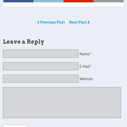
Previous Post
Next Post
Leave a Reply
Name*
E-Mail*
Website