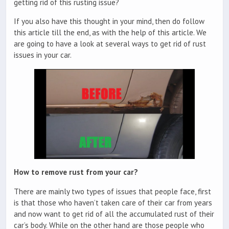
getting rid of this rusting issue?
If you also have this thought in your mind, then do follow
this article till the end, as with the help of this article. We
are going to have a look at several ways to get rid of rust
issues in your car.
How to remove rust from your car?
There are mainly two types of issues that people face, first
is that those who haven’t taken care of their car from years
and now want to get rid of all the accumulated rust of their
car’s body. While on the other hand are those people who