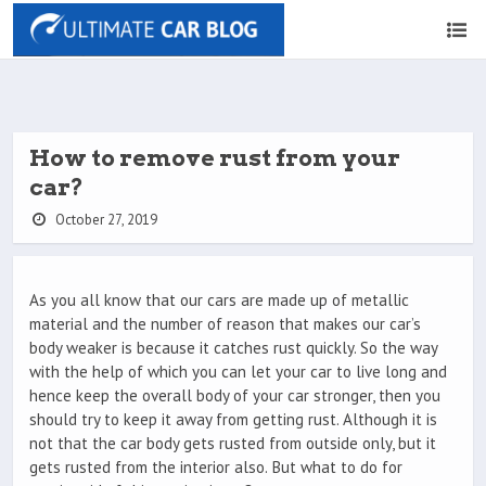
How to remove rust from your
car?
October 27, 2019
As you all know that our cars are made up of metallic
material and the number of reason that makes our car’s
body weaker is because it catches rust quickly. So the way
with the help of which you can let your car to live long and
hence keep the overall body of your car stronger, then you
should try to keep it away from getting rust. Although it is
not that the car body gets rusted from outside only, but it
gets rusted from the interior also. But what to do for