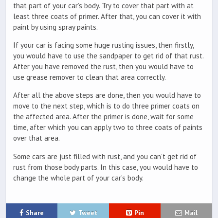
that part of your car’s body. Try to cover that part with at
least three coats of primer. After that, you can cover it with
paint by using spray paints.
If your car is facing some huge rusting issues, then firstly,
you would have to use the sandpaper to get rid of that rust.
After you have removed the rust, then you would have to
use grease remover to clean that area correctly.
After all the above steps are done, then you would have to
move to the next step, which is to do three primer coats on
the affected area. After the primer is done, wait for some
time, after which you can apply two to three coats of paints
over that area.
Some cars are just filled with rust, and you can’t get rid of
rust from those body parts. In this case, you would have to
change the whole part of your car’s body.
Share
Tweet
Pin
Mail