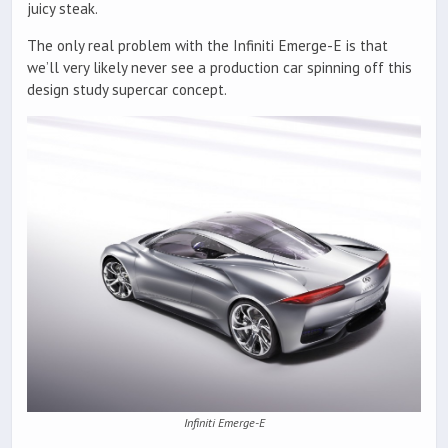
juicy steak.
The only real problem with the Infiniti Emerge-E is that
we’ll very likely never see a production car spinning off this
design study supercar concept.
Infiniti Emerge-E