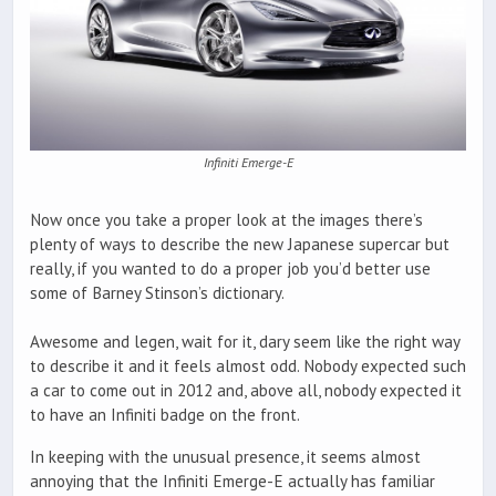
Infiniti Emerge-E
Now once you take a proper look at the images there’s
plenty of ways to describe the new Japanese supercar but
really, if you wanted to do a proper job you’d better use
some of Barney Stinson’s dictionary.
Awesome and legen, wait for it, dary seem like the right way
to describe it and it feels almost odd. Nobody expected such
a car to come out in 2012 and, above all, nobody expected it
to have an Infiniti badge on the front.
In keeping with the unusual presence, it seems almost
annoying that the Infiniti Emerge-E actually has familiar