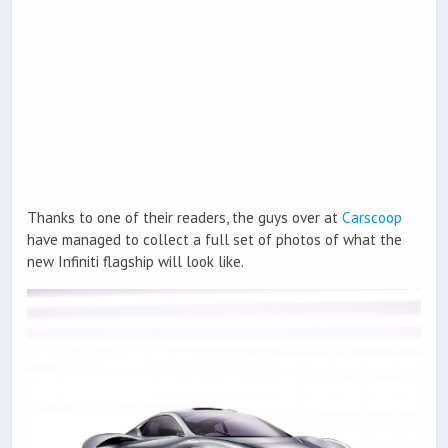
Thanks to one of their readers, the guys over at
Carscoop
have managed to collect a full set of photos of what the
new Infiniti flagship will look like.