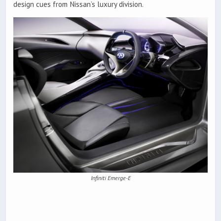
design cues from Nissan’s luxury division.
Infiniti Emerge-E