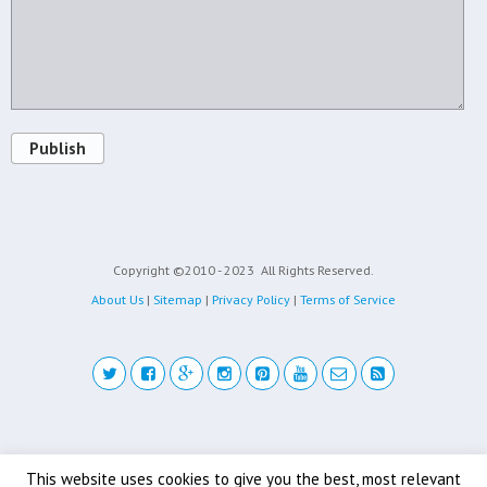
Publish
Copyright ©2010 - 2023
All Rights Reserved.
About Us
|
Sitemap
|
Privacy Policy
|
Terms of Service
Back to top
This website uses cookies to give you the best, most relevant