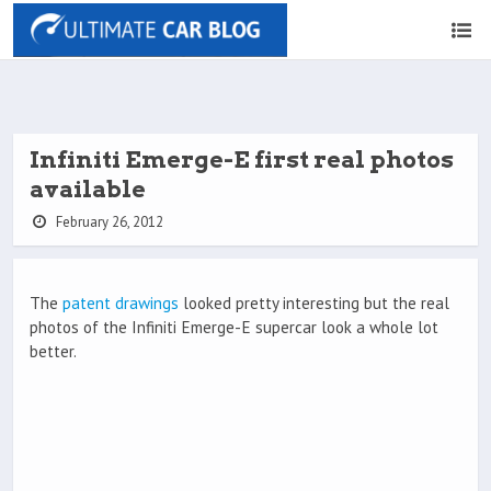
Infiniti Emerge-E first real photos
available
February 26, 2012
The
patent drawings
looked pretty interesting but the real
photos of the Infiniti Emerge-E supercar look a whole lot
better.