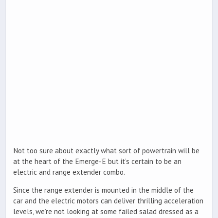
Not too sure about exactly what sort of powertrain will be
at the heart of the Emerge-E but it’s certain to be an
electric and range extender combo.
Since the range extender is mounted in the middle of the
car and the electric motors can deliver thrilling acceleration
levels, we’re not looking at some failed salad dressed as a