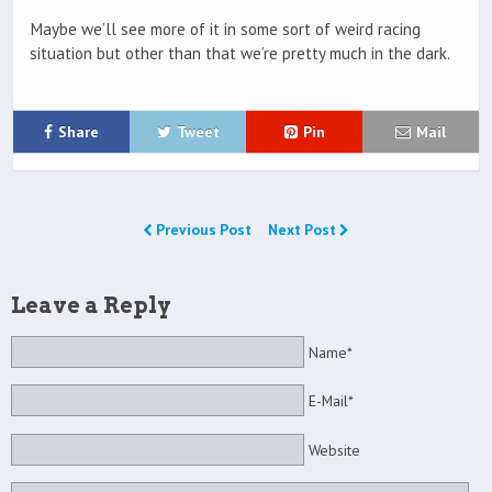
Maybe we’ll see more of it in some sort of weird racing
situation but other than that we’re pretty much in the dark.
Share
Tweet
Pin
Mail
Previous Post
Next Post
Leave a Reply
Name*
E-Mail*
Website