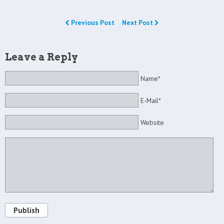
Previous Post
Next Post
Leave a Reply
Name*
E-Mail*
Website
Publish