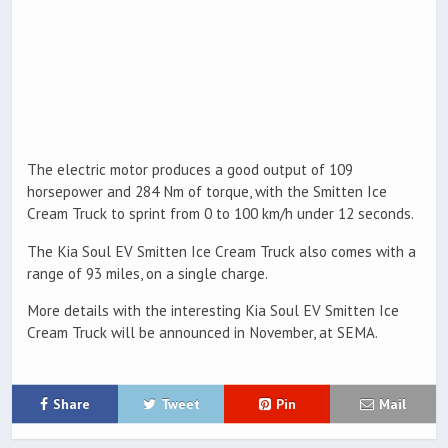
The electric motor produces a good output of 109
horsepower and 284 Nm of torque, with the Smitten Ice
Cream Truck to sprint from 0 to 100 km/h under 12 seconds.
The Kia Soul EV Smitten Ice Cream Truck also comes with a
range of 93 miles, on a single charge.
More details with the interesting Kia Soul EV Smitten Ice
Cream Truck will be announced in November, at SEMA.
Share
Tweet
Pin
Mail