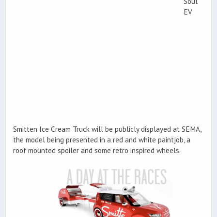
Soul
EV
Smitten Ice Cream Truck will be publicly displayed at SEMA,
the model being presented in a red and white paintjob, a
roof mounted spoiler and some retro inspired wheels.