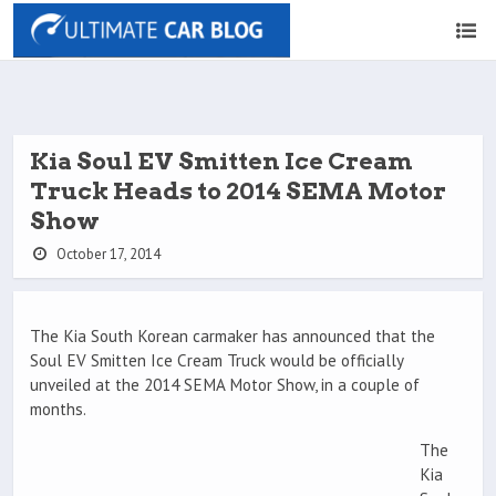
Kia Soul EV Smitten Ice Cream
Truck Heads to 2014 SEMA Motor
Show
October 17, 2014
The Kia South Korean carmaker has announced that the
Soul EV Smitten Ice Cream Truck would be officially
unveiled at the 2014 SEMA Motor Show, in a couple of
months.
The
Kia