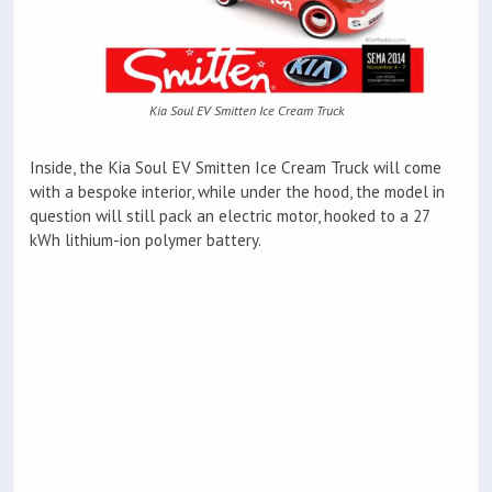
Kia Soul EV Smitten Ice Cream Truck
Inside, the Kia Soul EV Smitten Ice Cream Truck will come
with a bespoke interior, while under the hood, the model in
question will still pack an electric motor, hooked to a 27
kWh lithium-ion polymer battery.