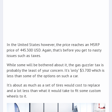
In the United States however, the price reaches an MSRP
price of 445.300 USD. Again, that’s before you get to nasty
issues such as taxes.
While some will be bothered about it, the gas guzzler tax is
probably the least of your concern. It’s “only” $3.700 which is
less than some of the options on such a car.
It’s about as much as a set of tires would cost to replace
and a lot less than what it would take to fit some custom
wheels to it.