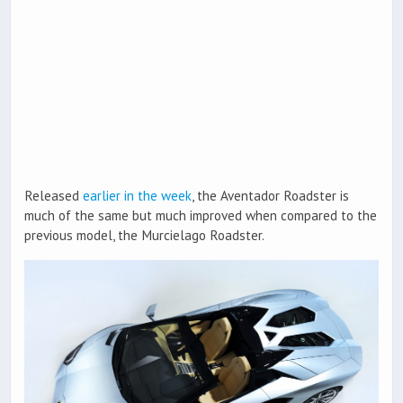
Released
earlier in the week
, the Aventador Roadster is
much of the same but much improved when compared to the
previous model, the Murcielago Roadster.