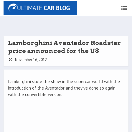
Lamborghini Aventador Roadster
price announced for the US
November 16, 2012
Lamborghini stole the show in the supercar world with the
introduction of the Aventador and they’ve done so again
with the convertible version.