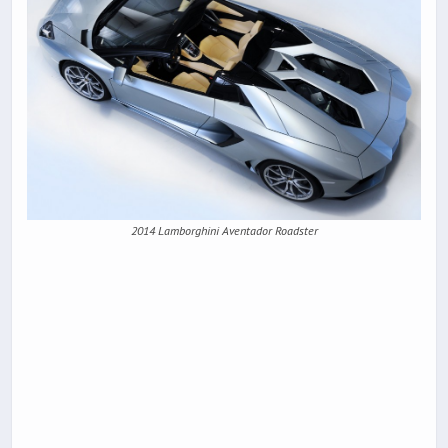
2014 Lamborghini Aventador Roadster