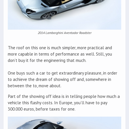
2014 Lamborghini Aventador Roadster
The roof on this one is much simpler, more practical and
more capable in terms of performance as well. Still, you
don’t buy it for the engineering that much.
One buys such a car to get extraordinary pleasure, in order
to achieve the dream of showing off and, somewhere in
between the to, move about.
Part of the showing off idea is in telling people how much a
vehicle this flashy costs. In Europe, you’ll have to pay
300.000 euros, before taxes for one.