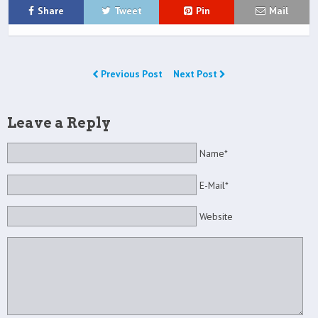
Share
Tweet
Pin
Mail
Previous Post
Next Post
Leave a Reply
Name*
E-Mail*
Website