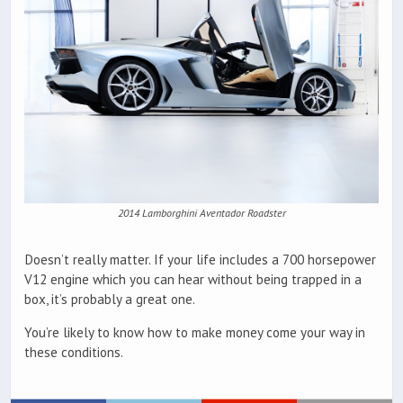
2014 Lamborghini Aventador Roadster
Doesn’t really matter. If your life includes a 700 horsepower
V12 engine which you can hear without being trapped in a
box, it’s probably a great one.
You’re likely to know how to make money come your way in
these conditions.