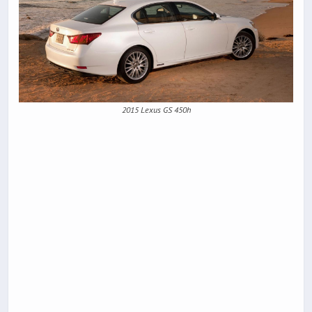
2015 Lexus GS 450h