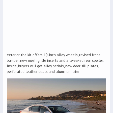
exterior, the kit offers 19-inch alloy wheels, revised front
bumper, new mesh grille inserts and a tweaked rear spoiler.
Inside, buyers will get alloy pedals, new door sill plates,
perforated leather seats and aluminum trim.