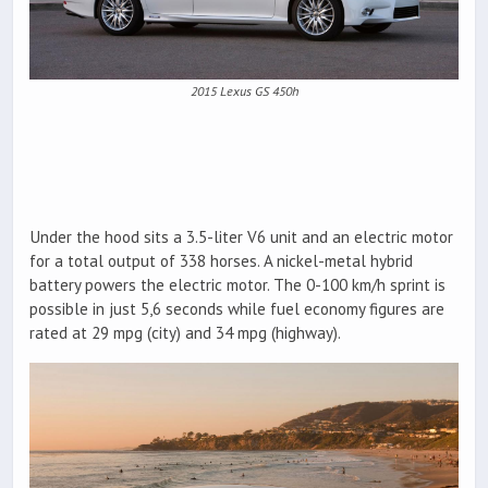
2015 Lexus GS 450h
Under the hood sits a 3.5-liter V6 unit and an electric motor
for a total output of 338 horses. A nickel-metal hybrid
battery powers the electric motor. The 0-100 km/h sprint is
possible in just 5,6 seconds while fuel economy figures are
rated at 29 mpg (city) and 34 mpg (highway).