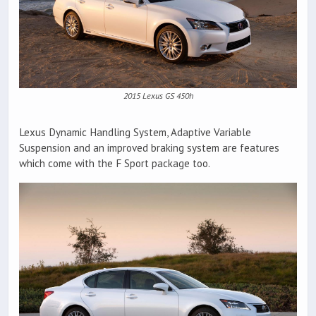
2015 Lexus GS 450h
Lexus Dynamic Handling System, Adaptive Variable
Suspension and an improved braking system are features
which come with the F Sport package too.