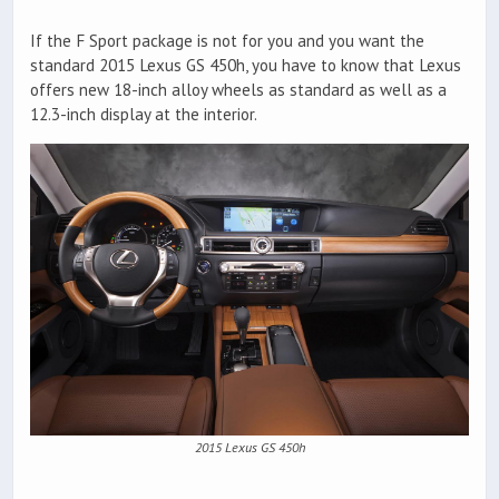
If the F Sport package is not for you and you want the
standard 2015 Lexus GS 450h, you have to know that Lexus
offers new 18-inch alloy wheels as standard as well as a
12.3-inch display at the interior.
2015 Lexus GS 450h