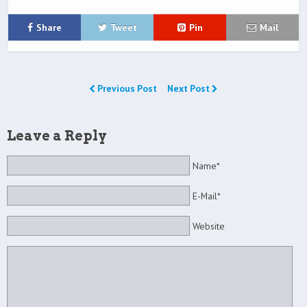
Share
Tweet
Pin
Mail
Previous Post
Next Post
Leave a Reply
Name*
E-Mail*
Website