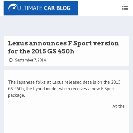
Lexus announces F Sport version
for the 2015 GS 450h
September 7, 2014
The Japanese folks at Lexus released details on the 2015
GS 450h, the hybrid model which receives a new F Sport
package.
At the