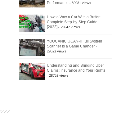
- 30081 views
Performance
How to Wax a Car With a Buffer:
Complete Step-by-Step Guide
- 29647 views
[2023]
YOUCANIC UCAN-II Full System
-
Scanner is a Game Changer
29522 views
Understanding and Bringing Uber
Claims: Insurance and Your Rights
- 28752 views