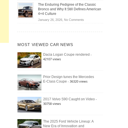
Off-
Save
The Enduring Pedigree of the Classic
Road
You
Bronco and Why It Still Defines American
Battle:
Money?
4×4 Culture
Jeep
on
January 26, 2026,
No Comments
Wrangler
The
Moab
Enduring
392
Pedigree
vs.
of
Ford
MOST VIEWED CAR NEWS
the
Bronco
Classic
Raptor
-
Dacia Logan Coupe rendered
Bronco
42107 views
and
Why
It
Still
Prior Design tunes the Mercedes
- 36320 views
E-Class Coupe
Defines
American
4×4
Culture
-
2017 Volvo S90 Caught on Video
30758 views
The 2025 Ford Vehicle Lineup: A
New Era of Innovation and