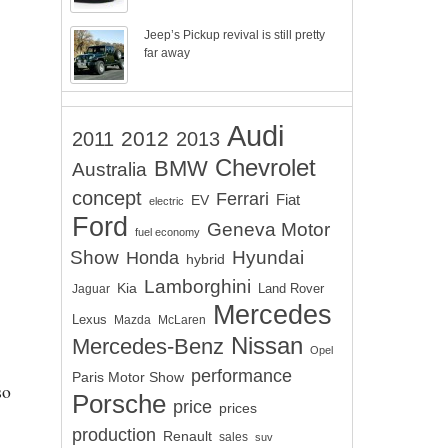
Jeep’s Pickup revival is still pretty
far away
Audi
2012
2011
2013
Chevrolet
BMW
Australia
concept
Ferrari
EV
Fiat
electric
Ford
Geneva Motor
fuel economy
Show
Hyundai
Honda
hybrid
Lamborghini
Kia
Land Rover
Jaguar
Mercedes
Lexus
Mazda
McLaren
Nissan
Mercedes-Benz
Opel
performance
Paris Motor Show
so
Porsche
price
prices
production
Renault
sales
suv