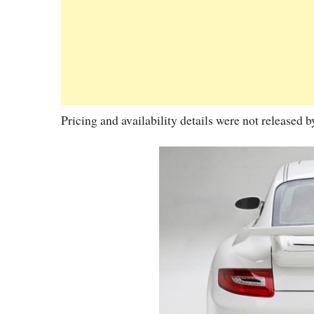
Pricing and availability details were not released 