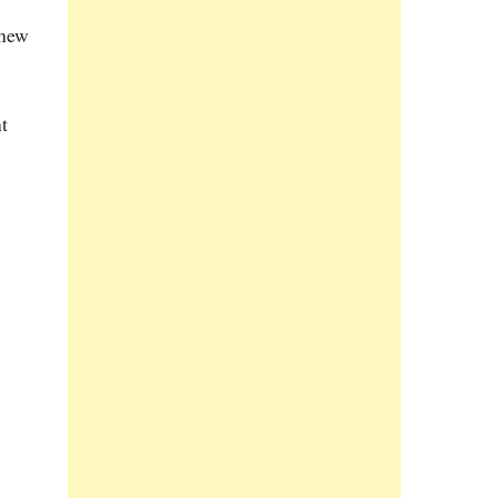
 new
t