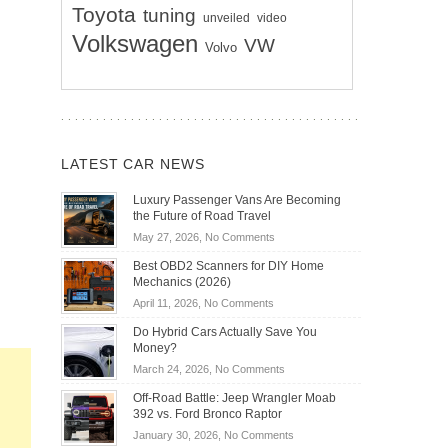
Toyota
tuning
unveiled
video
Volkswagen
VW
Volvo
LATEST CAR NEWS
Luxury Passenger Vans Are Becoming
the Future of Road Travel
on
May 27, 2026,
No Comments
Luxury
Best OBD2 Scanners for DIY Home
Passenger
Mechanics (2026)
Vans
on
April 11, 2026,
No Comments
Are
Best
Becoming
Do Hybrid Cars Actually Save You
OBD2
the
Money?
Scanners
Future
on
March 24, 2026,
No Comments
for
of
Do
DIY
Off-Road Battle: Jeep Wrangler Moab
Road
Hybrid
Home
392 vs. Ford Bronco Raptor
Travel
Cars
Mechanics
on
January 30, 2026,
No Comments
Actually
(2026)