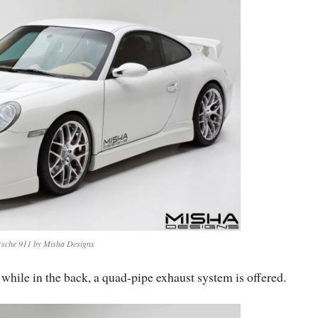
rsche 911 by Misha Designs
hile in the back, a quad-pipe exhaust system is offered.