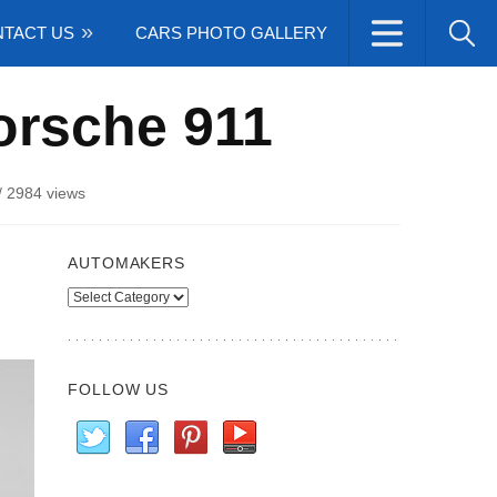
TACT US
CARS PHOTO GALLERY
orsche 911
/
2984 views
AUTOMAKERS
Automakers
FOLLOW US