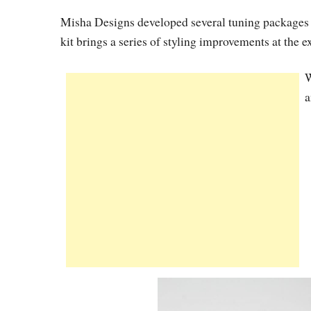
Misha Designs developed several tuning packages f
kit brings a series of styling improvements at the 
W
a