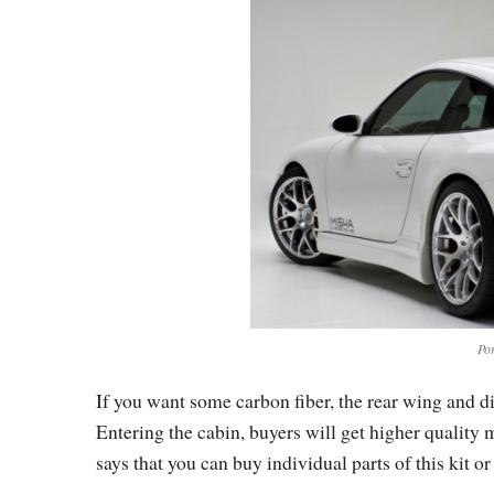
Po
If you want some carbon fiber, the rear wing and di
Entering the cabin, buyers will get higher quality 
says that you can buy individual parts of this kit or