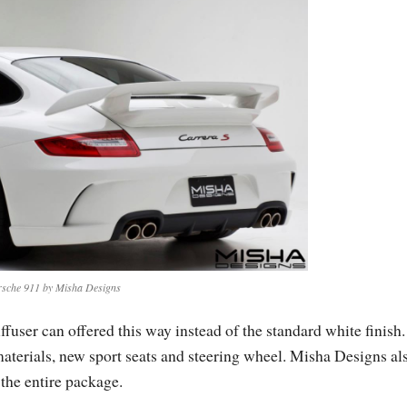
rsche 911 by Misha Designs
ffuser can offered this way instead of the standard white finish.
materials, new sport seats and steering wheel. Misha Designs al
 the entire package.