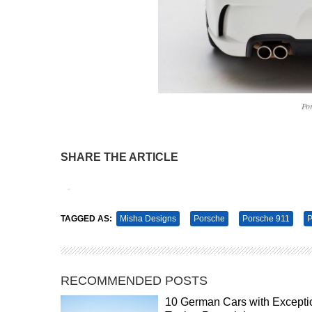
Po
SHARE THE ARTICLE
Tweet
Pin It
TAGGED AS:
Misha Designs
Porsche
Porsche 911
P
RECOMMENDED POSTS
10 German Cars with Excepti