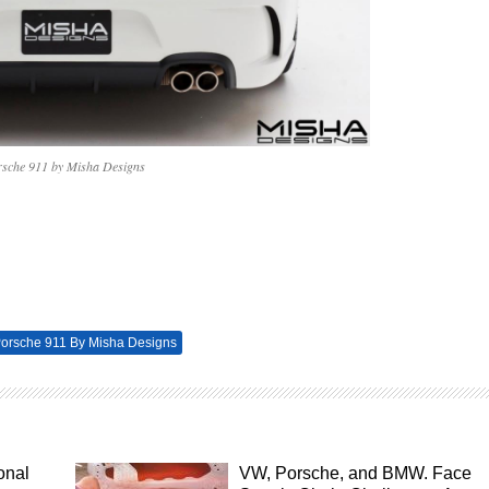
rsche 911 by Misha Designs
orsche 911 By Misha Designs
onal
VW, Porsche, and BMW. Face