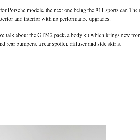
or Porsche models, the next one being the 911 sports car. The
exterior and interior with no performance upgrades.
e talk about the GTM2 pack, a body kit which brings new fron
nd rear bumpers, a rear spoiler, diffuser and side skirts.