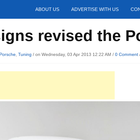
hotos
ABOUT US
ADVERTISE WITH US
CON
igns revised the P
Porsche
,
Tuning
/ on Wednesday, 03 Apr 2013 12:22 AM /
0 Comment