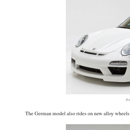
Po
The German model also rides on new alloy wheels w