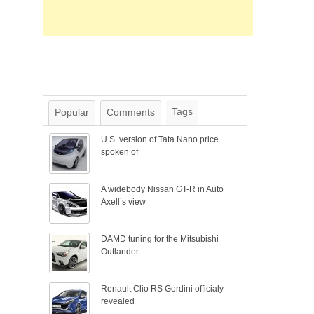
Tags
Popular
Comments
U.S. version of Tata Nano price
spoken of
A widebody Nissan GT-R in Auto
Axell’s view
DAMD tuning for the Mitsubishi
Outlander
Renault Clio RS Gordini officialy
revealed