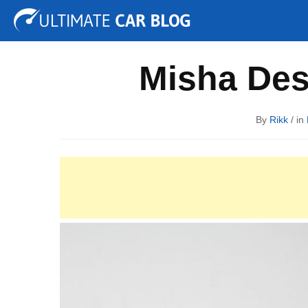
Tuning
Auto Shows
Concepts
Electric
Spy P
Misha Des
By
Rikk
/ in