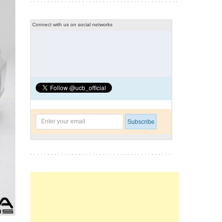
Connect with us on social networks