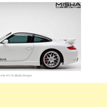
rsche 911 by Misha Designs