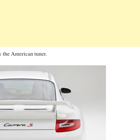
by the American tuner.