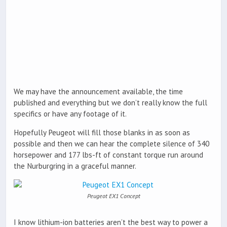
We may have the announcement available, the time
published and everything but we don’t really know the full
specifics or have any footage of it.
Hopefully Peugeot will fill those blanks in as soon as
possible and then we can hear the complete silence of 340
horsepower and 177 lbs-ft of constant torque run around
the Nurburgring in a graceful manner.
Peugeot EX1 Concept
I know lithium-ion batteries aren’t the best way to power a