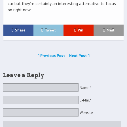
car but they’re certainly an interesting alternative to focus
on right now.
Share
Tweet
Pin
Mail
Previous Post
Next Post
Leave a Reply
Name*
E-Mail*
Website