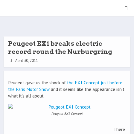
Peugeot EX1 breaks electric
record round the Nurburgring
April 30, 2011
Peugeot gave us the shock of
the EX1 Concept just before
the Paris Motor Show
and it seems like the appearance isn’t
what it’s all about.
Peugeot EX1 Concept
There