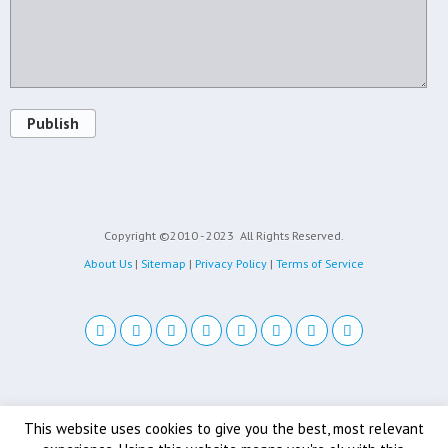
Publish
Copyright ©2010 - 2023
All Rights Reserved.
About Us
|
Sitemap
|
Privacy Policy
|
Terms of Service
Back to top
This website uses cookies to give you the best, most relevant