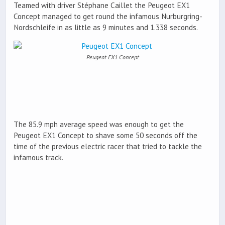
Teamed with driver Stéphane Caillet the Peugeot EX1
Concept managed to get round the infamous Nurburgring-
Nordschleife in as little as 9 minutes and 1.338 seconds.
Peugeot EX1 Concept
The 85.9 mph average speed was enough to get the
Peugeot EX1 Concept to shave some 50 seconds off the
time of the previous electric racer that tried to tackle the
infamous track.