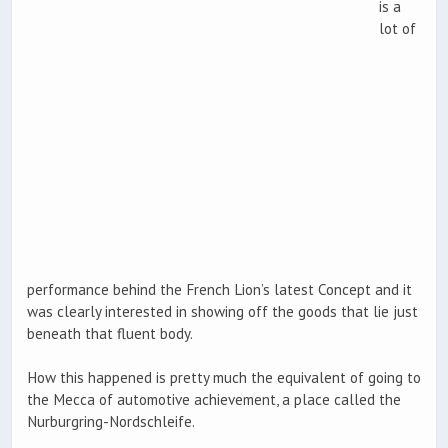
is a
lot of
performance behind the French Lion’s latest Concept and it
was clearly interested in showing off the goods that lie just
beneath that fluent body.
How this happened is pretty much the equivalent of going to
the Mecca of automotive achievement, a place called the
Nurburgring-Nordschleife.