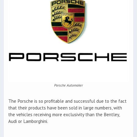
Porsche Automaker
The Porsche is so profitable and successful due to the fact
that their products have been sold in large numbers, with
the vehicles receiving more exclusivity than the Bentley,
Audi or Lamborghini.