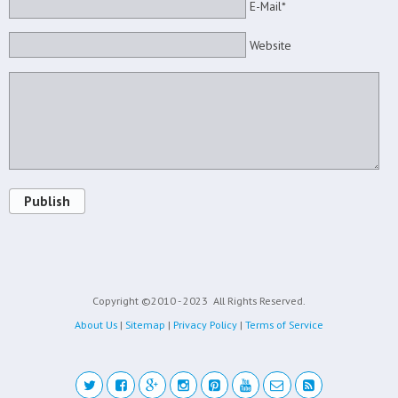
E-Mail*
Website
Publish
Copyright ©2010 - 2023
All Rights Reserved.
About Us
|
Sitemap
|
Privacy Policy
|
Terms of Service