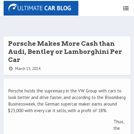
Porsche Makes More Cash than
Audi, Bentley or Lamborghini Per
Car
March 15, 2014
Porsche holds the supremacy in the VW Group with cars to
look better and drive faster, and according to the Bloomberg
Businessweek, the German supercar maker earns around
$23,000 with every car it sells, with a profit of 18%.
Thus,
the