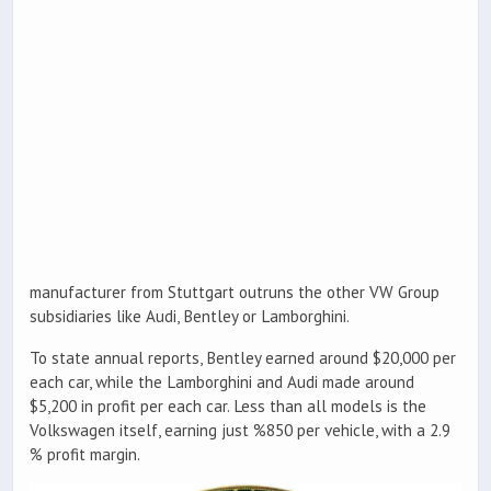
manufacturer from Stuttgart outruns the other VW Group
subsidiaries like Audi, Bentley or Lamborghini.
To state annual reports, Bentley earned around $20,000 per
each car, while the Lamborghini and Audi made around
$5,200 in profit per each car. Less than all models is the
Volkswagen itself, earning just %850 per vehicle, with a 2.9
% profit margin.