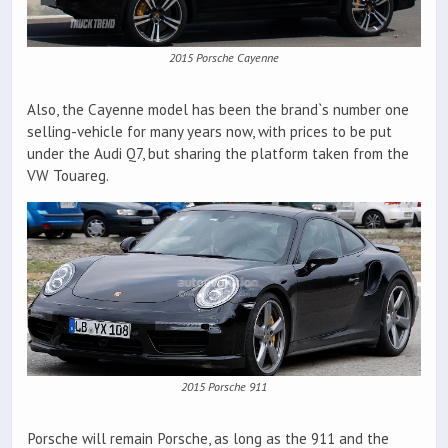
2015 Porsche Cayenne
Also, the Cayenne model has been the brand`s number one
selling-vehicle for many years now, with prices to be put
under the Audi Q7, but sharing the platform taken from the
VW Touareg.
2015 Porsche 911
Porsche will remain Porsche, as long as the 911 and the