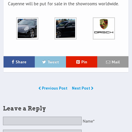
Cayenne will be put for sale in the showrooms worldwide.
Share
Tweet
Pin
Mail
Previous Post
Next Post
Leave a Reply
Name*