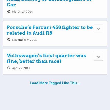
Car
March 15, 2014
Porsche’s Ferrari 458 fighter to be
related to Audi R8
November 9, 2011
Volkswagen’s first quarter was
fine, better than most
April 27, 2011
Load More Tagged Like This…