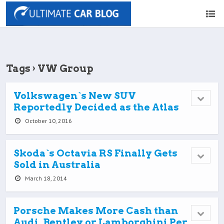
Tags › VW Group
Volkswagen`s New SUV
Reportedly Decided as the Atlas
October 10, 2016
Skoda`s Octavia RS Finally Gets
Sold in Australia
March 18, 2014
Porsche Makes More Cash than
Audi, Bentley or Lamborghini Per