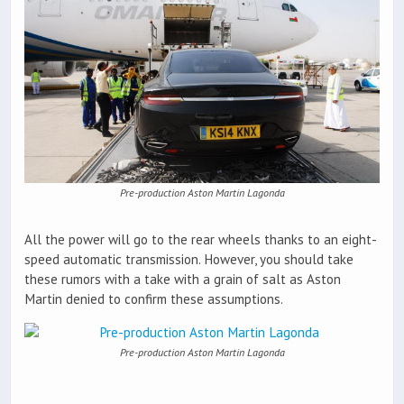
Pre-production Aston Martin Lagonda
All the power will go to the rear wheels thanks to an eight-
speed automatic transmission. However, you should take
these rumors with a take with a grain of salt as Aston
Martin denied to confirm these assumptions.
Pre-production Aston Martin Lagonda