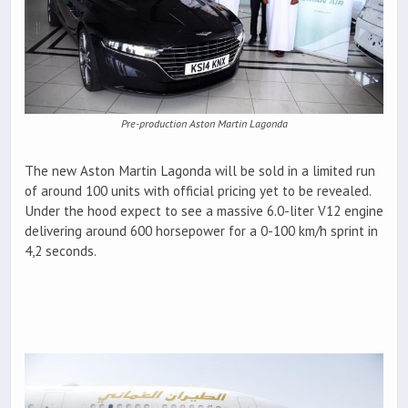
Pre-production Aston Martin Lagonda
The new Aston Martin Lagonda will be sold in a limited run
of around 100 units with official pricing yet to be revealed.
Under the hood expect to see a massive 6.0-liter V12 engine
delivering around 600 horsepower for a 0-100 km/h sprint in
4,2 seconds.