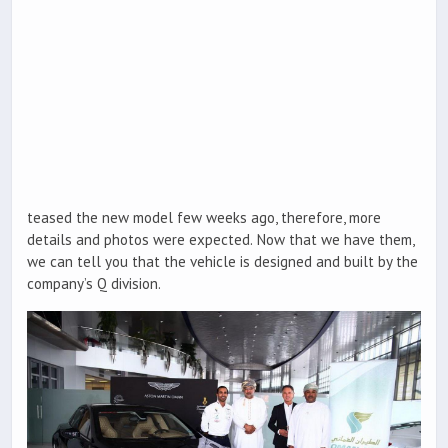
teased the new model few weeks ago, therefore, more
details and photos were expected. Now that we have them,
we can tell you that the vehicle is designed and built by the
company’s Q division.