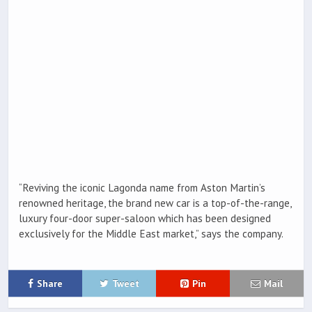
“Reviving the iconic Lagonda name from Aston Martin’s
renowned heritage, the brand new car is a top-of-the-range,
luxury four-door super-saloon which has been designed
exclusively for the Middle East market,” says the company.
Share
Tweet
Pin
Mail