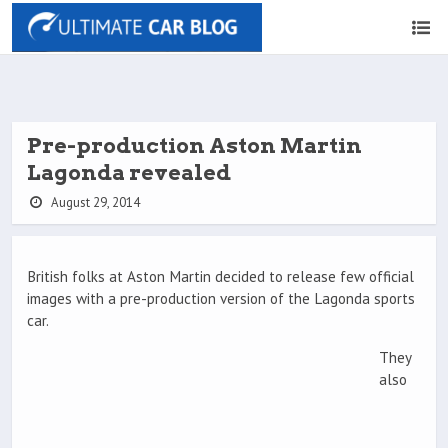
Pre-production Aston Martin
Lagonda revealed
August 29, 2014
British folks at Aston Martin decided to release few official
images with a pre-production version of the Lagonda sports
car.
They
also