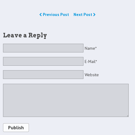
Previous Post
Next Post
Leave a Reply
Name*
E-Mail*
Website
Publish