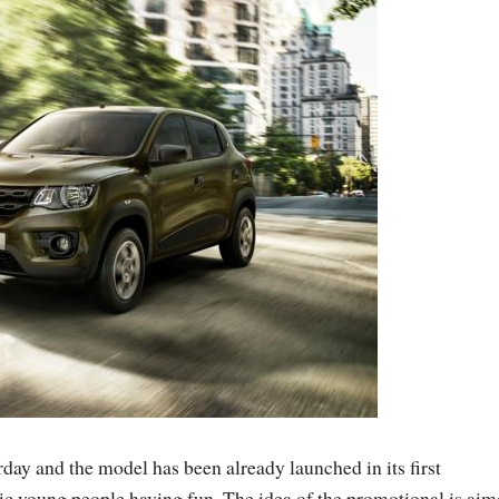
ay and the model has been already launched in its first
c young people having fun. The idea of the promotional is ai