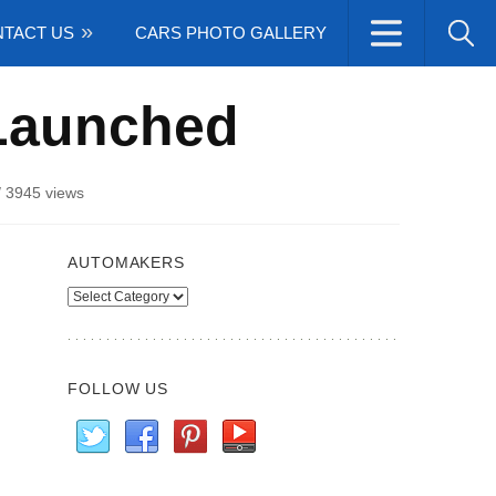
TACT US
CARS PHOTO GALLERY
 Launched
/
3945 views
AUTOMAKERS
Automakers
FOLLOW US