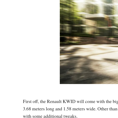
First off, the Renault KWID will come with the bi
3.68 meters long and 1.58 meters wide. Other than t
with some additional tweaks.