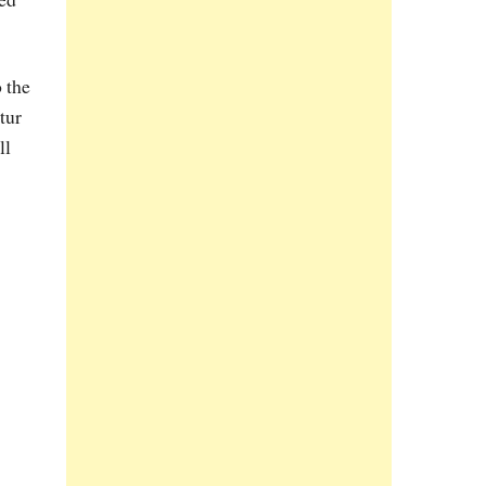
 the
tur
ll