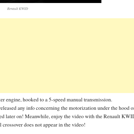
Renault KWID
ter engine, hooked to a 5-speed manual transmission.
released any info concerning the motorization under the hood o
ced later on! Meanwhile, enjoy the video with the Renault KWI
ll crossover does not appear in the video!