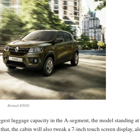
Renault KWID
ggest luggage capacity in the A-segment, the model standing at
hat, the cabin will also tweak a 7-inch touch screen display, a