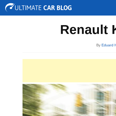
Tuning
Auto Shows
Concepts
Electric
Spy P
Renault 
By
Eduard 