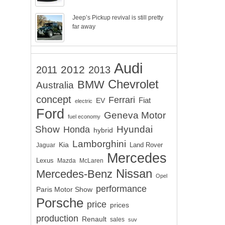
Jeep’s Pickup revival is still pretty
far away
Audi
2012
2011
2013
Chevrolet
BMW
Australia
concept
Ferrari
EV
Fiat
electric
Ford
Geneva Motor
fuel economy
Show
Hyundai
Honda
hybrid
Lamborghini
Kia
Land Rover
Jaguar
Mercedes
Lexus
Mazda
McLaren
Nissan
Mercedes-Benz
Opel
performance
Paris Motor Show
Porsche
price
prices
production
Renault
sales
suv