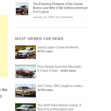
Off-
Save
The Enduring Pedigree of the Classic
Road
You
Bronco and Why It Still Defines American
Battle:
Money?
4×4 Culture
Jeep
on
January 26, 2026,
No Comments
Wrangler
The
Moab
Enduring
392
Pedigree
vs.
of
Ford
MOST VIEWED CAR NEWS
the
Bronco
Classic
Raptor
-
Dacia Logan Coupe rendered
Bronco
42107 views
and
Why
It
Still
Prior Design tunes the Mercedes
- 36320 views
E-Class Coupe
Defines
American
4×4
Culture
-
2017 Volvo S90 Caught on Video
r the
30758 views
D
The 2025 Ford Vehicle Lineup: A
New Era of Innovation and