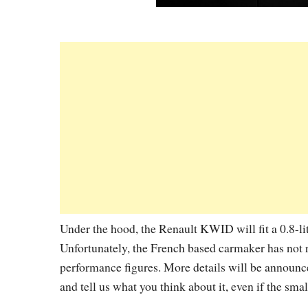
Under the hood, the Renault KWID will fit a 0.8-li
Unfortunately, the French based carmaker has not 
performance figures. More details will be announ
and tell us what you think about it, even if the sma