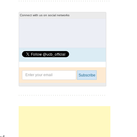
Connect with us on social networks
med