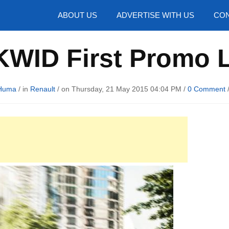
hotos
ABOUT US
ADVERTISE WITH US
CON
KWID First Promo
Huma
/ in
Renault
/ on Thursday, 21 May 2015 04:04 PM /
0 Comment