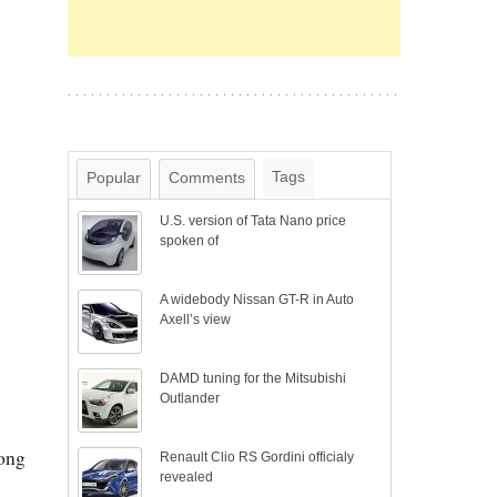
Tags
Popular
Comments
U.S. version of Tata Nano price
spoken of
A widebody Nissan GT-R in Auto
Axell’s view
DAMD tuning for the Mitsubishi
Outlander
long
Renault Clio RS Gordini officialy
revealed