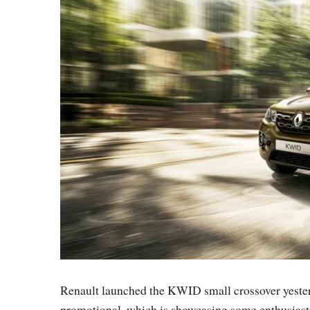
Renault launched the KWID small crossover yesterd
promotional, which is showcasing some enthusiasti