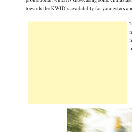
towards the KWID`s availability for youngsters an
T
m
m
r