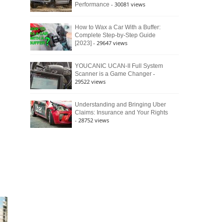
- 30081 views
Performance
How to Wax a Car With a Buffer:
Complete Step-by-Step Guide
- 29647 views
[2023]
YOUCANIC UCAN-II Full System
-
Scanner is a Game Changer
29522 views
Understanding and Bringing Uber
Claims: Insurance and Your Rights
- 28752 views