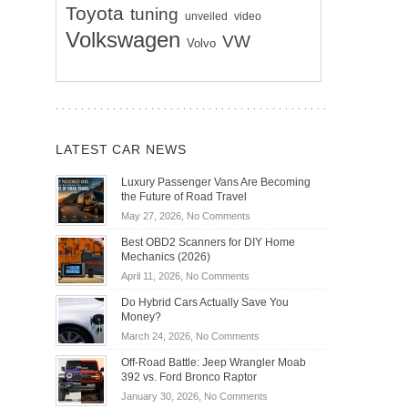
Toyota
tuning
unveiled
video
Volkswagen
VW
Volvo
LATEST CAR NEWS
Luxury Passenger Vans Are Becoming
the Future of Road Travel
on
May 27, 2026,
No Comments
Luxury
Best OBD2 Scanners for DIY Home
Passenger
Mechanics (2026)
Vans
on
April 11, 2026,
No Comments
Are
Best
Becoming
Do Hybrid Cars Actually Save You
OBD2
the
Money?
Scanners
Future
on
March 24, 2026,
No Comments
for
of
Do
DIY
Off-Road Battle: Jeep Wrangler Moab
Road
Hybrid
Home
392 vs. Ford Bronco Raptor
Travel
Cars
Mechanics
on
January 30, 2026,
No Comments
Actually
(2026)