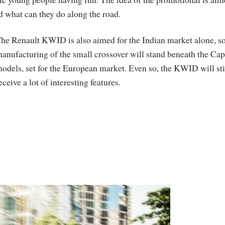
d what can they do along the road.
he Renault KWID is also aimed for the Indian market alone, so
anufacturing of the small crossover will stand beneath the Cap
odels, set for the European market. Even so, the KWID will sti
eceive a lot of interesting features.