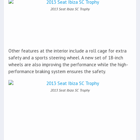
2013 Seat Ibiza SC Trophy
Other features at the interior include a roll cage for extra
safety and a sports steering wheel. A new set of 18-inch
wheels are also improving the performance while the high-
performance braking system ensures the safety.
2013 Seat Ibiza SC Trophy