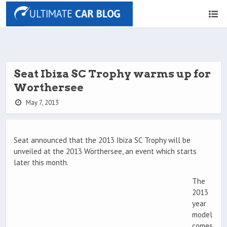
Seat Ibiza SC Trophy warms up for
Worthersee
May 7, 2013
Seat announced that the 2013 Ibiza SC Trophy will be
unveiled at the 2013 Wörthersee, an event which starts
later this month.
The
2013
year
model
comes