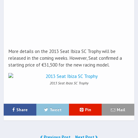
More details on the 2013 Seat Ibiza SC Trophy will be
released in the coming weeks. However, Seat confirmed a
starting price of €31,500 for the new racing model.
2013 Seat Ibiza SC Trophy
Share
Tweet
Pin
Mail
Previous Post
Next Post