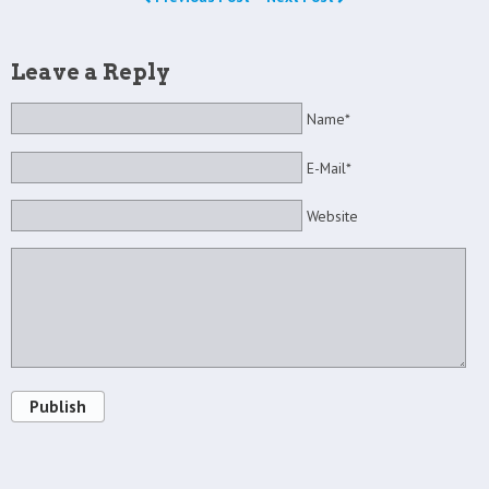
Leave a Reply
Name*
E-Mail*
Website
Publish