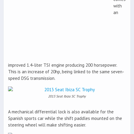
with
an
improved 1.4-liter TSI engine producing 200 horsepower.
This is an increase of 20hp, being linked to the same seven-
speed DSG transmission.
2013 Seat Ibiza SC Trophy
A mechanical differential lock is also available for the
Spanish sports car while the shift paddles mounted on the
steering wheel will make shifting easier.