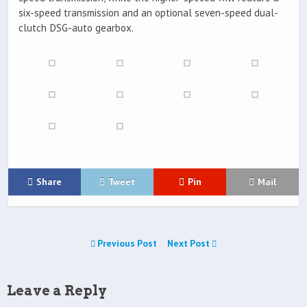
six-speed transmission and an optional seven-speed dual-
clutch DSG-auto gearbox.
Share
Tweet
Pin
Mail
Previous Post
Next Post
Leave a Reply