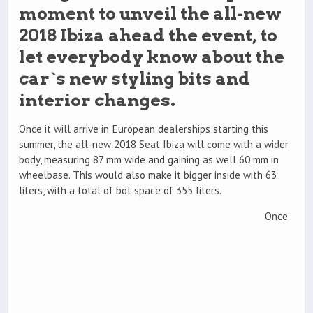
moment to unveil the all-new
2018 Ibiza ahead the event, to
let everybody know about the
car`s new styling bits and
interior changes.
Once it will arrive in European dealerships starting this
summer, the all-new 2018 Seat Ibiza will come with a wider
body, measuring 87 mm wide and gaining as well 60 mm in
wheelbase. This would also make it bigger inside with 63
liters, with a total of bot space of 355 liters.
Once