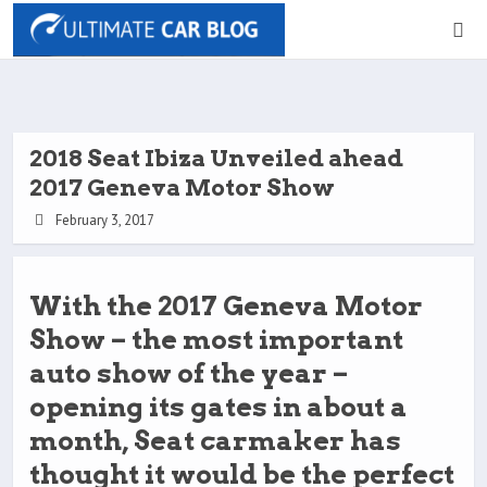
2018 Seat Ibiza Unveiled ahead
2017 Geneva Motor Show
February 3, 2017
With the 2017 Geneva Motor
Show – the most important
auto show of the year –
opening its gates in about a
month, Seat carmaker has
thought it would be the perfect