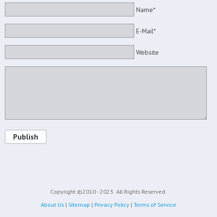
Name*
E-Mail*
Website
Publish
Copyright ©2010 - 2023
All Rights Reserved.
About Us
|
Sitemap
|
Privacy Policy
|
Terms of Service