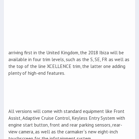
arriving first in the United Kingdom, the 2018 Ibiza will be
available in four trim levels, such as the S, SE, FR as well as
the top of the line XCELLENCE trim, the latter one adding
plenty of high-end features.
All versions will come with standard equipment like Front
Assist, Adaptive Cruise Control, Keyless Entry System with
engine start button, front and rear parking sensors, rear-
view camera, as well as the carmaker`s new eight-inch
touchscreen for the infotainment system.