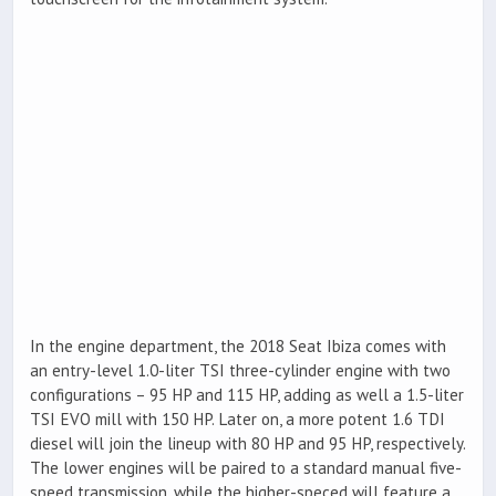
In the engine department, the 2018 Seat Ibiza comes with
an entry-level 1.0-liter TSI three-cylinder engine with two
configurations – 95 HP and 115 HP, adding as well a 1.5-liter
TSI EVO mill with 150 HP. Later on, a more potent 1.6 TDI
diesel will join the lineup with 80 HP and 95 HP, respectively.
The lower engines will be paired to a standard manual five-
speed transmission, while the higher-speced will feature a