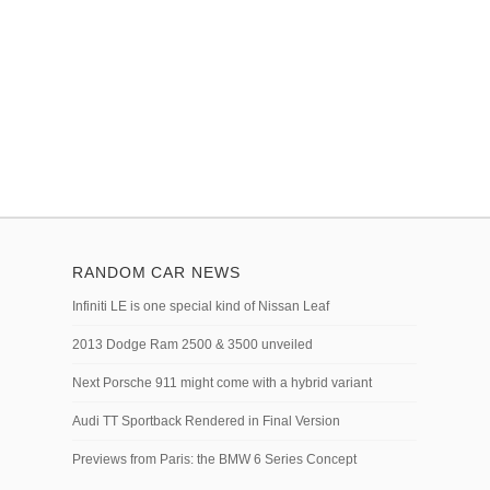
RANDOM CAR NEWS
Infiniti LE is one special kind of Nissan Leaf
2013 Dodge Ram 2500 & 3500 unveiled
Next Porsche 911 might come with a hybrid variant
Audi TT Sportback Rendered in Final Version
Previews from Paris: the BMW 6 Series Concept