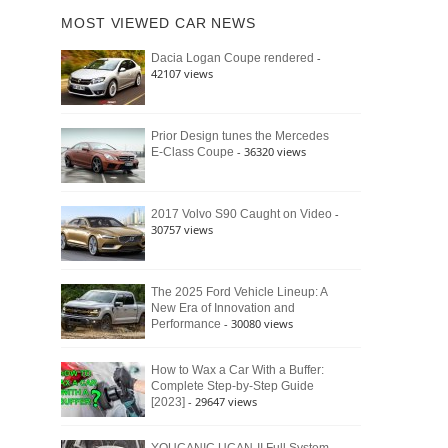
of
Ford
MOST VIEWED CAR NEWS
the
Bronco
Classic
Raptor
-
Dacia Logan Coupe rendered
Bronco
42107 views
and
Why
It
Still
Prior Design tunes the Mercedes
- 36320 views
E-Class Coupe
Defines
American
4×4
Culture
-
2017 Volvo S90 Caught on Video
30757 views
The 2025 Ford Vehicle Lineup: A
New Era of Innovation and
- 30080 views
Performance
How to Wax a Car With a Buffer:
Complete Step-by-Step Guide
- 29647 views
[2023]