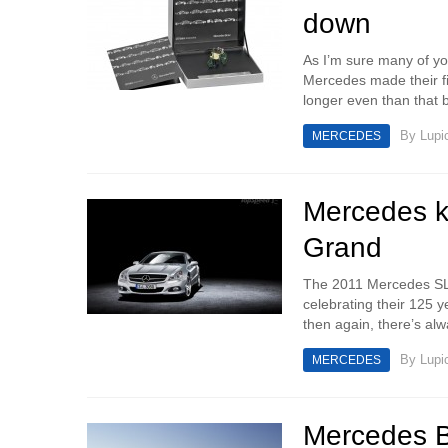
down
As I’m sure many of yo
Mercedes made their fi
longer even than that b
By
Lupi
MERCEDES
Mercedes k
Grand
The 2011 Mercedes SL 
celebrating their 125 
then again, there’s al
By
Lupi
MERCEDES
Mercedes B