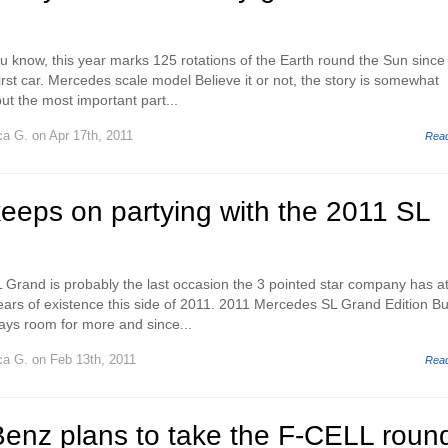
u know, this year marks 125 rotations of the Earth round the Sun since
rst car. Mercedes scale model Believe it or not, the story is somewhat
ut the most important part...
ca G.
on Apr 17th, 2011
Rea
eeps on partying with the 2011 SL
Grand is probably the last occasion the 3 pointed star company has a
years of existence this side of 2011. 2011 Mercedes SL Grand Edition Bu
ways room for more and since...
ca G.
on Feb 13th, 2011
Rea
enz plans to take the F-CELL roun