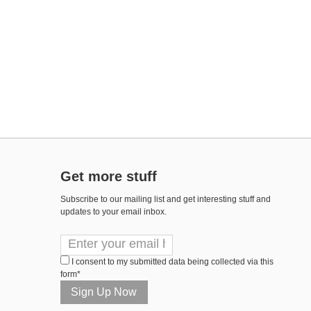
Get more stuff
Subscribe to our mailing list and get interesting stuff and
updates to your email inbox.
I consent to my submitted data being collected via this
form*