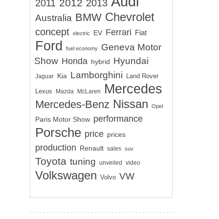
Audi
2012
2011
2013
Chevrolet
BMW
Australia
concept
Ferrari
EV
Fiat
electric
Ford
Geneva Motor
fuel economy
Show
Hyundai
Honda
hybrid
Lamborghini
Kia
Land Rover
Jaguar
Mercedes
Lexus
Mazda
McLaren
Nissan
Mercedes-Benz
Opel
performance
Paris Motor Show
Porsche
price
prices
production
Renault
sales
suv
Toyota
tuning
unveiled
video
Volkswagen
VW
Volvo