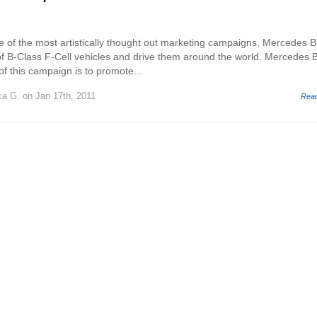
e of the most artistically thought out marketing campaigns, Mercedes 
 of B-Class F-Cell vehicles and drive them around the world. Mercedes 
f this campaign is to promote...
ca G.
on Jan 17th, 2011
Rea