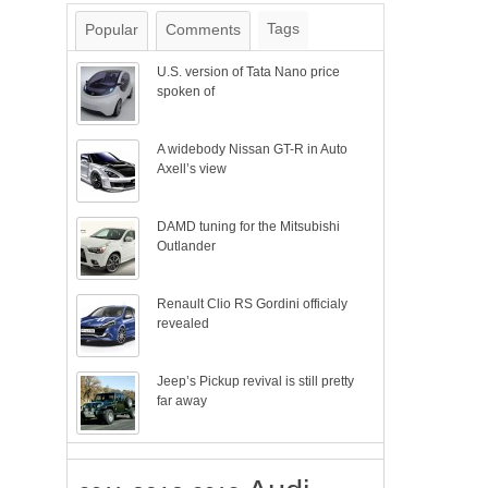
Tags
Popular
Comments
U.S. version of Tata Nano price
spoken of
A widebody Nissan GT-R in Auto
Axell’s view
DAMD tuning for the Mitsubishi
Outlander
Renault Clio RS Gordini officialy
revealed
Jeep’s Pickup revival is still pretty
far away