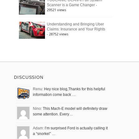
YOUCANIC UCAN-II Full System
-
Scanner is a Game Changer
29521 views
Understanding and Bringing Uber
Claims: Insurance and Your Rights
- 28752 views
DISCUSSION
Renu:
Hey nice blog,Thanks for this helpful
information come back …
Nino:
This Mach-E model will definitely draw
some attention. Every…
Adam:
I’m surprised Ford is actually calling it
a “snorkel” …