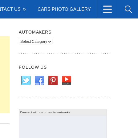
TACT US
CARS PHOTO GALLERY
AUTOMAKERS
Automakers
FOLLOW US
Connect with us on social networks