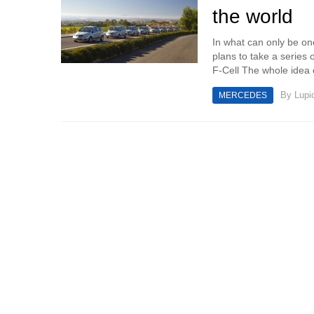
the world
In what can only be on
plans to take a series
F-Cell The whole idea o
By
Lupi
MERCEDES