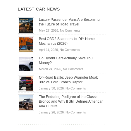
LATEST CAR NEWS
Luxury Passenger Vans Are Becoming
the Future of Road Travel
on
May 27, 2026,
No Comments
Luxury
Best OBD2 Scanners for DIY Home
Passenger
Mechanics (2026)
Vans
on
April 11, 2026,
No Comments
Are
Best
Becoming
Do Hybrid Cars Actually Save You
OBD2
the
Money?
Scanners
Future
on
March 24, 2026,
No Comments
for
of
Do
DIY
Off-Road Battle: Jeep Wrangler Moab
Road
Hybrid
Home
392 vs. Ford Bronco Raptor
Travel
Cars
Mechanics
on
January 30, 2026,
No Comments
Actually
(2026)
Off-
Save
The Enduring Pedigree of the Classic
Road
You
Bronco and Why It Still Defines American
Battle:
Money?
4×4 Culture
Jeep
on
January 26, 2026,
No Comments
Wrangler
The
Moab
Enduring
392
Pedigree
vs.