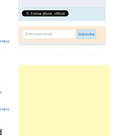
d More
t
t
d More
d