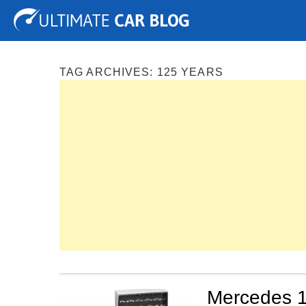
Tuning
Auto Shows
Concepts
Electric
Spy P
TAG ARCHIVES:
125 YEARS
Mercedes 1