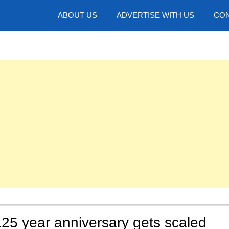
hotos
ABOUT US
ADVERTISE WITH US
CON
25 year anniversary gets scaled