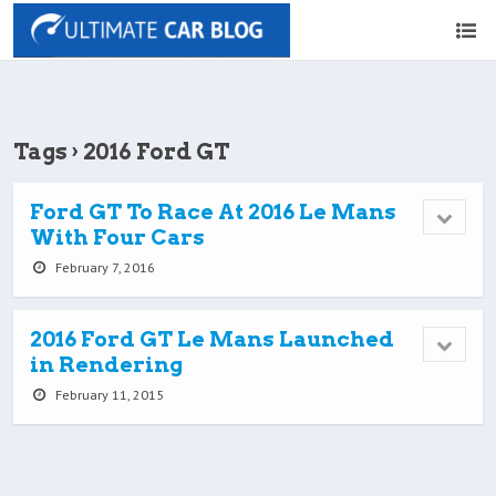
Tags › 2016 Ford GT
Ford GT To Race At 2016 Le Mans
With Four Cars
February 7, 2016
2016 Ford GT Le Mans Launched
in Rendering
February 11, 2015