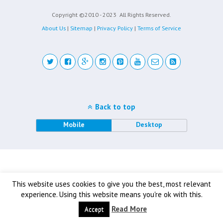
Copyright ©2010 - 2023
All Rights Reserved.
About Us
|
Sitemap
|
Privacy Policy
|
Terms of Service
Back to top
Mobile
Desktop
This website uses cookies to give you the best, most relevant
experience. Using this website means you're ok with this.
Read More
Accept