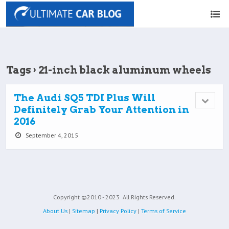
Tags › 21-inch black aluminum wheels
The Audi SQ5 TDI Plus Will
Definitely Grab Your Attention in
2016
September 4, 2015
Copyright ©2010 - 2023
All Rights Reserved.
About Us
|
Sitemap
|
Privacy Policy
|
Terms of Service