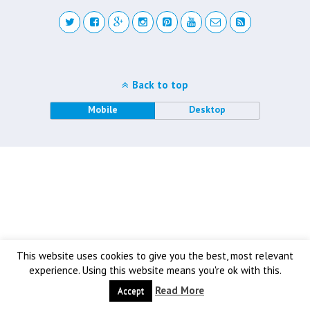
Back to top
Mobile
Desktop
This website uses cookies to give you the best, most relevant
experience. Using this website means you're ok with this.
Read More
Accept