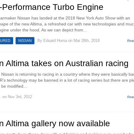
-Performance Turbo Engine
rmaker Nissan has landed at the 2018 New York Auto Show with an
shape of the new Altima, a refreshed car with new technologies and mu
gine under the hood. As we can depict from...
By
Eduard Huma
on Mar 28th, 2018
TURED
NISSAN
Rea
 Altima takes on Australian racing
c, Nissan is returning to racing in a country where they were basically b
R’s technology may be banned in a lot of racing series but there are pl
 be modified...
.
on Nov 3rd, 2012
Rea
 Altima gallery now available