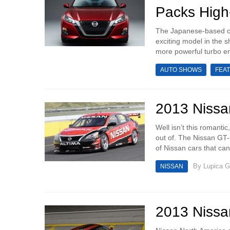
Packs High
The Japanese-based ca
exciting model in the 
more powerful turbo en
AUTO SHOWS
FEA
2013 Nissan
Well isn’t this romanti
out of. The Nissan GT-
of Nissan cars that can
By
Lupica G
NISSAN
2013 Nissan