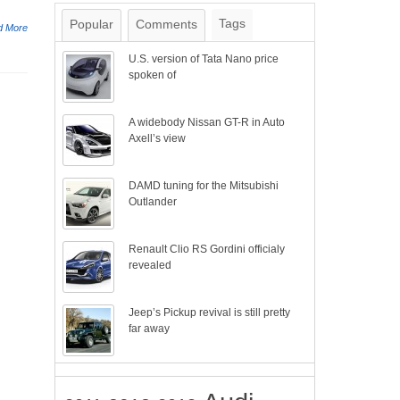
Tags
Popular
Comments
d More
U.S. version of Tata Nano price
spoken of
A widebody Nissan GT-R in Auto
Axell’s view
DAMD tuning for the Mitsubishi
Outlander
Renault Clio RS Gordini officialy
revealed
Jeep’s Pickup revival is still pretty
far away