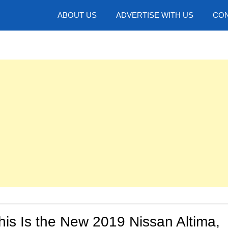
hotos
ABOUT US
ADVERTISE WITH US
CON
is Is the New 2019 Nissan Altima,