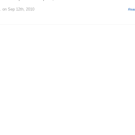
.
on Sep 12th, 2010
Rea