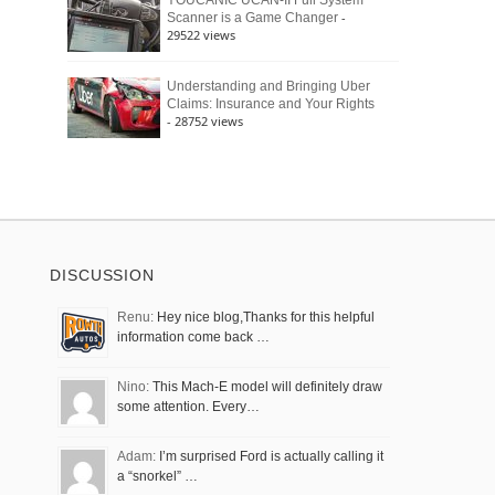
YOUCANIC UCAN-II Full System
-
Scanner is a Game Changer
29522 views
Understanding and Bringing Uber
Claims: Insurance and Your Rights
- 28752 views
DISCUSSION
Renu:
Hey nice blog,Thanks for this helpful
information come back …
Nino:
This Mach-E model will definitely draw
some attention. Every…
Adam:
I’m surprised Ford is actually calling it
a “snorkel” …