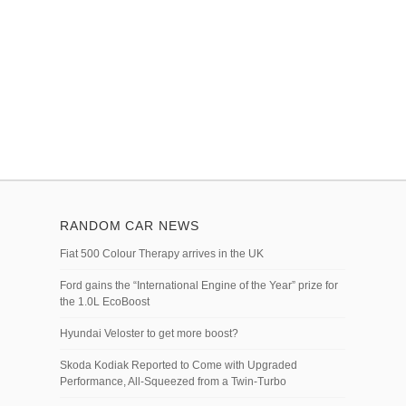
RANDOM CAR NEWS
Fiat 500 Colour Therapy arrives in the UK
Ford gains the “International Engine of the Year” prize for
the 1.0L EcoBoost
Hyundai Veloster to get more boost?
Skoda Kodiak Reported to Come with Upgraded
Performance, All-Squeezed from a Twin-Turbo