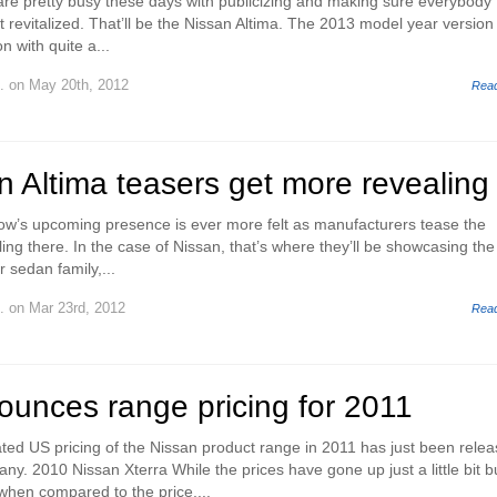
re pretty busy these days with publicizing and making sure everybody
 revitalized. That’ll be the Nissan Altima. The 2013 model year version
n with quite a...
.
on May 20th, 2012
Rea
 Altima teasers get more revealing
w’s upcoming presence is ever more felt as manufacturers tease the
ling there. In the case of Nissan, that’s where they’ll be showcasing the
 sedan family,...
.
on Mar 23rd, 2012
Rea
ounces range pricing for 2011
ed US pricing of the Nissan product range in 2011 has just been rele
. 2010 Nissan Xterra While the prices have gone up just a little bit bu
 when compared to the price,...