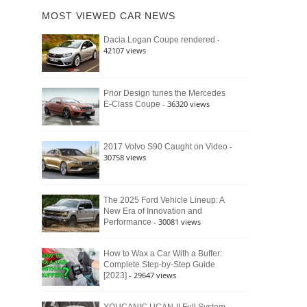
of
Ford
MOST VIEWED CAR NEWS
the
Bronco
Classic
Raptor
-
Dacia Logan Coupe rendered
Bronco
42107 views
and
Why
It
Still
Prior Design tunes the Mercedes
- 36320 views
E-Class Coupe
Defines
American
4×4
Culture
-
2017 Volvo S90 Caught on Video
30758 views
The 2025 Ford Vehicle Lineup: A
New Era of Innovation and
- 30081 views
Performance
How to Wax a Car With a Buffer:
Complete Step-by-Step Guide
- 29647 views
[2023]