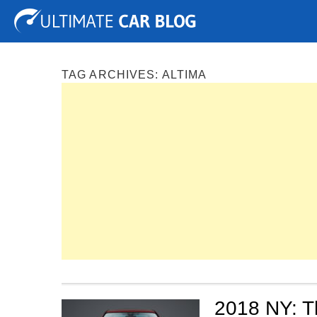
Tuning
Auto Shows
Concepts
Electric
Spy P
TAG ARCHIVES:
ALTIMA
2018 NY: Th