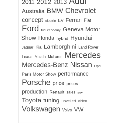
Audi
2012
2011
2013
Chevrolet
BMW
Australia
concept
Ferrari
EV
Fiat
electric
Ford
Geneva Motor
fuel economy
Show
Hyundai
Honda
hybrid
Lamborghini
Kia
Land Rover
Jaguar
Mercedes
Lexus
Mazda
McLaren
Nissan
Mercedes-Benz
Opel
performance
Paris Motor Show
Porsche
price
prices
production
Renault
sales
suv
Toyota
tuning
unveiled
video
Volkswagen
VW
Volvo