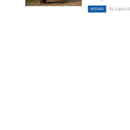
By
Lupica G
NISSAN