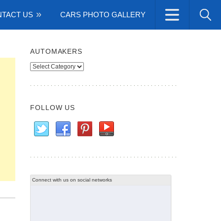
TACT US
CARS PHOTO GALLERY
AUTOMAKERS
Automakers
FOLLOW US
Connect with us on social networks