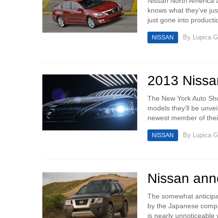
Nissan North America a
knows what they’ve just
just gone into productio
By
Lupica G
NISSAN
2013 Nissan
The New York Auto Sho
models they’ll be unvei
newest member of their
By
Lupica G
NISSAN
Nissan ann
The somewhat anticipat
by the Japanese company
is nearly unnoticeable