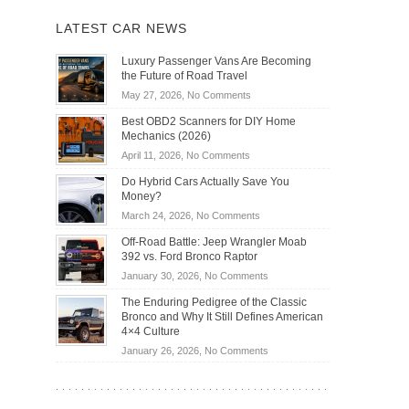
LATEST CAR NEWS
Luxury Passenger Vans Are Becoming
the Future of Road Travel
on
May 27, 2026,
No Comments
Luxury
Best OBD2 Scanners for DIY Home
Passenger
Mechanics (2026)
Vans
on
April 11, 2026,
No Comments
Are
Best
Becoming
Do Hybrid Cars Actually Save You
OBD2
the
Money?
Scanners
Future
on
March 24, 2026,
No Comments
for
of
Do
DIY
Off-Road Battle: Jeep Wrangler Moab
Road
Hybrid
Home
392 vs. Ford Bronco Raptor
Travel
Cars
Mechanics
on
January 30, 2026,
No Comments
Actually
(2026)
Off-
Save
The Enduring Pedigree of the Classic
Road
You
Bronco and Why It Still Defines American
Battle:
Money?
4×4 Culture
Jeep
on
January 26, 2026,
No Comments
Wrangler
The
Moab
Enduring
392
Pedigree
vs.