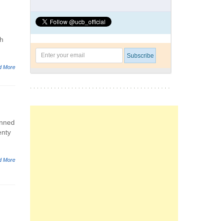
ch
d More
anned
enty
d More