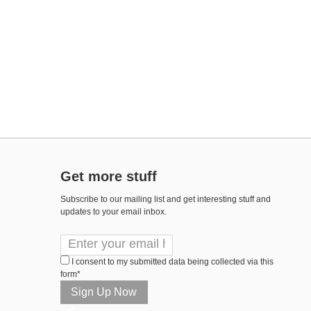
Get more stuff
Subscribe to our mailing list and get interesting stuff and
updates to your email inbox.
I consent to my submitted data being collected via this
form*