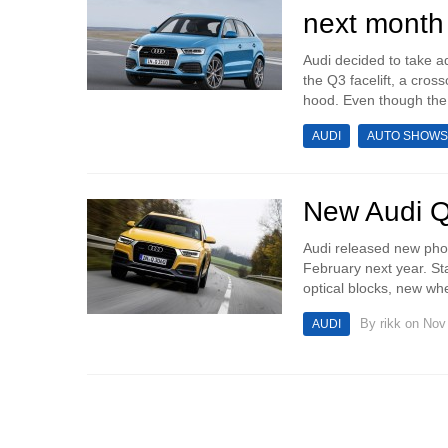
next month
Audi decided to take a
the Q3 facelift, a cro
hood. Even though the
AUDI
AUTO SHOWS
New Audi Q3
Audi released new photo
February next year. S
optical blocks, new whe
By
rikk
on Nov 
AUDI