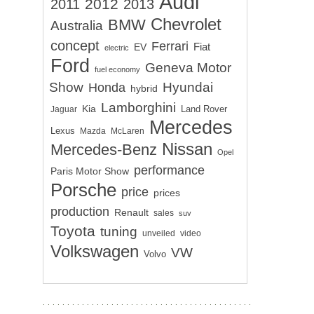
Audi
2012
2011
2013
Chevrolet
BMW
Australia
concept
Ferrari
EV
Fiat
electric
Ford
Geneva Motor
fuel economy
Show
Hyundai
Honda
hybrid
Lamborghini
Kia
Land Rover
Jaguar
Mercedes
Lexus
Mazda
McLaren
Nissan
Mercedes-Benz
Opel
performance
Paris Motor Show
Porsche
price
prices
production
Renault
sales
suv
Toyota
tuning
unveiled
video
Volkswagen
VW
Volvo