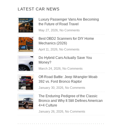
LATEST CAR NEWS
Luxury Passenger Vans Are Becoming
the Future of Road Travel
on
May 27, 2026,
No Comments
Luxury
Best OBD2 Scanners for DIY Home
Passenger
Mechanics (2026)
Vans
on
April 11, 2026,
No Comments
Are
Best
Becoming
Do Hybrid Cars Actually Save You
OBD2
the
Money?
Scanners
Future
on
March 24, 2026,
No Comments
for
of
Do
DIY
Off-Road Battle: Jeep Wrangler Moab
Road
Hybrid
Home
392 vs. Ford Bronco Raptor
Travel
Cars
Mechanics
on
January 30, 2026,
No Comments
Actually
(2026)
Off-
Save
The Enduring Pedigree of the Classic
Road
You
Bronco and Why It Still Defines American
Battle:
Money?
4×4 Culture
Jeep
on
January 26, 2026,
No Comments
Wrangler
The
Moab
Enduring
392
Pedigree
vs.