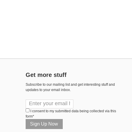
Get more stuff
Subscribe to our mailing list and get interesting stuff and
updates to your email inbox.
I consent to my submitted data being collected via this
form*