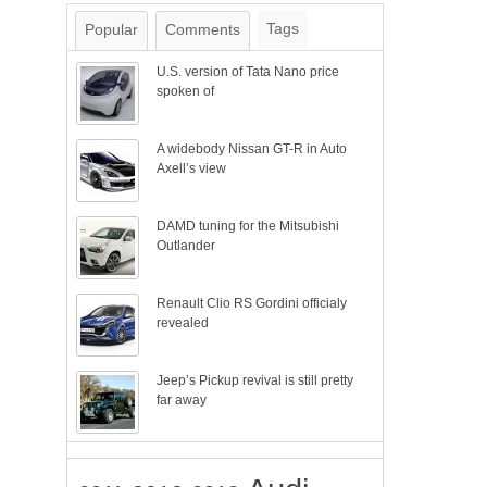
Tags
Popular
Comments
U.S. version of Tata Nano price
spoken of
A widebody Nissan GT-R in Auto
Axell’s view
DAMD tuning for the Mitsubishi
Outlander
Renault Clio RS Gordini officialy
revealed
Jeep’s Pickup revival is still pretty
far away