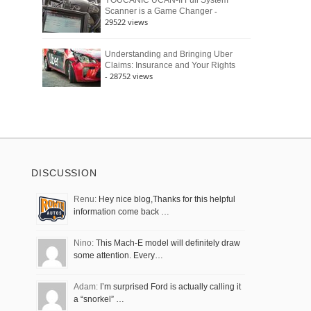
YOUCANIC UCAN-II Full System
-
Scanner is a Game Changer
29522 views
Understanding and Bringing Uber
Claims: Insurance and Your Rights
- 28752 views
DISCUSSION
Renu:
Hey nice blog,Thanks for this helpful
information come back …
Nino:
This Mach-E model will definitely draw
some attention. Every…
Adam:
I’m surprised Ford is actually calling it
a “snorkel” …