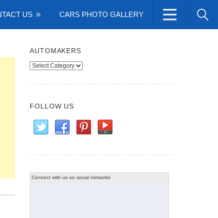
TACT US
CARS PHOTO GALLERY
AUTOMAKERS
Automakers
FOLLOW US
Connect with us on social networks