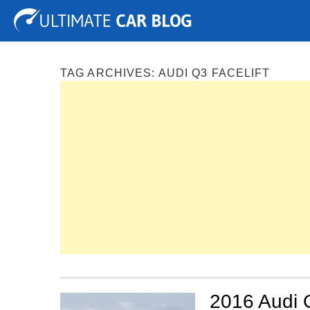
Tuning
Auto Shows
Concepts
Electric
Spy P
TAG ARCHIVES:
AUDI Q3 FACELIFT
2016 Audi Q