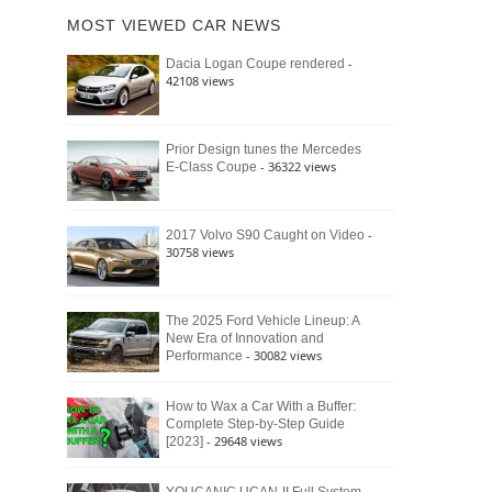
of
Ford
MOST VIEWED CAR NEWS
the
Bronco
Classic
Raptor
-
Dacia Logan Coupe rendered
Bronco
42108 views
and
Why
It
Still
Prior Design tunes the Mercedes
- 36322 views
E-Class Coupe
Defines
American
4×4
Culture
-
2017 Volvo S90 Caught on Video
30758 views
The 2025 Ford Vehicle Lineup: A
New Era of Innovation and
- 30082 views
Performance
How to Wax a Car With a Buffer:
Complete Step-by-Step Guide
- 29648 views
[2023]