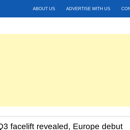
hotos
ABOUT US
ADVERTISE WITH US
CON
3 facelift revealed, Europe debut