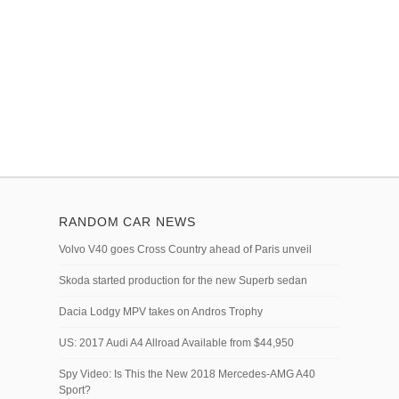
RANDOM CAR NEWS
Volvo V40 goes Cross Country ahead of Paris unveil
Skoda started production for the new Superb sedan
Dacia Lodgy MPV takes on Andros Trophy
US: 2017 Audi A4 Allroad Available from $44,950
Spy Video: Is This the New 2018 Mercedes-AMG A40
Sport?