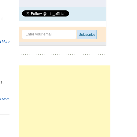
il
d More
s,
d More