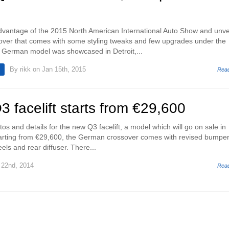
dvantage of the 2015 North American International Auto Show and unve
ssover that comes with some styling tweaks and few upgrades under the
 German model was showcased in Detroit,...
By
rikk
on Jan 15th, 2015
Rea
 facelift starts from €29,600
s and details for the new Q3 facelift, a model which will go on sale in
tarting from €29,600, the German crossover comes with revised bumper
els and rear diffuser. There...
22nd, 2014
Rea