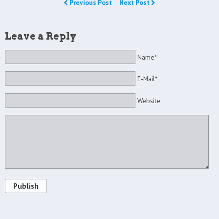
Previous Post
Next Post
Leave a Reply
Name*
E-Mail*
Website
Publish