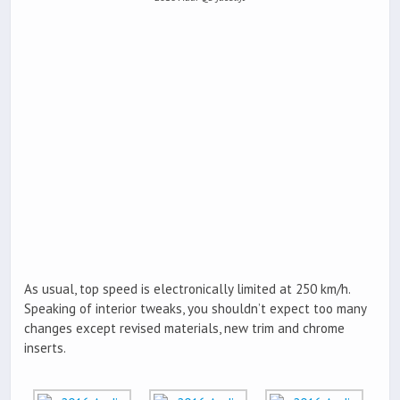
As usual, top speed is electronically limited at 250 km/h.
Speaking of interior tweaks, you shouldn’t expect too many
changes except revised materials, new trim and chrome
inserts.