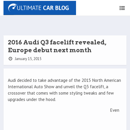
2016 Audi Q3 facelift revealed,
Europe debut next month
January 15, 2015
Audi decided to take advantage of the 2015 North American
International Auto Show and unveil the Q3 facelift, a
crossover that comes with some styling tweaks and few
upgrades under the hood.
Even