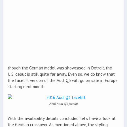
though the German model was showcased in Detroit, the
U.S. debut is still quite far away. Even so, we do know that
the facelift version of the Audi Q3 will go on sale in Europe
starting next month.
2016 Audi Q3 facelift
With the availability details concluded, let’s have a look at
the German crossover. As mentioned above, the styling