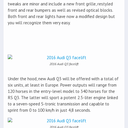
tweaks are minor and include a new front grille, restyled
front and rear bumpers as well as revised optical blocks.
Both front and rear lights have now a modified design but
you will recognize them very easy.
2016 Audi Q3 facelift
Under the hood, new Audi Q3 will be offered with a total of
six units, at least in Europe. Power outputs will range from
120 horses in the entry-level model to 340 horses for the
RS Q3. The latter will sport a potent 2.5-liter engine linked
to a seven-speed S-tronic transmission and capable to
sprint from 0 to 100 km/h in just 4,8 seconds.
2016 Audi Q3 facelift