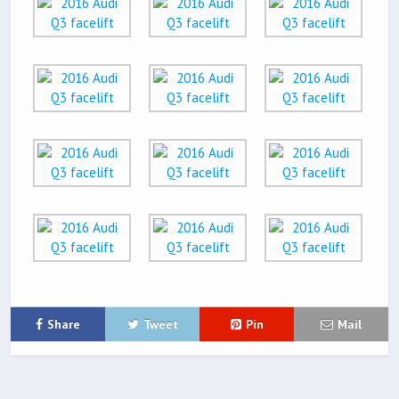
Share
Tweet
Pin
Mail