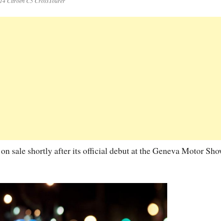
14 Citroen C5 CrossTourer
n sale shortly after its official debut at the Geneva Motor Sho