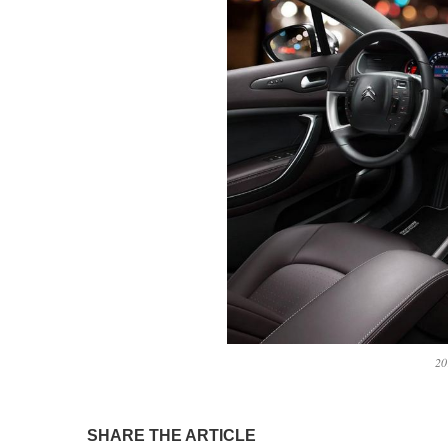
20
SHARE THE ARTICLE