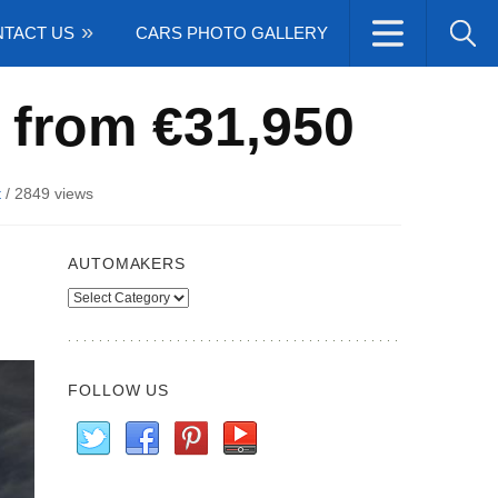
TACT US
CARS PHOTO GALLERY
 from €31,950
t
/
2849 views
AUTOMAKERS
Automakers
FOLLOW US