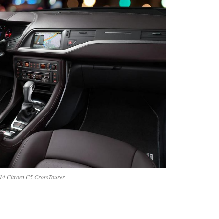
14 Citroen C5 CrossTourer