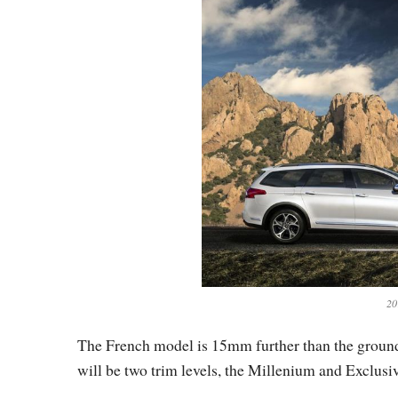
20
The French model is 15mm further than the ground 
will be two trim levels, the Millenium and Exclusiv