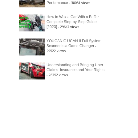
- 30081 views
Performance
How to Wax a Car With a Buffer:
Complete Step-by-Step Guide
- 29647 views
[2023]
YOUCANIC UCAN-II Full System
-
Scanner is a Game Changer
29522 views
Understanding and Bringing Uber
Claims: Insurance and Your Rights
- 28752 views