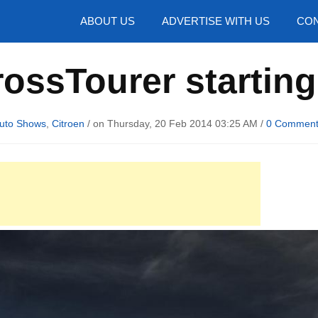
hotos
ABOUT US
ADVERTISE WITH US
CON
rossTourer starting
uto Shows
,
Citroen
/ on Thursday, 20 Feb 2014 03:25 AM /
0 Commen