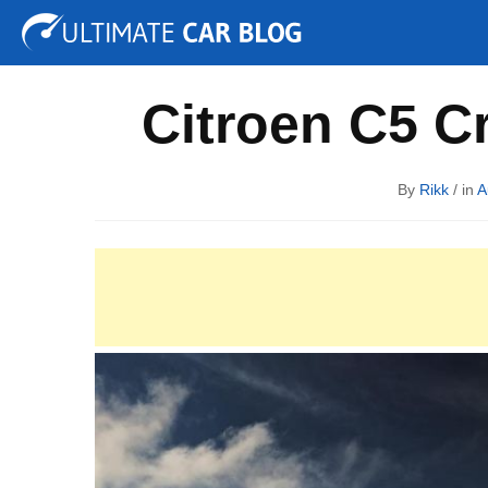
Tuning
Auto Shows
Concepts
Electric
Spy P
Citroen C5 C
By
Rikk
/ in
A