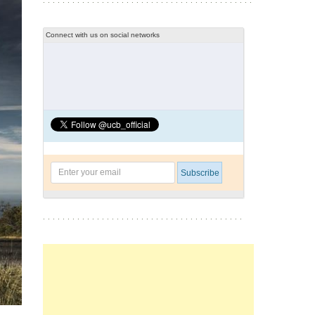
Connect with us on social networks