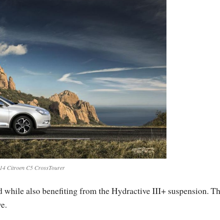
14 Citroen C5 CrossTourer
while also benefiting from the Hydractive III+ suspension. T
e.