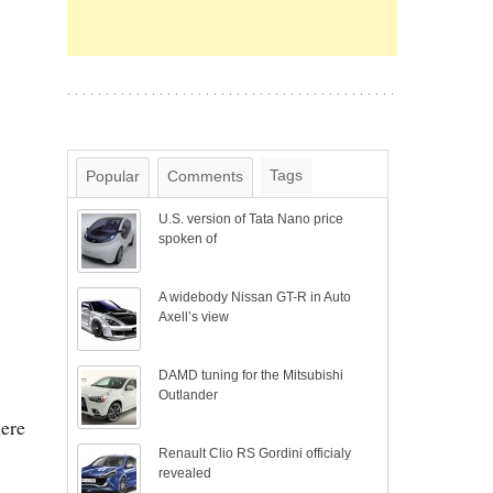
Tags
Popular
Comments
U.S. version of Tata Nano price
spoken of
A widebody Nissan GT-R in Auto
Axell’s view
DAMD tuning for the Mitsubishi
Outlander
here
Renault Clio RS Gordini officialy
revealed