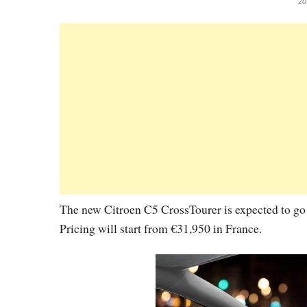
20
The new Citroen C5 CrossTourer is expected to go o
Pricing will start from €31,950 in France.