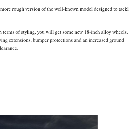
a more rough version of the well-known model designed to tackl
n terms of styling, you will get some new 18-inch alloy wheels,
ing extensions, bumper protections and an increased ground
learance.