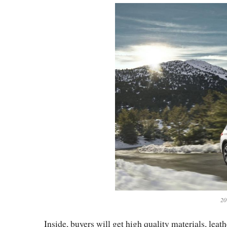
20
Inside, buyers will get high quality materials, lea