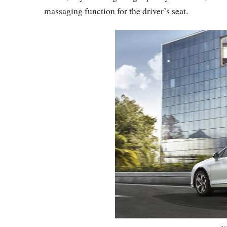
massaging function for the driver’s seat.