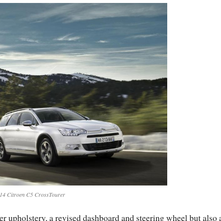
14 Citroen C5 CrossTourer
ther upholstery, a revised dashboard and steering wheel but also 