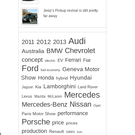
Jeep’s Pickup revival is still pretty
far away
Audi
2012
2011
2013
Chevrolet
BMW
Australia
concept
Ferrari
EV
Fiat
electric
Ford
Geneva Motor
fuel economy
Show
Hyundai
Honda
hybrid
Lamborghini
Kia
Land Rover
Jaguar
Mercedes
Lexus
Mazda
McLaren
Nissan
Mercedes-Benz
Opel
performance
Paris Motor Show
Porsche
price
prices
production
Renault
a
sales
suv