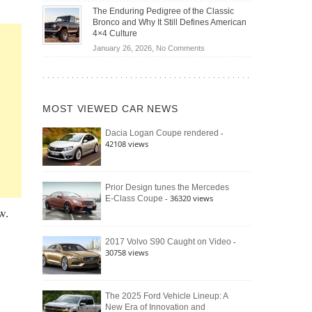
Off-
Save
The Enduring Pedigree of the Classic
Road
You
Bronco and Why It Still Defines American
Battle:
Money?
4×4 Culture
Jeep
on
January 26, 2026,
No Comments
Wrangler
The
Moab
Enduring
392
Pedigree
vs.
of
Ford
MOST VIEWED CAR NEWS
the
Bronco
Classic
Raptor
-
Dacia Logan Coupe rendered
Bronco
42108 views
and
Why
It
Still
Prior Design tunes the Mercedes
- 36320 views
E-Class Coupe
Defines
w.
American
4×4
Culture
-
2017 Volvo S90 Caught on Video
30758 views
The 2025 Ford Vehicle Lineup: A
New Era of Innovation and