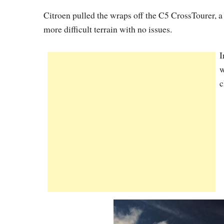
Citroen pulled the wraps off the C5 CrossTourer, 
more difficult terrain with no issues.
I
w
c