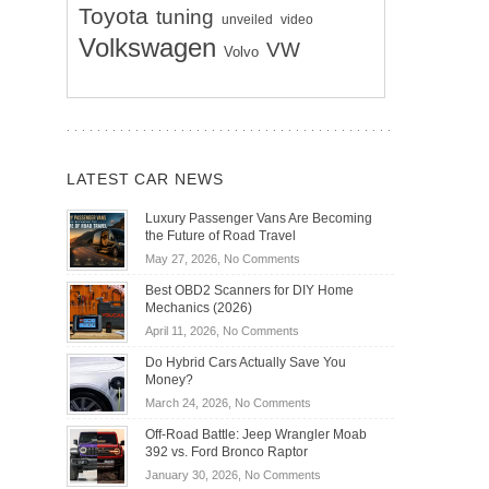
Toyota
tuning
unveiled
video
Volkswagen
VW
Volvo
LATEST CAR NEWS
Luxury Passenger Vans Are Becoming
the Future of Road Travel
on
May 27, 2026,
No Comments
Luxury
Best OBD2 Scanners for DIY Home
Passenger
Mechanics (2026)
Vans
on
April 11, 2026,
No Comments
Are
Best
Becoming
Do Hybrid Cars Actually Save You
OBD2
the
Money?
Scanners
Future
on
March 24, 2026,
No Comments
for
of
Do
DIY
Off-Road Battle: Jeep Wrangler Moab
Road
Hybrid
Home
392 vs. Ford Bronco Raptor
Travel
Cars
Mechanics
on
January 30, 2026,
No Comments
Actually
(2026)