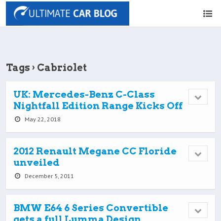
Tags › Cabriolet
UK: Mercedes-Benz C-Class
Nightfall Edition Range Kicks Off
May 22, 2018
2012 Renault Megane CC Floride
unveiled
December 5, 2011
BMW E64 6 Series Convertible
gets a full Lumma Design