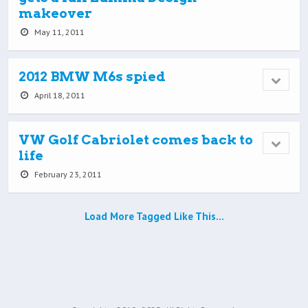
makeover
May 11, 2011
2012 BMW M6s spied
April 18, 2011
VW Golf Cabriolet comes back to
life
February 23, 2011
Load More Tagged Like This…