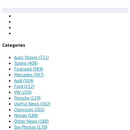
Categories
Auto Shows
(721)
Tuning
(408)
Featured
(389)
Mercedes
(387)
Audi
(304)
Ford
(252)
VW
(250)
Porsche
(229)
Useful News
(202)
Chevrolet
(202)
Nissan
(188)
Other News
(188)
Spy Photos
(170)