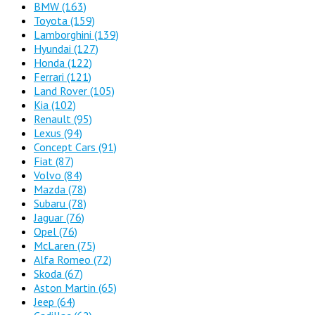
BMW
(163)
Toyota
(159)
Lamborghini
(139)
Hyundai
(127)
Honda
(122)
Ferrari
(121)
Land Rover
(105)
Kia
(102)
Renault
(95)
Lexus
(94)
Concept Cars
(91)
Fiat
(87)
Volvo
(84)
Mazda
(78)
Subaru
(78)
Jaguar
(76)
Opel
(76)
McLaren
(75)
Alfa Romeo
(72)
Skoda
(67)
Aston Martin
(65)
Jeep
(64)