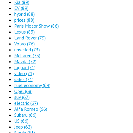
Kia
(89)
EV
(89)
hybrid
(88)
prices
(88)
Paris Motor Show
(86)
Lexus
(83)
Land Rover
(79)
Volvo
(76)
unveiled
(73)
McLaren
(73)
Mazda
(72)
Jaguar
(71)
video
(71)
sales
(71)
fuel economy
(69)
Opel
(68)
suv
(67)
electric
(67)
Alfa Romeo
(66)
Subaru
(66)
US
(66)
Jeep
(62)
Skoda
(61)