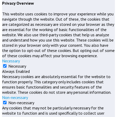
Privacy Overview
This website uses cookies to improve your experience while you
navigate through the website. Out of these, the cookies that
are categorized as necessary are stored on your browser as they
are essential for the working of basic functionalities of the
website. We also use third-party cookies that help us analyze
and understand how you use this website. These cookies will be
stored in your browser only with your consent. You also have
the option to opt-out of these cookies. But opting out of some
of these cookies may affect your browsing experience.
Necessary
Necessary
Always Enabled
Necessary cookies are absolutely essential for the website to
function properly. This category only includes cookies that
ensures basic functionalities and security features of the
website. These cookies do not store any personal information.
Non-necessary
Non-necessary
Any cookies that may not be particularly necessary for the
website to function and is used specifically to collect user