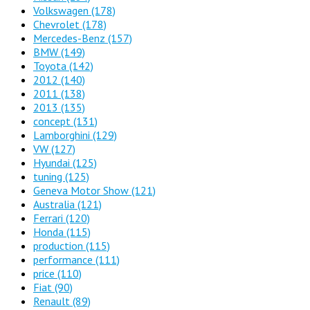
Volkswagen
(178)
Chevrolet
(178)
Mercedes-Benz
(157)
BMW
(149)
Toyota
(142)
2012
(140)
2011
(138)
2013
(135)
concept
(131)
Lamborghini
(129)
VW
(127)
Hyundai
(125)
tuning
(125)
Geneva Motor Show
(121)
Australia
(121)
Ferrari
(120)
Honda
(115)
production
(115)
performance
(111)
price
(110)
Fiat
(90)
Renault
(89)