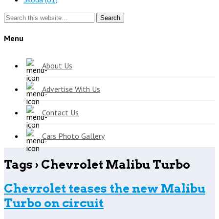
Search
Menu
About Us
Advertise With Us
Contact Us
Cars Photo Gallery
Tags › Chevrolet Malibu Turbo
Chevrolet teases the new Malibu
Turbo on circuit