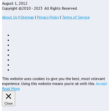
August 1, 2012
Copyright ©2010 - 2023
All Rights Reserved.
About Us
|
Sitemap
|
Privacy Policy
|
Terms of Service
This website uses cookies to give you the best, most relevant
experience. Using this website means you're ok with this.
Accept
Read More
Close