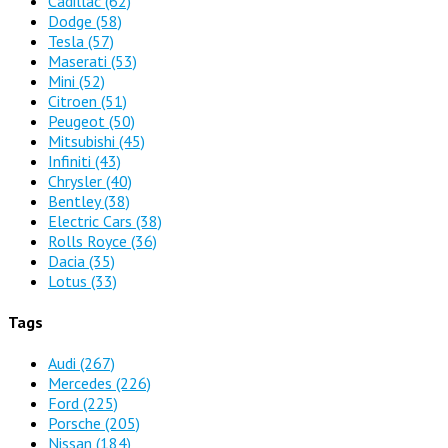
Cadillac
(62)
Dodge
(58)
Tesla
(57)
Maserati
(53)
Mini
(52)
Citroen
(51)
Peugeot
(50)
Mitsubishi
(45)
Infiniti
(43)
Chrysler
(40)
Bentley
(38)
Electric Cars
(38)
Rolls Royce
(36)
Dacia
(35)
Lotus
(33)
Tags
Audi
(267)
Mercedes
(226)
Ford
(225)
Porsche
(205)
Nissan
(184)