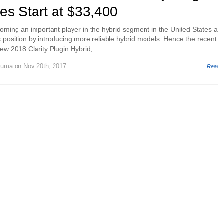
ces Start at $33,400
oming an important player in the hybrid segment in the United States 
s position by introducing more reliable hybrid models. Hence the recent
new 2018 Clarity Plugin Hybrid,...
Huma
on Nov 20th, 2017
Rea