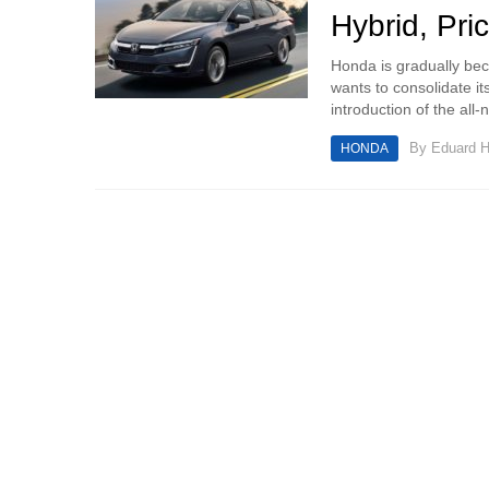
Hybrid, Pri
Honda is gradually bec
wants to consolidate it
introduction of the all-
By
Eduard 
HONDA