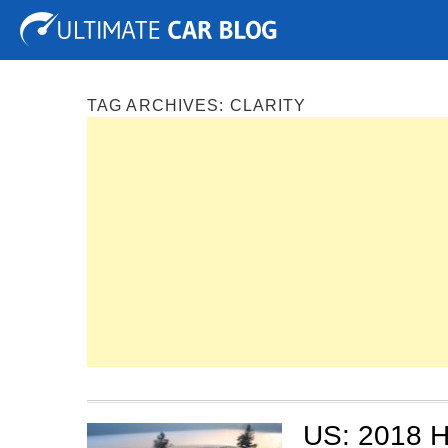
Tuning
Auto Shows
Concepts
Electric
Spy P
TAG ARCHIVES:
CLARITY
US: 2018 H