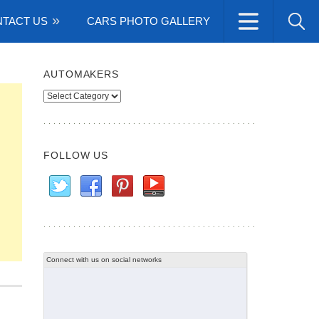
TACT US
CARS PHOTO GALLERY
AUTOMAKERS
Automakers
FOLLOW US
Connect with us on social networks