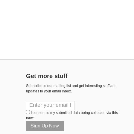
Get more stuff
Subscribe to our mailing list and get interesting stuff and
updates to your email inbox.
I consent to my submitted data being collected via this
form*