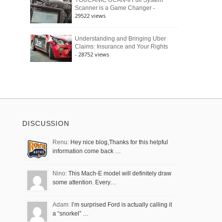
YOUCANIC UCAN-II Full System
-
Scanner is a Game Changer
29522 views
Understanding and Bringing Uber
Claims: Insurance and Your Rights
- 28752 views
DISCUSSION
Renu:
Hey nice blog,Thanks for this helpful
information come back …
Nino:
This Mach-E model will definitely draw
some attention. Every…
Adam:
I’m surprised Ford is actually calling it
a “snorkel” …