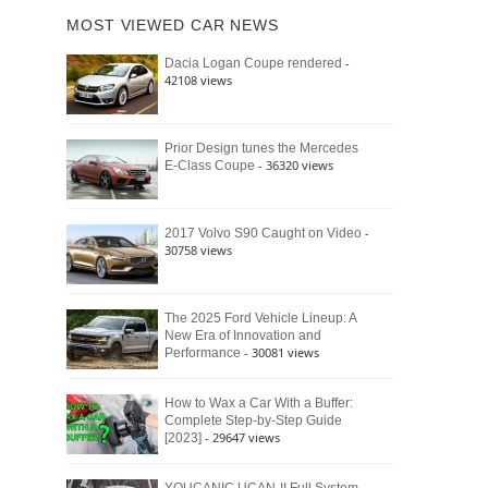
of
Ford
MOST VIEWED CAR NEWS
the
Bronco
Classic
Raptor
-
Dacia Logan Coupe rendered
Bronco
42108 views
and
Why
It
Still
Prior Design tunes the Mercedes
- 36320 views
E-Class Coupe
Defines
American
4×4
Culture
-
2017 Volvo S90 Caught on Video
30758 views
The 2025 Ford Vehicle Lineup: A
New Era of Innovation and
- 30081 views
Performance
How to Wax a Car With a Buffer:
Complete Step-by-Step Guide
- 29647 views
[2023]