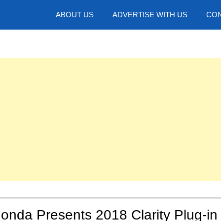
hotos
ABOUT US
ADVERTISE WITH US
CON
onda Presents 2018 Clarity Plug-in