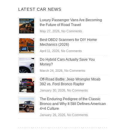
LATEST CAR NEWS
Luxury Passenger Vans Are Becoming
the Future of Road Travel
on
May 27, 2026,
No Comments
Luxury
Best OBD2 Scanners for DIY Home
Passenger
Mechanics (2026)
Vans
on
April 11, 2026,
No Comments
Are
Best
Becoming
Do Hybrid Cars Actually Save You
OBD2
the
Money?
Scanners
Future
on
March 24, 2026,
No Comments
for
of
Do
DIY
Off-Road Battle: Jeep Wrangler Moab
Road
Hybrid
Home
392 vs. Ford Bronco Raptor
Travel
Cars
Mechanics
on
January 30, 2026,
No Comments
Actually
(2026)
Off-
Save
The Enduring Pedigree of the Classic
Road
You
Bronco and Why It Still Defines American
Battle:
Money?
4×4 Culture
Jeep
on
January 26, 2026,
No Comments
Wrangler
The
Moab
Enduring
392
Pedigree
vs.