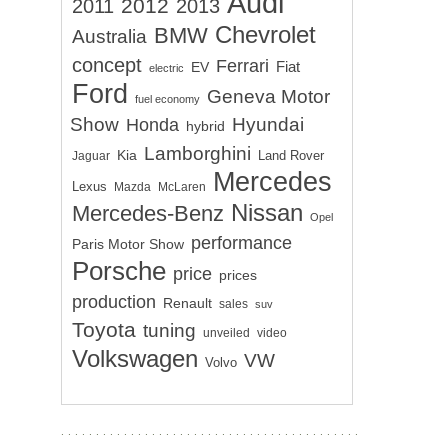
Audi
2012
2011
2013
Chevrolet
BMW
Australia
concept
Ferrari
EV
Fiat
electric
Ford
Geneva Motor
fuel economy
Show
Hyundai
Honda
hybrid
Lamborghini
Kia
Land Rover
Jaguar
Mercedes
Lexus
Mazda
McLaren
Nissan
Mercedes-Benz
Opel
performance
Paris Motor Show
Porsche
price
prices
production
Renault
sales
suv
Toyota
tuning
unveiled
video
Volkswagen
VW
Volvo