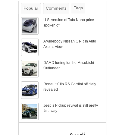
Tags
Popular
Comments
U.S. version of Tata Nano price
spoken of
A widebody Nissan GT-R in Auto
Axell’s view
DAMD tuning for the Mitsubishi
Outlander
Renault Clio RS Gordini officialy
revealed
Jeep’s Pickup revival is still pretty
far away