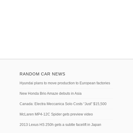
RANDOM CAR NEWS
Hyundai plans to move production to European factories
New Honda Brio Amaze debuts in Asia
Canada: Electra Meccanica Solo Costs “Just” $15,500
McLaren MP4-12C Spider gets preview video
2013 Lexus HS 250h gets a subtle facelift in Japan