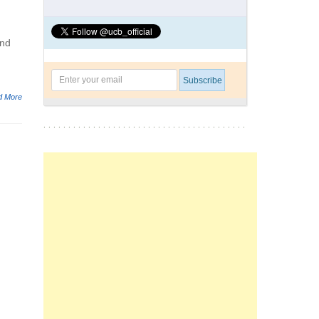
and
d More