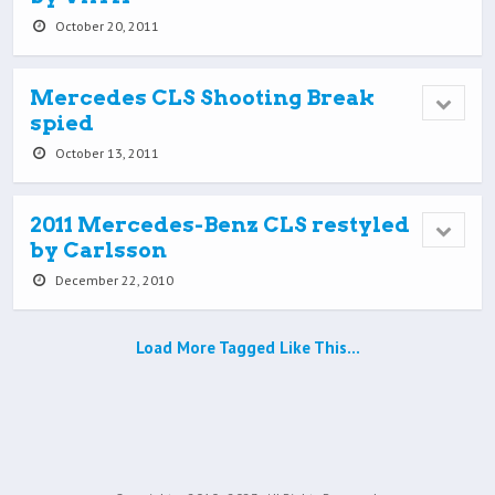
October 20, 2011
Mercedes CLS Shooting Break
spied
October 13, 2011
2011 Mercedes-Benz CLS restyled
by Carlsson
December 22, 2010
Load More Tagged Like This…