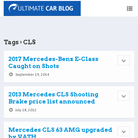
Tags › CLS
2017 Mercedes-Benz E-Class
Caught on Shots
September 19, 2014
2013 Mercedes CLS Shooting
Brake price list announced
July 18, 2012
Mercedes CLS 63 AMG upgraded
by VATH