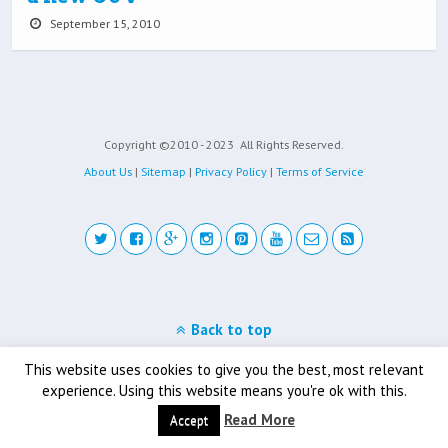
September 15, 2010
Copyright ©2010 - 2023
All Rights Reserved.
About Us
|
Sitemap
|
Privacy Policy
|
Terms of Service
Back to top
Mobile
Desktop
This website uses cookies to give you the best, most relevant
experience. Using this website means you're ok with this.
Read More
Accept