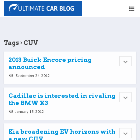
Tags › CUV
2013 Buick Encore pricing
announced
September 24, 2012
Cadillac is interested in rivaling
the BMW X3
January 13, 2012
Kia broadening EV horizons with
a new CUV