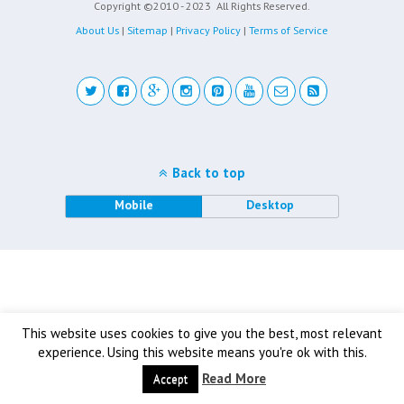
Copyright ©2010 - 2023
All Rights Reserved.
About Us
|
Sitemap
|
Privacy Policy
|
Terms of Service
Back to top
Mobile
Desktop
This website uses cookies to give you the best, most relevant
experience. Using this website means you're ok with this.
Read More
Accept