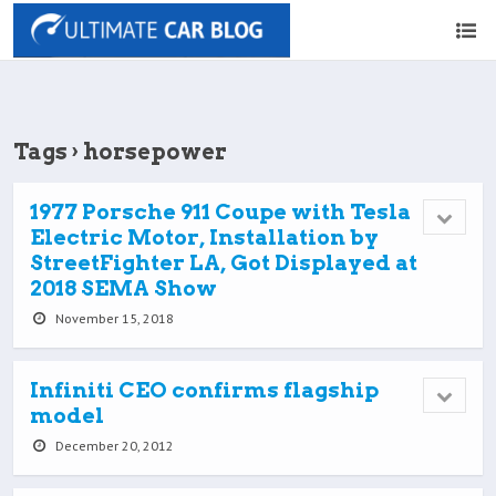
Tags › horsepower
1977 Porsche 911 Coupe with Tesla
Electric Motor, Installation by
StreetFighter LA, Got Displayed at
2018 SEMA Show
November 15, 2018
Infiniti CEO confirms flagship
model
December 20, 2012