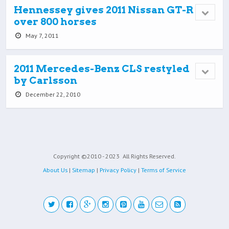
Hennessey gives 2011 Nissan GT-R
over 800 horses
May 7, 2011
2011 Mercedes-Benz CLS restyled
by Carlsson
December 22, 2010
Copyright ©2010 - 2023
All Rights Reserved.
About Us
|
Sitemap
|
Privacy Policy
|
Terms of Service