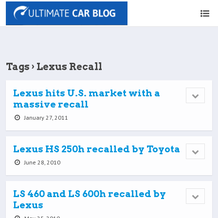
Tags › Lexus Recall
Lexus hits U.S. market with a
massive recall
January 27, 2011
Lexus HS 250h recalled by Toyota
June 28, 2010
LS 460 and LS 600h recalled by
Lexus