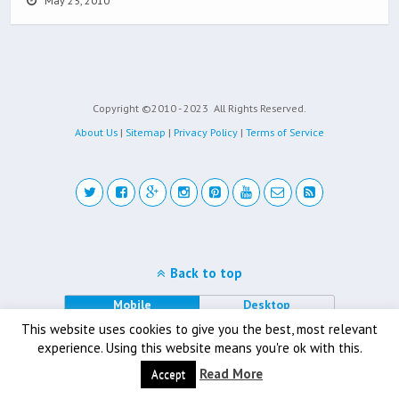
May 25, 2010
Copyright ©2010 - 2023
All Rights Reserved.
About Us
|
Sitemap
|
Privacy Policy
|
Terms of Service
Back to top
Mobile
Desktop
This website uses cookies to give you the best, most relevant
experience. Using this website means you're ok with this.
Read More
Accept