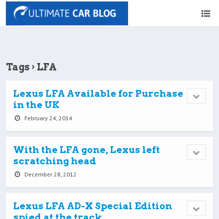
Tags › LFA
Lexus LFA Available for Purchase
in the UK
February 24, 2014
With the LFA gone, Lexus left
scratching head
December 28, 2012
Lexus LFA AD-X Special Edition
spied at the track