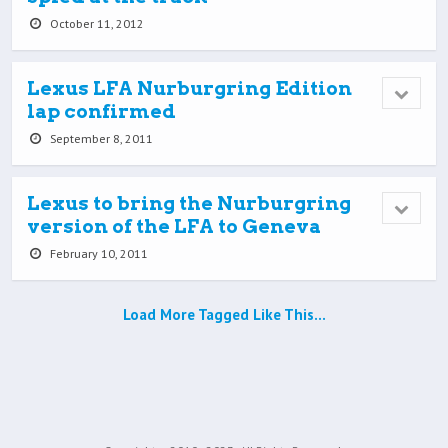
October 11, 2012
Lexus LFA Nurburgring Edition
lap confirmed
September 8, 2011
Lexus to bring the Nurburgring
version of the LFA to Geneva
February 10, 2011
Load More Tagged Like This…