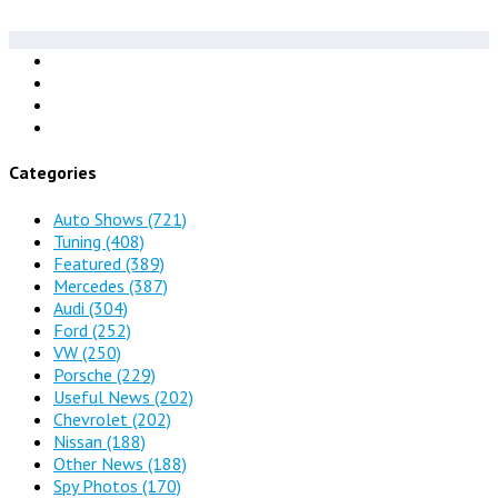
Categories
Auto Shows
(721)
Tuning
(408)
Featured
(389)
Mercedes
(387)
Audi
(304)
Ford
(252)
VW
(250)
Porsche
(229)
Useful News
(202)
Chevrolet
(202)
Nissan
(188)
Other News
(188)
Spy Photos
(170)