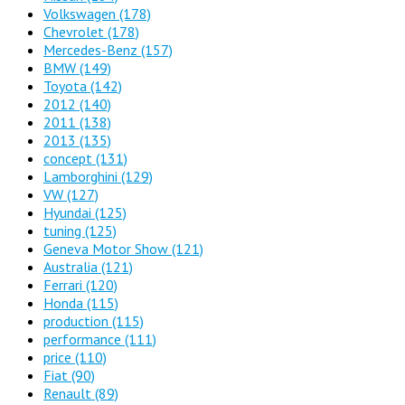
Volkswagen
(178)
Chevrolet
(178)
Mercedes-Benz
(157)
BMW
(149)
Toyota
(142)
2012
(140)
2011
(138)
2013
(135)
concept
(131)
Lamborghini
(129)
VW
(127)
Hyundai
(125)
tuning
(125)
Geneva Motor Show
(121)
Australia
(121)
Ferrari
(120)
Honda
(115)
production
(115)
performance
(111)
price
(110)
Fiat
(90)
Renault
(89)