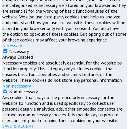
are categorized as necessary are stored on your browser as they
are essential for the working of basic functionalities of the
website. We also use third-party cookies that help us analyze
and understand how you use this website. These cookies will be
stored in your browser only with your consent. You also have
the option to opt-out of these cookies. But opting out of some
of these cookies may affect your browsing experience.
Necessary
Necessary
Always Enabled
Necessary cookies are absolutely essential for the website to
function properly. This category only includes cookies that
ensures basic functionalities and security features of the
website. These cookies do not store any personal information.
Non-necessary
Non-necessary
Any cookies that may not be particularly necessary for the
website to function and is used specifically to collect user
personal data via analytics, ads, other embedded contents are
termed as non-necessary cookies. It is mandatory to procure
user consent prior to running these cookies on your website.
SAVE & ACCEPT