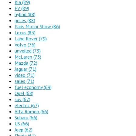
Kia
(89)
EV
(89)
hybrid
(88)
prices
(88)
Paris Motor Show
(86)
Lexus
(83)
Land Rover
(79)
Volvo
(76)
unveiled
(73)
McLaren
(73)
Mazda
(72)
Jaguar
(71)
video
(71)
sales
(71)
fuel economy
(69)
Opel
(68)
suv
(67)
electric
(67)
Alfa Romeo
(66)
Subaru
(66)
US
(66)
Jeep
(62)
Skoda
(61)