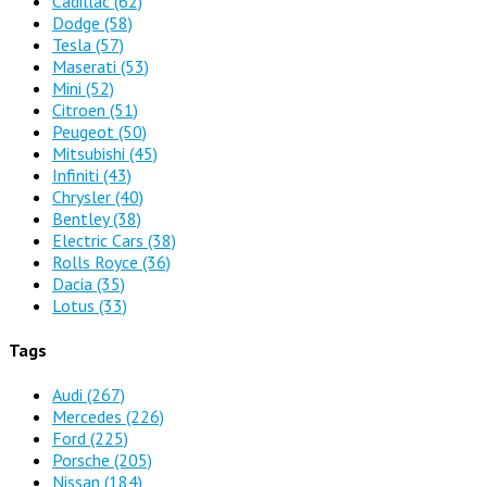
Cadillac
(62)
Dodge
(58)
Tesla
(57)
Maserati
(53)
Mini
(52)
Citroen
(51)
Peugeot
(50)
Mitsubishi
(45)
Infiniti
(43)
Chrysler
(40)
Bentley
(38)
Electric Cars
(38)
Rolls Royce
(36)
Dacia
(35)
Lotus
(33)
Tags
Audi
(267)
Mercedes
(226)
Ford
(225)
Porsche
(205)
Nissan
(184)