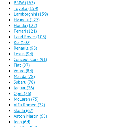
BMW
(163)
Toyota
(159)
Lamborghini
(139)
Hyundai
(127)
Honda
(122)
Ferrari
(121)
Land Rover
(105)
Kia
(102)
Renault
(95)
Lexus
(94)
Concept Cars
(91)
Fiat
(87)
Volvo
(84)
Mazda
(78)
Subaru
(78)
Jaguar
(76)
Opel
(76)
McLaren
(75)
Alfa Romeo
(72)
Skoda
(67)
Aston Martin
(65)
Jeep
(64)