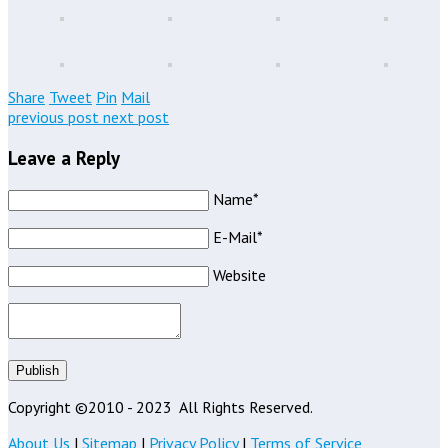
Share
Tweet
Pin
Mail
previous post
next post
Leave a Reply
Name*
E-Mail*
Website
Publish
Copyright ©2010 - 2023
All Rights Reserved.
About Us
|
Sitemap
|
Privacy Policy
|
Terms of Service