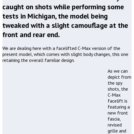
caught on shots while performing some
tests in Michigan, the model being
tweaked with a slight camouflage at the
front and rear end.
We are dealing here with a facelifted C-Max version of the
present model, which comes with slight body changes, this one
retaining the overall familiar design.
As we can
depict from
the spy
shots, the
C-Max
facelift is
featuring a
new front
fascia,
revised
grille and