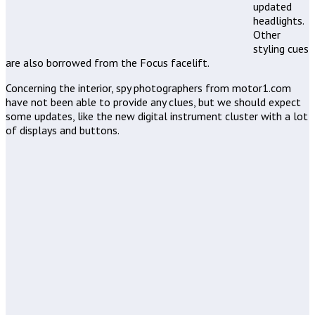
updated
headlights.
Other
styling cues
are also borrowed from the Focus facelift.
Concerning the interior, spy photographers from motor1.com
have not been able to provide any clues, but we should expect
some updates, like the new digital instrument cluster with a lot
of displays and buttons.