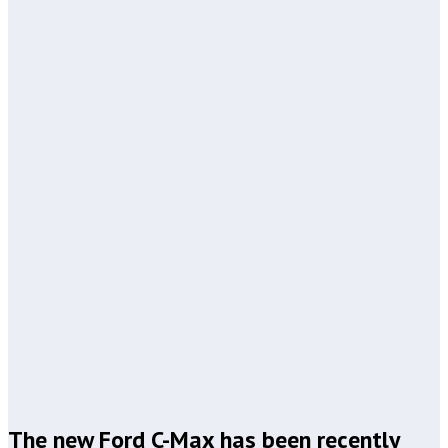
The new Ford C-Max has been recently