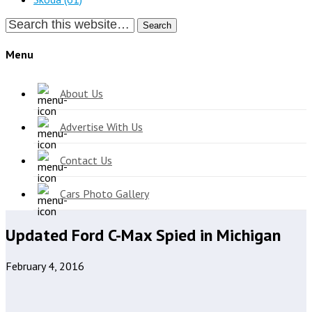
Search
Menu
About Us
Advertise With Us
Contact Us
Cars Photo Gallery
Updated Ford C-Max Spied in Michigan
February 4, 2016