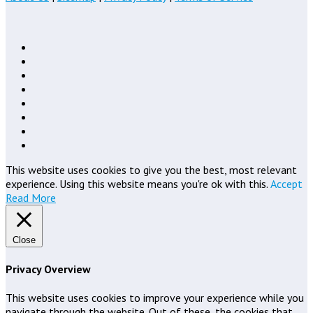
This website uses cookies to give you the best, most relevant
experience. Using this website means you're ok with this.
Accept
Read More
Close
Privacy Overview
This website uses cookies to improve your experience while you
navigate through the website. Out of these, the cookies that