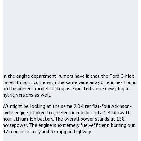
In the engine department, rumors have it that the Ford C-Max
facelift might come with the same wide array of engines found
on the present model, adding as expected some new plug-in
hybrid versions as well.
We might be looking at the same 2.0-liter flat-four Atkinson-
cycle engine, hooked to an electric motor and a 1.4 kilowatt
hour lithium-ion battery. The overall power stands at 188
horsepower. The engine is extremely fuel-efficient, burning out
42 mpg in the city and 37 mpg on highway.