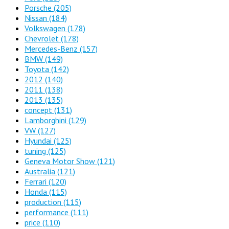
Porsche
(205)
Nissan
(184)
Volkswagen
(178)
Chevrolet
(178)
Mercedes-Benz
(157)
BMW
(149)
Toyota
(142)
2012
(140)
2011
(138)
2013
(135)
concept
(131)
Lamborghini
(129)
VW
(127)
Hyundai
(125)
tuning
(125)
Geneva Motor Show
(121)
Australia
(121)
Ferrari
(120)
Honda
(115)
production
(115)
performance
(111)
price
(110)