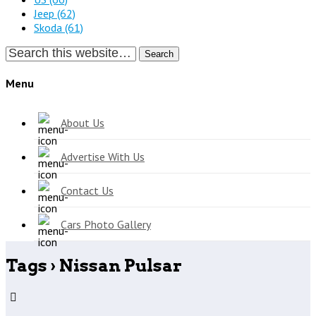
Jeep
(62)
Skoda
(61)
Search
Menu
About Us
Advertise With Us
Contact Us
Cars Photo Gallery
Tags › Nissan Pulsar