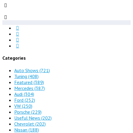
Categories
Auto Shows
(721)
Tuning
(408)
Featured
(389)
Mercedes
(387)
Audi
(304)
Ford
(252)
VW
(250)
Porsche
(229)
Useful News
(202)
Chevrolet
(202)
Nissan
(188)