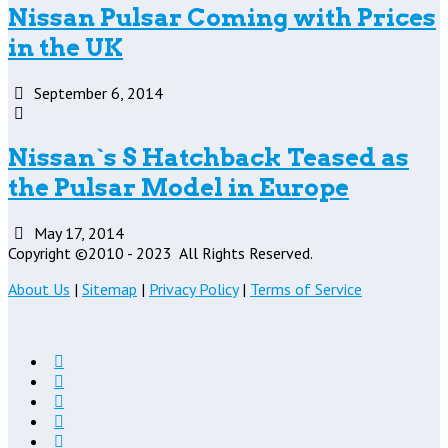
Nissan Pulsar Coming with Prices
in the UK
September 6, 2014
Nissan`s S Hatchback Teased as
the Pulsar Model in Europe
May 17, 2014
Copyright ©2010 - 2023
All Rights Reserved.
About Us
|
Sitemap
|
Privacy Policy
|
Terms of Service