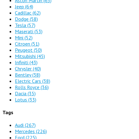
Aston Martin
(65)
Jeep
(64)
Cadillac
(62)
Dodge
(58)
Tesla
(57)
Maserati
(53)
Mini
(52)
Citroen
(51)
Peugeot
(50)
Mitsubishi
(45)
Infiniti
(43)
Chrysler
(40)
Bentley
(38)
Electric Cars
(38)
Rolls Royce
(36)
Dacia
(35)
Lotus
(33)
Tags
Audi
(267)
Mercedes
(226)
Ford
(225)