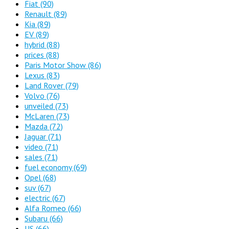
Fiat
(90)
Renault
(89)
Kia
(89)
EV
(89)
hybrid
(88)
prices
(88)
Paris Motor Show
(86)
Lexus
(83)
Land Rover
(79)
Volvo
(76)
unveiled
(73)
McLaren
(73)
Mazda
(72)
Jaguar
(71)
video
(71)
sales
(71)
fuel economy
(69)
Opel
(68)
suv
(67)
electric
(67)
Alfa Romeo
(66)
Subaru
(66)
US
(66)