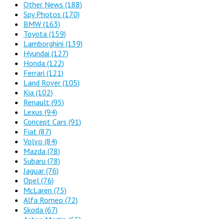
Other News
(188)
Spy Photos
(170)
BMW
(163)
Toyota
(159)
Lamborghini
(139)
Hyundai
(127)
Honda
(122)
Ferrari
(121)
Land Rover
(105)
Kia
(102)
Renault
(95)
Lexus
(94)
Concept Cars
(91)
Fiat
(87)
Volvo
(84)
Mazda
(78)
Subaru
(78)
Jaguar
(76)
Opel
(76)
McLaren
(75)
Alfa Romeo
(72)
Skoda
(67)